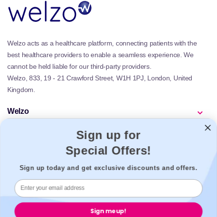
Welzo acts as a healthcare platform, connecting patients with the
best healthcare providers to enable a seamless experience. We
cannot be held liable for our third-party providers.
Welzo, 833, 19 - 21 Crawford Street, W1H 1PJ, London, United
Kingdom.
Welzo
Popular
Sign up for
Support
Special Offers!
Legal
Sign up today and get exclusive discounts and offers.
Secure payment
Sign me up!