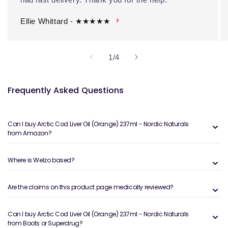
Ellie Whittard - ★★★★★
of
1
/
4
Frequently Asked Questions
Can I buy Arctic Cod Liver Oil (Orange) 237ml - Nordic Naturals
from Amazon?
Where is Welzo based?
Are the claims on this product page medically reviewed?
Can I buy Arctic Cod Liver Oil (Orange) 237ml - Nordic Naturals
from Boots or Superdrug?