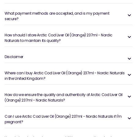
What payment methods are accepted, and is my payment
secure?
How should I store Arctic Cod Liver Oil (Orange) 237ml - Nordic
Naturals to maintain its quality?
Disclaimer
Where can I buy Arctic Cod Liver Oil (Orange) 237ml - Nordic Naturals
in the United Kingdom?
How do we ensure the quality and authenticity of Arctic Cod Liver Oil
(Orange) 237ml - Nordic Naturals?
Can I use Arctic Cod Liver Oil (Orange) 237ml - Nordic Naturals if I'm
pregnant?