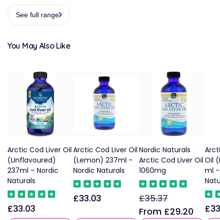
See full range
You May Also Like
Arctic Cod Liver Oil
Arctic Cod Liver Oil
Nordic Naturals
Arct
(Unflavoured)
(Lemon) 237ml -
Arctic Cod Liver Oil
Oil 
237ml – Nordic
Nordic Naturals
1060mg
ml -
Naturals
Natu
£33.03
£35.37
Regular
Regular
Sale
£33.03
£33
Regular
Reg
price
price
price
From £29.20
price
pric