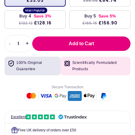
£33.03
£64.74
£66.06
Buy 4
Buy 5
Save 3%
Save 5%
£128.16
£156.90
£132.12
£165.15
-
+
Add to Cart
Decrease
Increase
quantity
quantity
for
for
100% Original
Scientifically Formulated
Arctic
Arctic
Guarantee
Products
Cod
Cod
Liver
Liver
Oil
Oil
Secure Transaction
(Orange)
(Orange)
237ml
237ml
-
-
Nordic
Nordic
Naturals
Naturals
Excellent
Free UK delivery of orders over £50