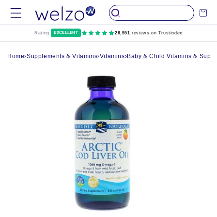
Skip to
Cart
content
Rating:
EXCELLENT
28,951
reviews on Trustindex
Home
›
Supplements & Vitamins
›
Vitamins
›
Baby & Child Vitamins & Supp