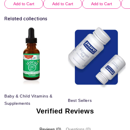
Add to Cart
Add to Cart
Add to Cart
Related collections
Baby & Child Vitamins &
Best Sellers
Supplements
Verified Reviews
Reviews (0)
Questions (0)