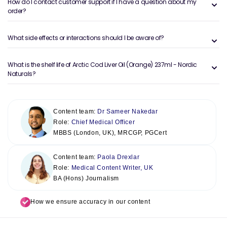
How do I contact customer support if I have a question about my
order?
What side effects or interactions should I be aware of?
What is the shelf life of Arctic Cod Liver Oil (Orange) 237ml - Nordic
Naturals?
Content team:
Dr Sameer Nakedar
Role:
Chief Medical Officer
MBBS (London, UK), MRCGP, PGCert
Content team:
Paola Drexlar
Role:
Medical Content Writer, UK
BA (Hons) Journalism
How we ensure accuracy in our content