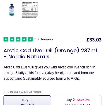
£33.03
106 Reviews
S
Arctic Cod Liver Oil (Orange) 237ml
p
- Nordic Naturals
Arctic Cod Liver Oil gives you wild Arctic cod liver oil rich in
omega 3 fatty acids for everyday heart, brain, and immune
support and Sustainably sourced from wild Arctic.
Buy in bulk & Save more:
Buy 1
Buy 2
Save 2%