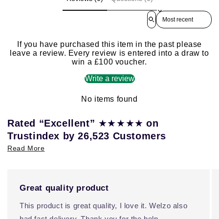
Sort reviews by
If you have purchased this item in the past please
leave a review. Every review is entered into a draw to
win a £100 voucher.
Write a review
No items found
★★★★★
Rated “Excellent”
on
Trustindex by 26,523 Customers
Read More
Great quality product
This product is great quality, I love it. Welzo also
had fast delivery. Thank you for the help.