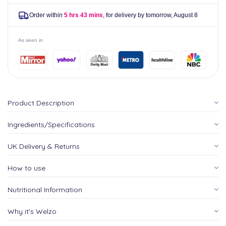
Order within
5 hrs 43 mins
, for delivery by tomorrow,
August 8
As seen in
Product Description
Ingredients/Specifications
UK Delivery & Returns
How to use
Nutritional Information
Why it's Welzo