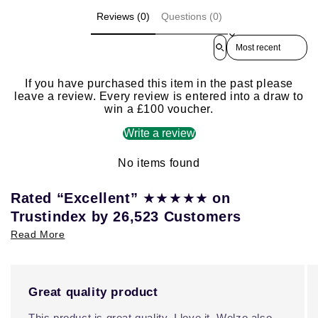
Reviews (0)
Questions (0)
Sort reviews by
If you have purchased this item in the past please
leave a review. Every review is entered into a draw to
win a £100 voucher.
Write a review
No items found
★★★★★
Rated “Excellent”
on
Trustindex by 26,523 Customers
Read More
Great quality product
This product is great quality, I love it. Welzo also