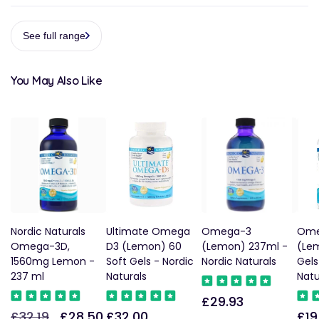
See full range
You May Also Like
Nordic Naturals
Ultimate Omega
Omega-3
Ome
Omega-3D,
D3 (Lemon) 60
(Lemon) 237ml -
(Le
1560mg Lemon -
Soft Gels - Nordic
Nordic Naturals
Gels
237 ml
Naturals
Natu
£29.93
Regular
£32.19
£28.50
£32.00
£19
Regular
Sale
Regular
Reg
price