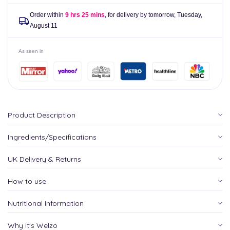
Order within
9 hrs 25 mins
, for delivery by tomorrow,
Tuesday,
August 11
As seen in
Product Description
Ingredients/Specifications
UK Delivery & Returns
How to use
Nutritional Information
Why it's Welzo