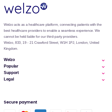
Welzo acts as a healthcare platform, connecting patients with the
best healthcare providers to enable a seamless experience. We
cannot be held liable for our third-party providers.
Welzo, 833, 19 - 21 Crawford Street, W1H 1PJ, London, United
Kingdom.
Welzo
Popular
Support
Legal
Secure payment