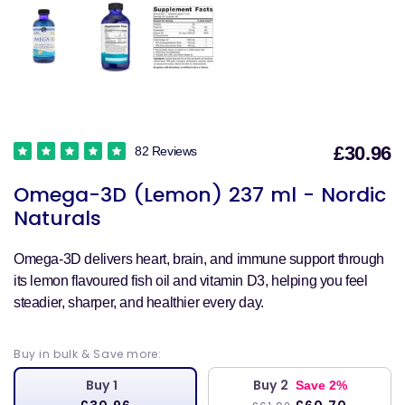
£30.96
82 Reviews
S
Omega-3D (Lemon) 237 ml - Nordic
p
Naturals
Omega-3D delivers heart, brain, and immune support through
its lemon flavoured fish oil and vitamin D3, helping you feel
steadier, sharper, and healthier every day.
Buy in bulk & Save more:
Buy 1
Buy 2
Save 2%