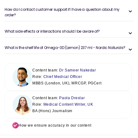
How do I contact customer support if I have a question about my
order?
What side effects or interactions should I be aware of?
What is the shelf life of Omega-3D (Lemon) 237 ml - Nordic Naturals?
Content team:
Dr Sameer Nakedar
Role:
Chief Medical Officer
MBBS (London, UK), MRCGP, PGCert
Content team:
Paola Drexlar
Role:
Medical Content Writer, UK
BA (Hons) Journalism
How we ensure accuracy in our content