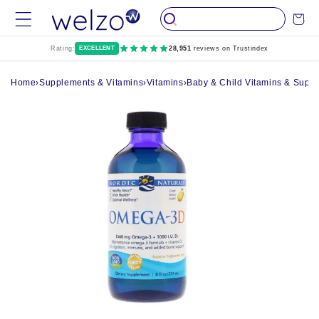
Skip to
Cart
content
Rating:
EXCELLENT
28,951
reviews on Trustindex
Home
›
Supplements & Vitamins
›
Vitamins
›
Baby & Child Vitamins & Supp