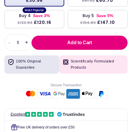
£30.96
£60.70
£61.92
Buy 4
Buy 5
Save 3%
Save 5%
£120.16
£147.10
£123.84
£154.80
-
+
Add to Cart
Decrease
Increase
quantity
quantity
for
for
100% Original
Scientifically Formulated
Omega-
Omega-
Guarantee
Products
3D
3D
(Lemon)
(Lemon)
237
237
Secure Transaction
ml
ml
-
-
Nordic
Nordic
Naturals
Naturals
Excellent
Free UK delivery of orders over £50