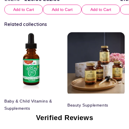
price
price
price
pric
Add to Cart
Add to Cart
Add to Cart
Related collections
Baby & Child Vitamins &
Beauty Supplements
Supplements
Verified Reviews