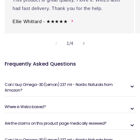
had fast delivery. Thank you for the help.
Ellie Whittard - ★★★★★
of
1
/
4
Frequently Asked Questions
Can I buy Omega-3D (Lemon) 237 ml - Nordic Naturals from
Amazon?
Where is Welzo based?
Are the claims on this product page medically reviewed?
Can I buy Omega-3D (Lemon) 237 ml - Nordic Naturals from