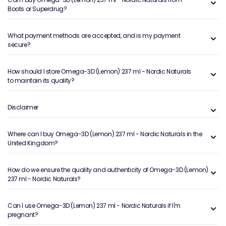
Boots or Superdrug?
What payment methods are accepted, and is my payment
secure?
How should I store Omega-3D (Lemon) 237 ml - Nordic Naturals
to maintain its quality?
Disclaimer
Where can I buy Omega-3D (Lemon) 237 ml - Nordic Naturals in the
United Kingdom?
How do we ensure the quality and authenticity of Omega-3D (Lemon)
237 ml - Nordic Naturals?
Can I use Omega-3D (Lemon) 237 ml - Nordic Naturals if I'm
pregnant?