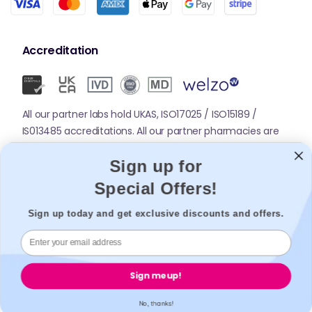
Accreditation
All our partner labs hold UKAS, ISO17025 / ISO15189 /
IS013485 accreditations. All our partner pharmacies are
registered with GPhC.
Sign up for
Special Offers!
Mobile Apps
Sign up today and get exclusive discounts and offers.
Sign me up!
No, thanks!