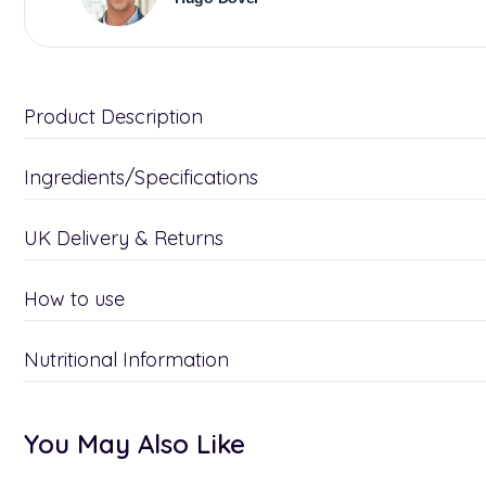
Product Description
Ingredients/Specifications
UK Delivery & Returns
How to use
Nutritional Information
You May Also Like