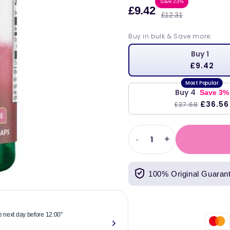
Sale
Regula
Save 23%
£9.42
£12.31
price
price
Buy in bulk & Save more:
Buy 1
£9.42
Buy 4
Save 3%
£36.56
£37.68
-
+
Decrease
Increase
quantity
quantity
for
for
100% Original Guaran
Swanson
Swanson
Red
Red
Yeast
Yeast
Rice,
Rice,
he next day before 12:00"
"Reliable & 
600mg
600mg
now."