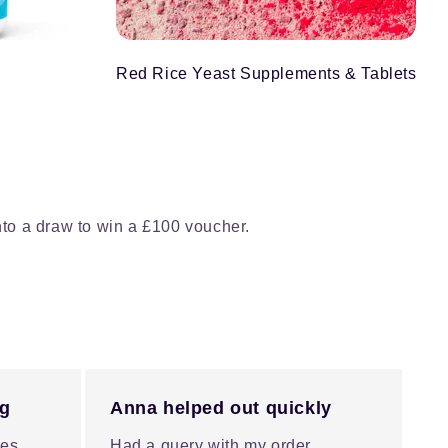
Red Rice Yeast Supplements & Tablets
nto a draw to win a £100 voucher.
ng
Anna helped out quickly
es.
Had a query with my order,