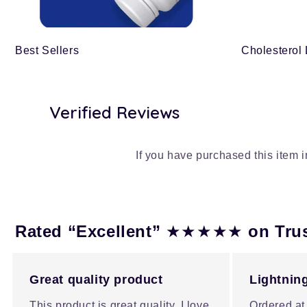
Best Sellers
Cholesterol
Verified Reviews
If you have purchased this item 
★★★★★
Rated “Excellent”
on Tru
Great quality product
Lightning
This product is great quality, I love
Ordered at