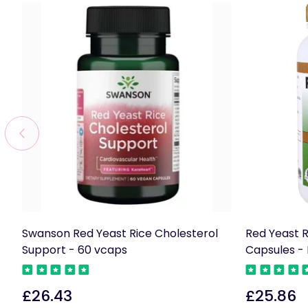
Swanson Red Yeast Rice Cholesterol
Red Yeast R
Support - 60 vcaps
Capsules - 
£26.43
£25.86
Regular
Regular