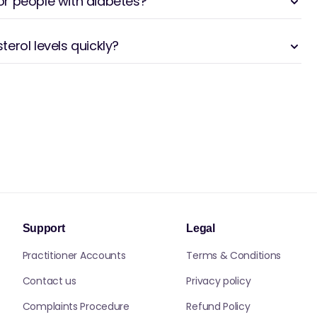
for people with diabetes?
erol levels quickly?
Support
Legal
Practitioner Accounts
Terms & Conditions
Contact us
Privacy policy
Complaints Procedure
Refund Policy