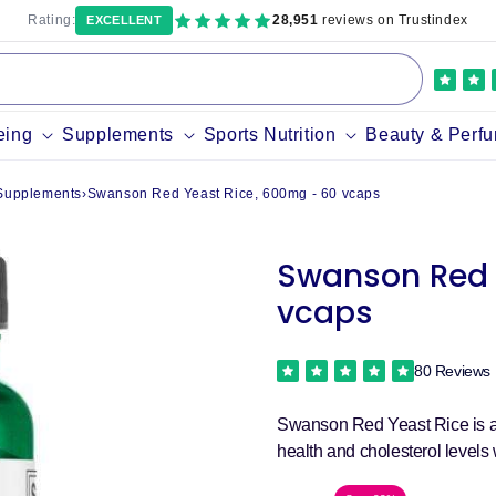
Rating:
28,951
reviews on Trustindex
EXCELLENT
eing
Supplements
Sports Nutrition
Beauty & Perf
 Supplements
›
Swanson Red Yeast Rice, 600mg - 60 vcaps
Swanson Red 
vcaps
80 Reviews
Swanson Red Yeast Rice is an
health and cholesterol levels 