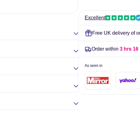
-
-
60
60
Elina Gou
vcaps
vcaps
Excellent
Free UK delivery of o
Order within
3 hrs 15
As seen in