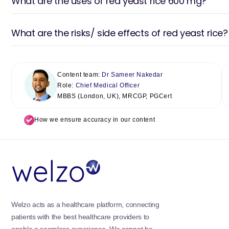
What are the uses of red yeast rice 600 mg?
What are the risks/ side effects of red yeast rice?
Content team:
Dr Sameer Nakedar
Role:
Chief Medical Officer
MBBS (London, UK), MRCGP, PGCert
How we ensure accuracy in our content
Welzo acts as a healthcare platform, connecting
patients with the best healthcare providers to