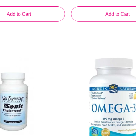
Add to Cart
Add to Cart