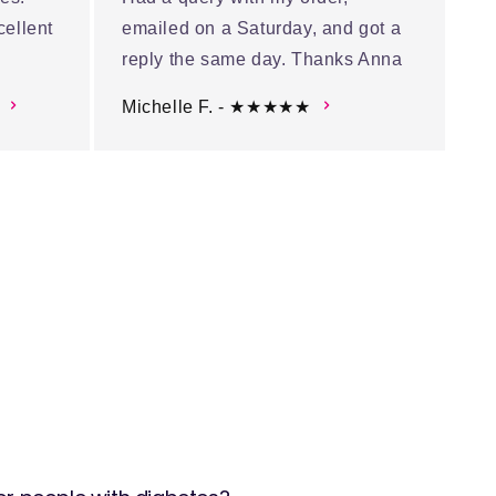
cellent
emailed on a Saturday, and got a
reply the same day. Thanks Anna
Michelle F. - ★★★★★