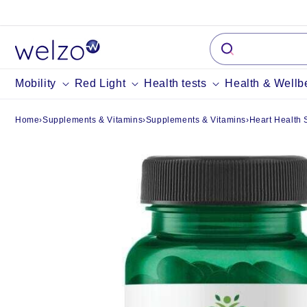
Skip to
content
Mobility
Red Light
Health tests
Health & Wellb
Home
›
Supplements & Vitamins
›
Supplements & Vitamins
›
Heart Health