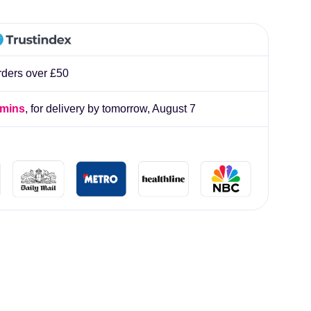
lliard
rders over £50
 mins
, for delivery by tomorrow,
August 7