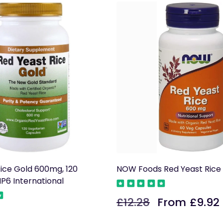
ice Gold 600mg, 120
NOW Foods Red Yeast Ric
IP6 International
£12.28
From £9.92
Regular
Sale
price
price