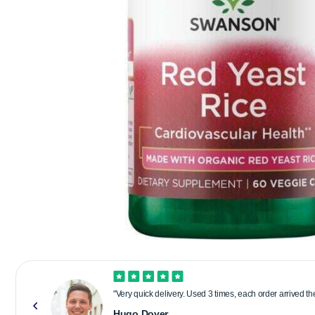
"Very quick delivery. Used 3 times, each order arrived t
Hugo Dover