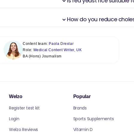
Is red yeast rice suitable 
How do you reduce cholest
Content team:
Paola Drexlar
Role:
Medical Content Writer, UK
BA (Hons) Journalism
Welzo
Popular
Register test kit
Brands
Login
Sports Supplements
Welzo Reviews
Vitamin D