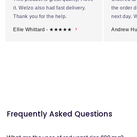
it. Welzo also had fast delivery.
the order d
Thank you for the help.
next day. W
Ellie Whittard - ★★★★★
Andrew H
Frequently Asked Questions