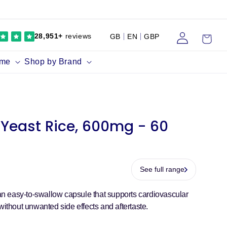
Log
Cart
28,951+
reviews
GB
EN
GBP
in
ume
Shop by Brand
Yeast Rice, 600mg - 60
See full range
 easy-to-swallow capsule that supports cardiovascular
without unwanted side effects and aftertaste.