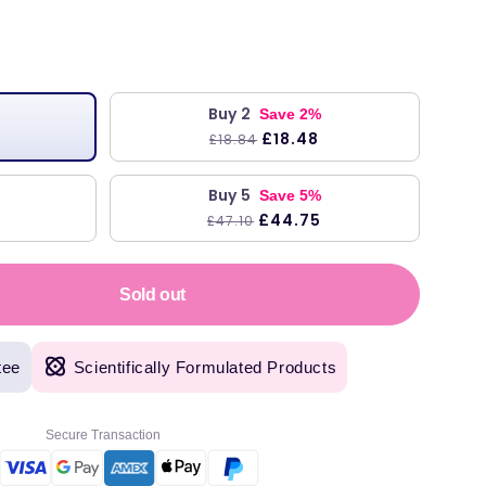
r
Buy 2
Save 2%
£18.48
£18.84
Buy 5
Save 5%
£44.75
£47.10
Sold out
tee
Scientifically Formulated Products
Secure Transaction
original products, with fast next day delivery. Have been using Welzo for over a year