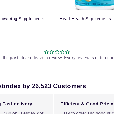
 Lowering Supplements
Heart Health Supplements
in the past please leave a review. Every review is entered i
stindex by 26,523 Customers
 Fast delivery
Efficient & Good Prici
 12:00 on Tuesday, got
Easy to order and good pric