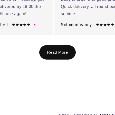
elivered by 18:00 the
Quick delivery, all round ex
ill use again!
service.
ubert - ★★★★★
Solomon Vandy - ★★★★★
Read More