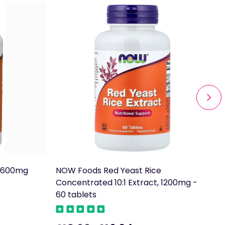
e 600mg
NOW Foods Red Yeast Rice
T
Concentrated 10:1 Extract, 1200mg -
60 tablets
£
R
p