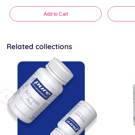
price
price
Add to Cart
Related collections