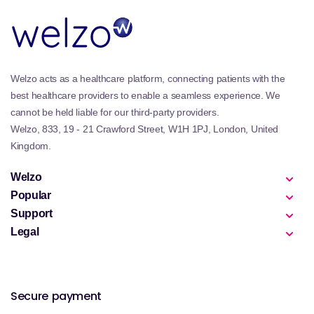
Welzo acts as a healthcare platform, connecting patients with the
best healthcare providers to enable a seamless experience. We
cannot be held liable for our third-party providers.
Welzo, 833, 19 - 21 Crawford Street, W1H 1PJ, London, United
Kingdom.
Welzo
Popular
Support
Legal
Secure payment