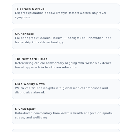
Telegraph & Argus
Expert explanation of how lifestyle factors worsen hay fever
symptoms.
Crunchbase
Founder profile: Adonis Hakkim — background, innovation, and
leadership in health technology.
The New York Times
Referencing clinical commentary aligning with Welzo’s evidence-
based approach to healthcare education.
Euro Weekly News
Welzo contributes insights into global medical processes and
diagnostics abroad.
GiveMeSport
Data-driven commentary from Welzo’s health analysts on sports,
stress, and wellbeing.