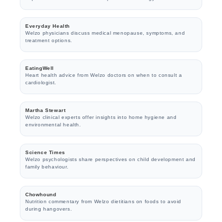
Everyday Health
Welzo physicians discuss medical menopause, symptoms, and
treatment options.
EatingWell
Heart health advice from Welzo doctors on when to consult a
cardiologist.
Martha Stewart
Welzo clinical experts offer insights into home hygiene and
environmental health.
Science Times
Welzo psychologists share perspectives on child development and
family behaviour.
Chowhound
Nutrition commentary from Welzo dietitians on foods to avoid
during hangovers.