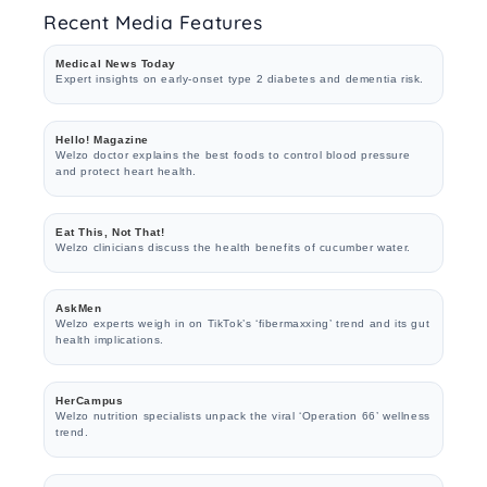
Recent Media Features
Medical News Today
Expert insights on early-onset type 2 diabetes and dementia risk.
Hello! Magazine
Welzo doctor explains the best foods to control blood pressure
and protect heart health.
Eat This, Not That!
Welzo clinicians discuss the health benefits of cucumber water.
AskMen
Welzo experts weigh in on TikTok’s ‘fibermaxxing’ trend and its gut
health implications.
HerCampus
Welzo nutrition specialists unpack the viral ‘Operation 66’ wellness
trend.