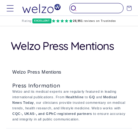
Skip to
Cart
content
Rating:
EXCELLENT
28,951
reviews on Trustindex
Welzo Press Mentions
Welzo Press Mentions
Press Information
Welzo and its medical experts are regularly featured in leading
international publications. From
Healthline
to
GQ
and
Medical
News Today
, our clinicians provide trusted commentary on medical
trends, health research, and lifestyle medicine. Welzo works with
CQC-, UKAS-, and GPhC-registered partners
to ensure accuracy
and integrity in all public communication.