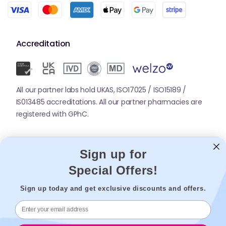
Accreditation
All our partner labs hold UKAS, ISO17025 / ISO15189 /
IS013485 accreditations. All our partner pharmacies are
registered with GPhC.
Mobile Apps
Sign up for
Special Offers!
Sign up today and get exclusive discounts and offers.