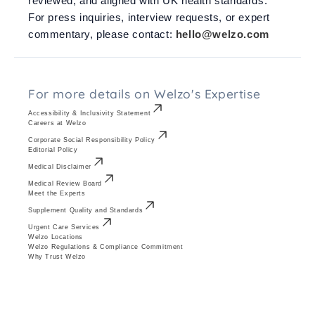
reviewed, and aligned with UK health standards.
For press inquiries, interview requests, or expert
commentary, please contact:
hello@welzo.com
For more details on Welzo's Expertise
Accessibility & Inclusivity Statement
Careers at Welzo
Corporate Social Responsibility Policy
Editorial Policy
Medical Disclaimer
Medical Review Board
Meet the Experts
Supplement Quality and Standards
Urgent Care Services
Welzo Locations
Welzo Regulations & Compliance Commitment
Why Trust Welzo