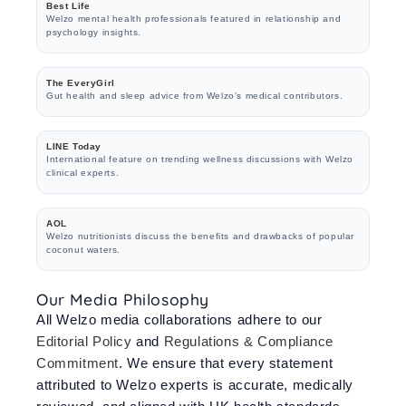
Best Life
Welzo mental health professionals featured in relationship and
psychology insights.
The EveryGirl
Gut health and sleep advice from Welzo’s medical contributors.
LINE Today
International feature on trending wellness discussions with Welzo
clinical experts.
AOL
Welzo nutritionists discuss the benefits and drawbacks of popular
coconut waters.
Our Media Philosophy
All Welzo media collaborations adhere to our
Editorial Policy
and
Regulations & Compliance
Commitment
. We ensure that every statement
attributed to Welzo experts is accurate, medically