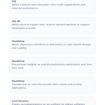
GQ
Welzo’s clinical team discusses nitric oxide supplements and
exercise performance.
GQ UK
Welzo doctors explain safe, science-backed methods to support
testosterone health.
Healthline
Welzo physicians contribute to discussion on safe insulin storage
and stability.
Healthline
Educational insights on erectile dysfunction medications and how
they work.
Healthline
Commentary on over-the-counter birth control and access
implications.
Live Science
Expert recommendations on air purifiers for allergy sufferers.