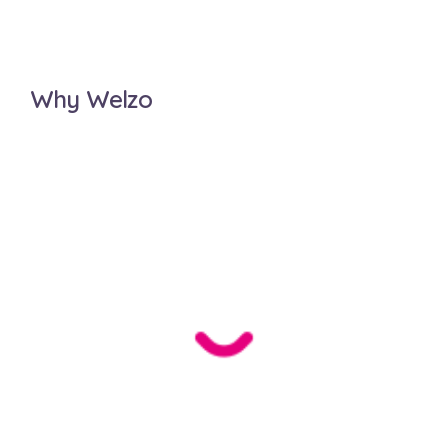
Why Welzo