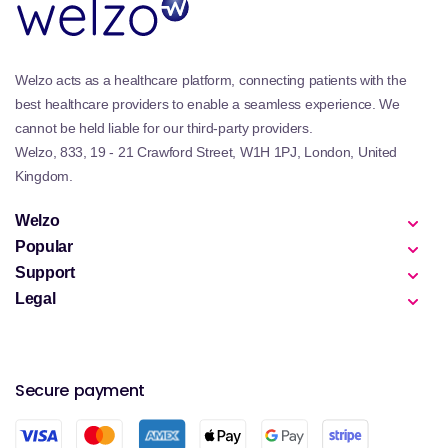
Welzo acts as a healthcare platform, connecting patients with the
best healthcare providers to enable a seamless experience. We
cannot be held liable for our third-party providers.
Welzo, 833, 19 - 21 Crawford Street, W1H 1PJ, London, United
Kingdom.
Welzo
Popular
Support
Legal
Secure payment