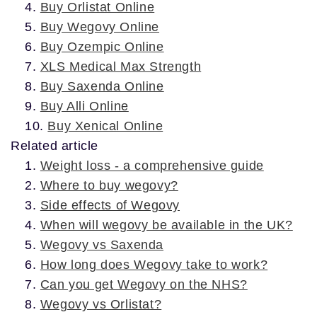
Buy Orlistat Online
Buy Wegovy Online
Buy Ozempic Online
XLS Medical Max Strength
Buy Saxenda Online
Buy Alli Online
Buy Xenical Online
Related article
Weight loss - a comprehensive guide
Where to buy wegovy?
Side effects of Wegovy
When will wegovy be available in the UK?
Wegovy vs Saxenda
How long does Wegovy take to work?
Can you get Wegovy on the NHS?
Wegovy vs Orlistat?