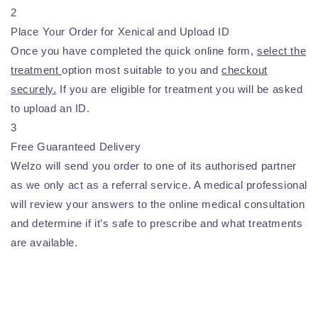
2
Place Your Order for Xenical and Upload ID
Once you have completed the quick online form,
select the
treatment
option most suitable to you and
checkout
securely.
If you are eligible for treatment you will be asked
to upload an ID.
3
Free Guaranteed Delivery
Welzo will send you order to one of its authorised partner
as we only act as a referral service. A medical professional
will review your answers to the online medical consultation
and determine if it’s safe to prescribe and what treatments
are available.