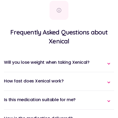
Frequently Asked Questions about
Xenical
Will you lose weight when taking Xenical?
How fast does Xenical work?
Is this medication suitable for me?