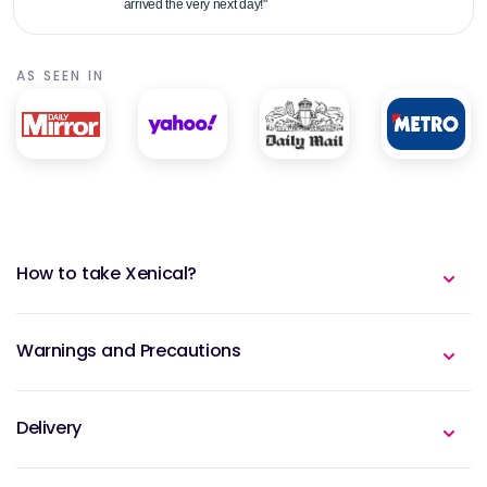
arrived the very next day!"
AS SEEN IN
How to take Xenical?
Warnings and Precautions
Delivery