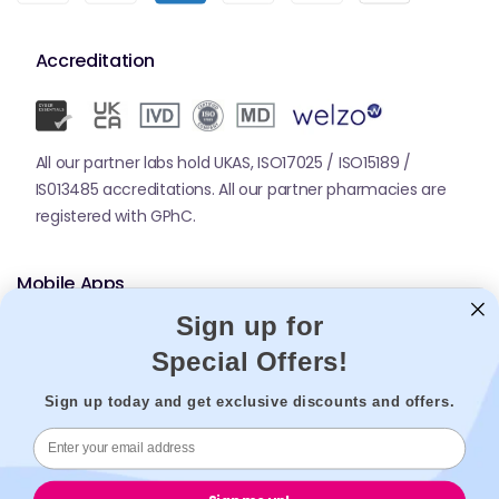
Accreditation
All our partner labs hold UKAS, ISO17025 / ISO15189 /
IS013485 accreditations. All our partner pharmacies are
registered with GPhC.
Mobile Apps
Sign up for
Special Offers!
Sign up today and get exclusive discounts and offers.
© 2026,
Welzo.
All rights reserved.