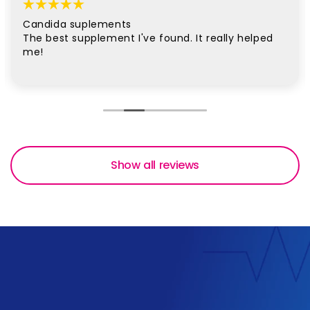
Candida suplements
The best supplement I've found. It really helped
me!
Show all reviews