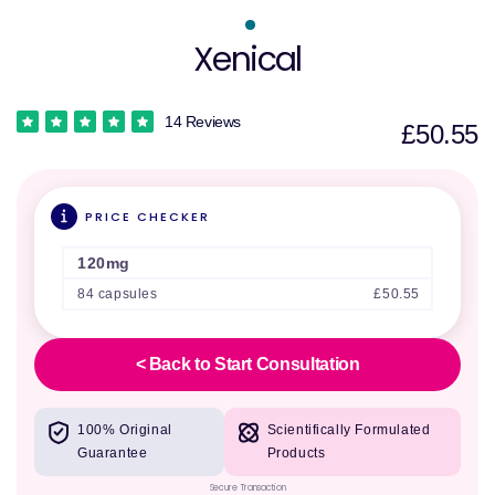
Xenical
14 Reviews
£50.55
PRICE CHECKER
120mg
84 capsules
£50.55
< Back to Start Consultation
100% Original
Scientifically Formulated
Guarantee
Products
Secure Transaction