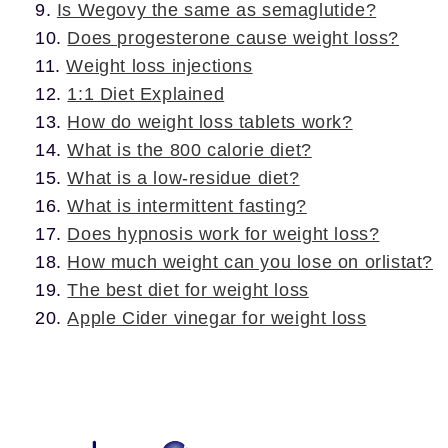
Is Wegovy the same as semaglutide?
Does progesterone cause weight loss?
Weight loss injections
1:1 Diet Explained
How do weight loss tablets work?
What is the 800 calorie diet?
What is a low-residue diet?
What is intermittent fasting?
Does hypnosis work for weight loss?
How much weight can you lose on orlistat?
The best diet for weight loss
Apple Cider vinegar for weight loss