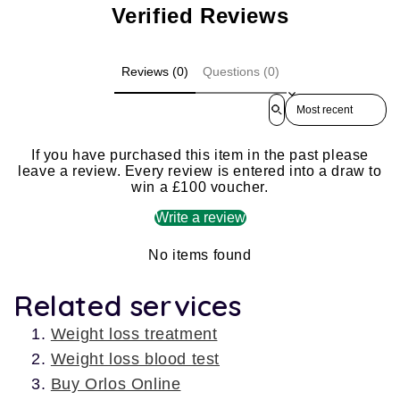
Verified Reviews
Reviews (0)
Questions (0)
Sort reviews by
If you have purchased this item in the past please
leave a review. Every review is entered into a draw to
win a £100 voucher.
Write a review
No items found
Related services
Weight loss treatment
Weight loss blood test
Buy Orlos Online