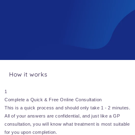
How it works
1
Complete a Quick & Free Online Consultation
This is a quick process and should only take 1 - 2 minutes.
All of your answers are confidential, and just like a GP
consultation, you will know what treatment is most suitable
for you upon completion.