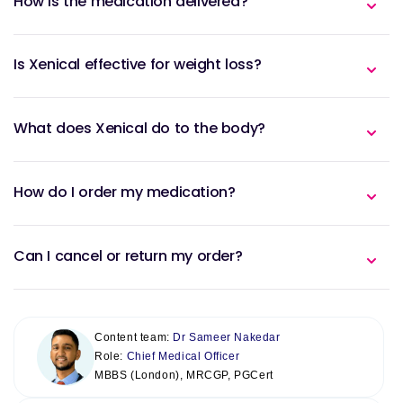
How is the medication delivered?
Is Xenical effective for weight loss?
What does Xenical do to the body?
How do I order my medication?
Can I cancel or return my order?
Content team:
Dr Sameer Nakedar
Role:
Chief Medical Officer
MBBS (London), MRCGP, PGCert