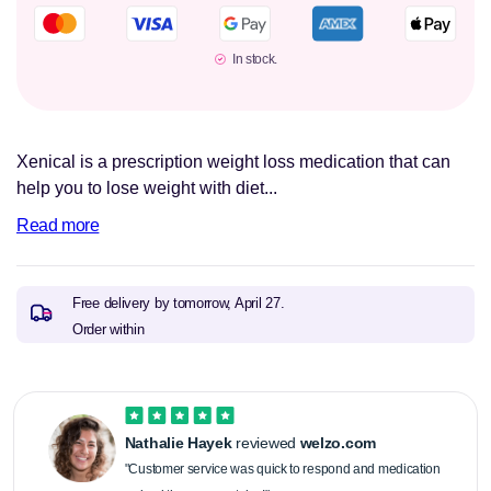
In stock.
Xenical is a prescription weight loss medication that can
help you to lose weight with diet...
Read more
Free delivery by tomorrow,
April 27.
Order within
Nathalie Hayek
reviewed
welzo.com
"Customer service was quick to respond and medication