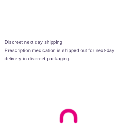
Discreet next day shipping
Prescription medication is shipped out for next-day
delivery in discreet packaging.