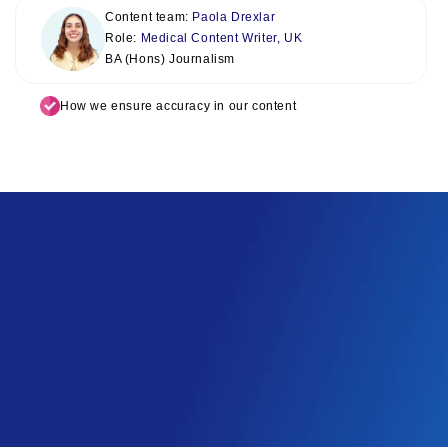
Content team:
Paola Drexlar
Role:
Medical Content Writer, UK
BA (Hons) Journalism
How we ensure accuracy in our content