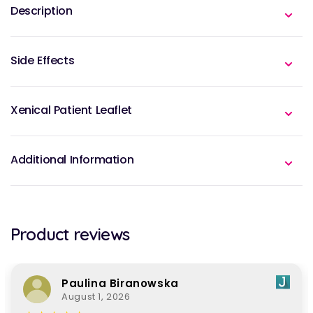
Description
Side Effects
Xenical Patient Leaflet
Additional Information
Product reviews
Paulina Biranowska
August 1, 2026