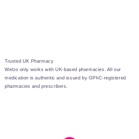
Trusted UK Pharmacy
Welzo only works with UK-based pharmacies. All our
medication is authentic and issued by GPhC-registered
pharmacies and prescribers.