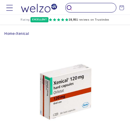
Skip to
Cart
content
Rating:
EXCELLENT
28,951
reviews on Trustindex
Home
›
Xenical