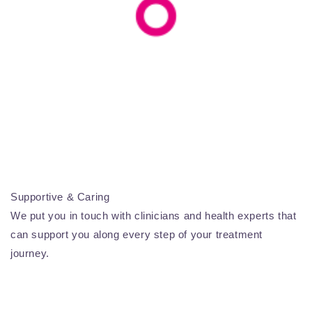
Supportive & Caring
We put you in touch with clinicians and health experts that
can support you along every step of your treatment
journey.