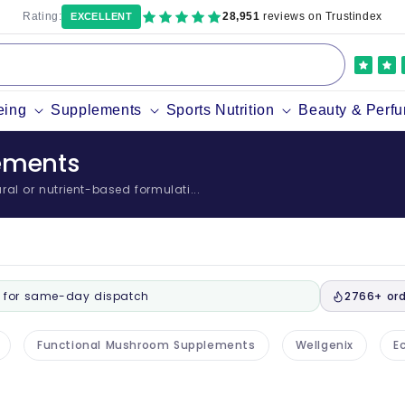
Rating:
28,951
reviews on Trustindex
EXCELLENT
eing
Supplements
Sports Nutrition
Beauty & Perf
lements
al or nutrient-based formulati...
for same-day dispatch
2766+ ord
Functional Mushroom Supplements
Wellgenix
Ec