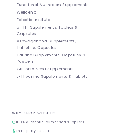
Functional Mushroom Supplements
Wellgenix
Eclectic Institute
5-HTP Supplements, Tablets &
Capsules
Ashwagandha Supplements,
Tablets & Capsules
Taurine Supplements, Capsules &
Powders
Griffonia Seed Supplements
L-Theanine Supplements & Tablets
WHY SHOP WITH US
100% authentic, authorised suppliers
Third party tested