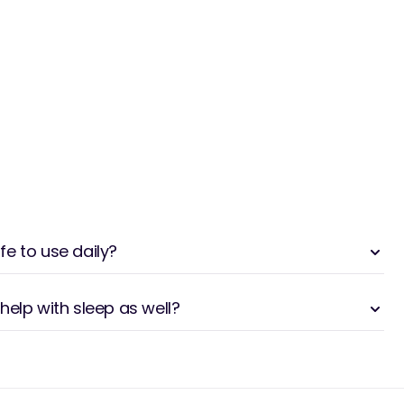
e to use daily?
help with sleep as well?