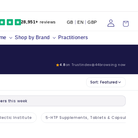
Log
Cart
28,951+
reviews
GB
EN
GBP
in
ume
Shop by Brand
Practitioners
4.8
on Trustindex
44
browsing now
Sort:
Featured
ers
this week
lectic Institute
5-HTP Supplements, Tablets & Capsules