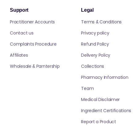
Support
Legal
Practitioner Accounts
Terms & Conditions
Contact us
Privacy policy
Complaints Procedure
Refund Policy
Affiliates
Delivery Policy
Wholesale & Parntership
Collections
Pharmacy Information
Team
Medical Disclaimer
Ingredient Certifications
Report a Product