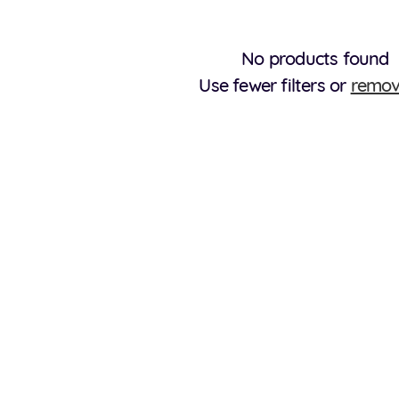
No products found
Use fewer filters or
remov