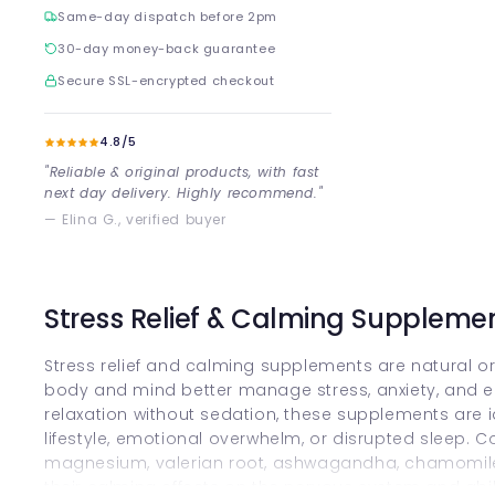
Same-day dispatch before 2pm
30-day money-back guarantee
Secure SSL-encrypted checkout
4.8/5
"Reliable & original products, with fast
next day delivery. Highly recommend."
— Elina G., verified buyer
Stress Relief & Calming Suppleme
Stress relief and calming supplements are natural or
body and mind better manage stress, anxiety, and 
relaxation without sedation, these supplements are i
lifestyle, emotional overwhelm, or disrupted sleep. 
magnesium, valerian root, ashwagandha, chamomile 
their calming effects on the nervous system and abi