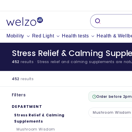
Skip to
content
Mobility
Red Light
Health tests
Health & Wellb
Stress Relief & Calming Supp
452
results
· Stress relief and calming supplements are natur
452
results
Filters
Order before 2pm
DEPARTMENT
Mushroom Wisdom
Stress Relief & Calming
Supplements
Mushroom Wisdom