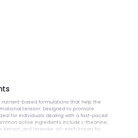
nts
 nutrient-based formulations that help the
emotional tension. Designed to promote
deal for individuals dealing with a fast-paced
Common active ingredients include L-theanine,
extract, and lavender oil—each known for
lity to support a more stable mood. Whether