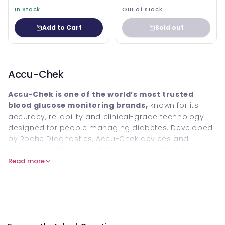
In Stock
Out of stock
Add to Cart
Sold out
Accu-Chek
Accu-Chek is one of the world’s most trusted
blood glucose monitoring brands,
known for its
accuracy, reliability and clinical-grade technology
designed for people managing diabetes. Developed
by Roche Diagnostics, Accu-Chek devices and
testing supplies support fast, precise blood glucose
readings at home, helping users maintain better
Read more
control, improve treatment decisions and reduce the
risks associated with poorly managed diabetes.
Explore the full Accu-Chek collection at Welzo,
including meters, test strips, lancets and accessories.