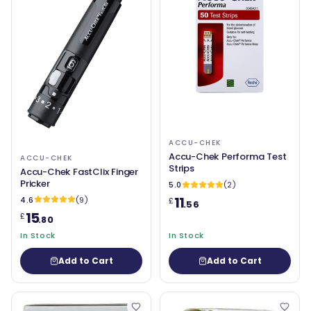
ACCU-CHEK
Accu-Chek Performa Test
ACCU-CHEK
Strips
Accu-Chek FastClix Finger
Pricker
5.0
(2)
11
4.6
(9)
£
.56
15
£
.80
In Stock
In Stock
Add to Cart
Add to Cart