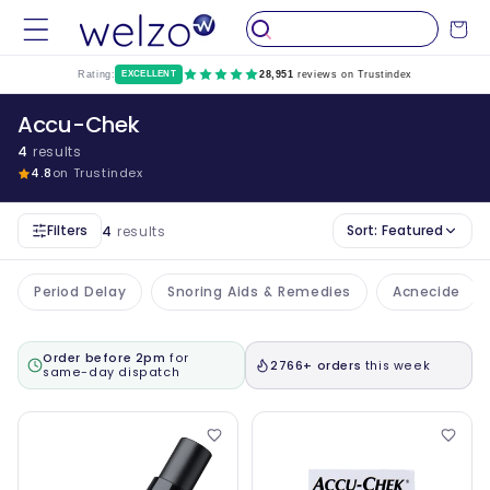
Skip to
Cart
content
Rating:
EXCELLENT
28,951
reviews on Trustindex
Accu-Chek
4
results
4.8
on Trustindex
Filters
Sort:
Featured
4
results
Period Delay
Snoring Aids & Remedies
Acnecide
Order before 2pm
for
2766+ orders
this week
same-day dispatch