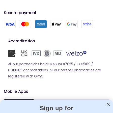
strips, lancets and lancing devices.
Secure payment
Why Accu-Chek Is Important for
Diabetes Management
Blood glucose monitoring is essential for preventing
complications such as neuropathy, retinopathy,
Accreditation
kidney damage and cardiovascular issues. Accu-
Chek devices give users confidence in their readings,
helping them make informed decisions about insulin
dosing, diet and lifestyle habits.
All our partner labs hold UKAS, ISO17025 / ISO15189 /
Accu-Chek monitoring also supports structured
IS013485 accreditations. All our partner pharmacies are
diabetes plans in people living with
Diabetes
, where
registered with GPhC.
consistent readings guide medication adjustments
and long-term health strategies.
Mobile Apps
How to Use Accu-Chek Products
Wash and dry your hands to prevent contaminated
Sign up for
readings.
Insert a test strip into the meter (model depending).