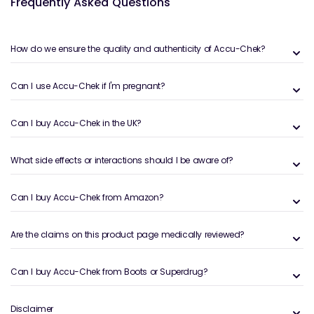
What Is Accu-Chek?
Frequently Asked Questions
Accu-Chek is a leading global brand specialising in
blood glucose monitoring systems for individuals
How do we ensure the quality and authenticity of Accu-Chek?
living with Type 1, Type 2 and gestational diabetes.
The brand was created by Roche, a world-renowned
healthcare manufacturer, and is widely used in
Can I use Accu-Chek if I'm pregnant?
hospitals, GP clinics and home-monitoring
environments.
Can I buy Accu-Chek in the UK?
Accu-Chek products are designed to make diabetes
management simpler through:
What side effects or interactions should I be aware of?
Highly accurate blood glucose meters
that meet
strict ISO and clinical standards
Can I buy Accu-Chek from Amazon?
Fast testing technology
delivering results in as little
as 4–5 seconds
Easy-to-handle strips and lancets
for minimal
Are the claims on this product page medically reviewed?
discomfort
Memory and tracking features
for better glucose
Can I buy Accu-Chek from Boots or Superdrug?
trend analysis
Connectivity tools
(varies by model) for data-
Disclaimer
sharing with clinicians