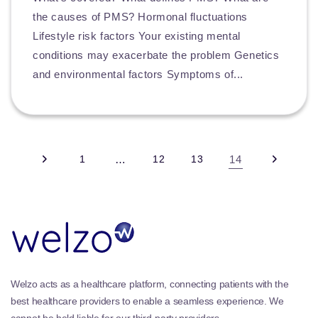
the causes of PMS? Hormonal fluctuations
Lifestyle risk factors Your existing mental
conditions may exacerbate the problem Genetics
and environmental factors Symptoms of...
1
…
12
13
14
Welzo acts as a healthcare platform, connecting patients with the
best healthcare providers to enable a seamless experience. We