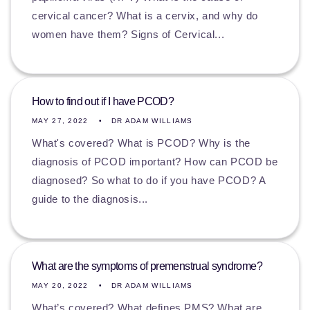
cervical cancer? What is a cervix, and why do
women have them? Signs of Cervical...
How to find out if I have PCOD?
MAY 27, 2022
DR ADAM WILLIAMS
What's covered? What is PCOD? Why is the
diagnosis of PCOD important? How can PCOD be
diagnosed? So what to do if you have PCOD? A
guide to the diagnosis...
What are the symptoms of premenstrual syndrome?
MAY 20, 2022
DR ADAM WILLIAMS
What’s covered? What defines PMS? What are