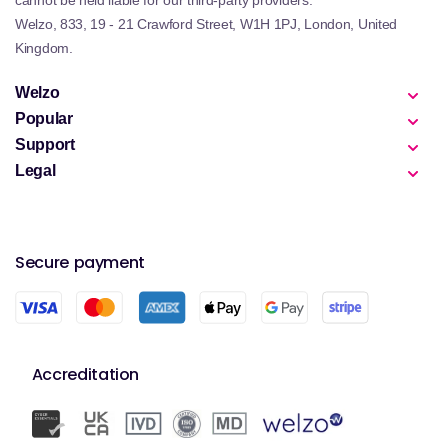
cannot be held liable for our third-party providers.
Welzo, 833, 19 - 21 Crawford Street, W1H 1PJ, London, United
Kingdom.
Welzo
Popular
Support
Legal
Secure payment
Accreditation