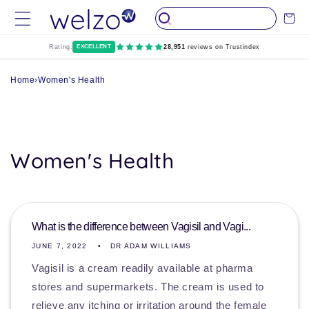
Skip to
Cart
content
Rating:
EXCELLENT
28,951
reviews on Trustindex
Home
›
Women's Health
Women's Health
What is the difference between Vagisil and Vagi...
JUNE 7, 2022
DR ADAM WILLIAMS
Vagisil is a cream readily available at pharma
stores and supermarkets. The cream is used to
relieve any itching or irritation around the female