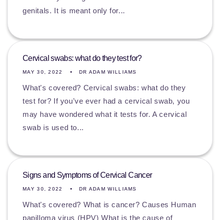
genitals. It is meant only for...
Cervical swabs: what do they test for?
MAY 30, 2022
DR ADAM WILLIAMS
What's covered? Cervical swabs: what do they
test for? If you've ever had a cervical swab, you
may have wondered what it tests for. A cervical
swab is used to...
Signs and Symptoms of Cervical Cancer
MAY 30, 2022
DR ADAM WILLIAMS
What's covered? What is cancer? Causes Human
papilloma virus (HPV) What is the cause of