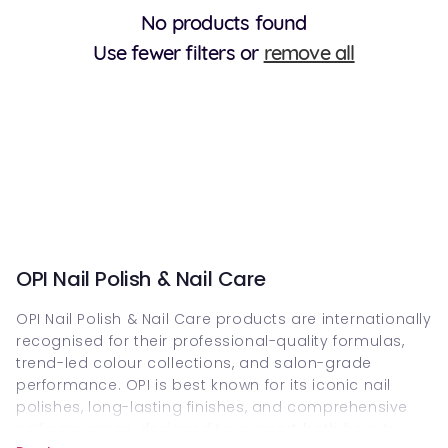
No products found
Use fewer filters or
remove all
OPI Nail Polish & Nail Care
OPI Nail Polish & Nail Care products are internationally
recognised for their professional-quality formulas,
trend-led colour collections, and salon-grade
performance. OPI is best known for its iconic nail
polishes, long-lasting finishes, and comprehensive
nail care range designed to support both beauty