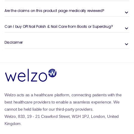
cosmetic and maintenance-focused nail routines.
Are the claims on this product page medically reviewed?
Benefits and Features of OPI Nail
Products
Can I buy OPI Nail Polish & Nail Care from Boots or Superdrug?
Salon-quality formulas:
Trusted by professionals
worldwide.
Disclaimer
Highly pigmented colours:
Smooth, even coverage
with fewer coats.
Long-lasting wear:
Designed to resist chipping and
fading.
Extensive shade range:
From timeless neutrals to
bold seasonal tones.
Complete nail care support:
Products for strength,
hydration, and repair.
Welzo acts as a healthcare platform, connecting patients with the
OPI products are often paired with routines that
best healthcare providers to enable a seamless experience. We
include
Nail Treatments
and nourishing
Cuticle Oils
cannot be held liable for our third-party providers.
for overall nail health.
Welzo, 833, 19 - 21 Crawford Street, W1H 1PJ, London, United
Kingdom.
Why OPI Nail Polish & Nail Care is