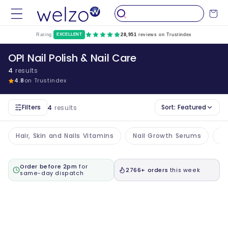
Skip to
Cart
content
Rating:
EXCELLENT
28,951
reviews on Trustindex
OPI Nail Polish & Nail Care
4
results
4.8
on Trustindex
Filters
Sort:
Featured
4
results
Hair, Skin and Nails Vitamins
Nail Growth Serums
Na
Order before 2pm
for
2766+ orders
this week
same-day dispatch