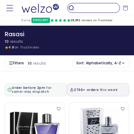
Skip to
Cart
content
Rating:
EXCELLENT
28,951
reviews on Trustindex
Rasasi
10
results
4.8
on Trustindex
Filters
Sort:
Alphabetically, A-Z
10
results
Order before 2pm
for
2766+ orders
this week
same-day dispatch