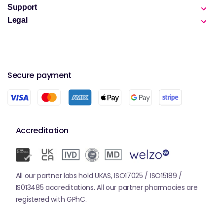
Support
Legal
Secure payment
Accreditation
All our partner labs hold UKAS, ISO17025 / ISO15189 /
IS013485 accreditations. All our partner pharmacies are
registered with GPhC.