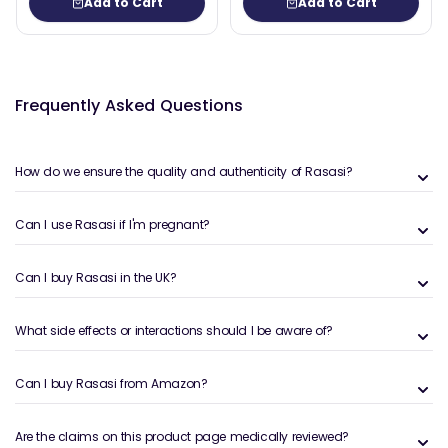
Add to Cart
Add to Cart
Frequently Asked Questions
How do we ensure the quality and authenticity of Rasasi?
Can I use Rasasi if I'm pregnant?
Can I buy Rasasi in the UK?
What side effects or interactions should I be aware of?
Can I buy Rasasi from Amazon?
Are the claims on this product page medically reviewed?