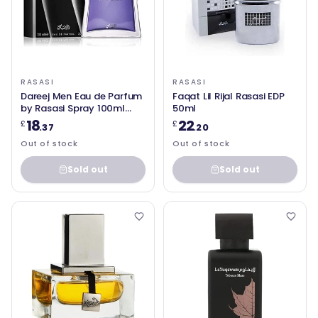
RASASI
RASASI
Dareej Men Eau de Parfum
Faqat Lil Rijal Rasasi EDP
by Rasasi Spray 100ml
50ml
Spicy
18
22
£
£
.37
.20
Out of stock
Out of stock
Sold out
Sold out