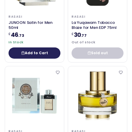
RASASI
RASASI
JUNOON Satin for Men
La Yuqawam Tobacco
50ml
Blaze for Men EDP 75ml
46
30
£
£
.73
.77
In Stock
Out of stock
Add to Cart
Sold out
RASASI
RASASI