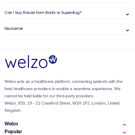
Can I buy Rasasi from Boots or Superdrug?
Disclaimer
Welzo acts as a healthcare platform, connecting patients with the
best healthcare providers to enable a seamless experience. We
cannot be held liable for our third-party providers.
Welzo, 833, 19 - 21 Crawford Street, W1H 1PJ, London, United
Kingdom.
Welzo
Popular