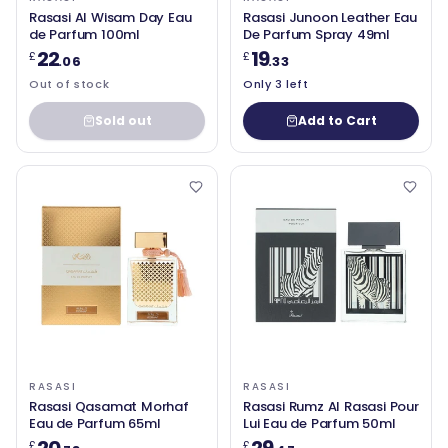
Rasasi Al Wisam Day Eau
Rasasi Junoon Leather Eau
de Parfum 100ml
De Parfum Spray 49ml
22
19
£
£
.06
.33
Out of stock
Only 3 left
Sold out
Add to Cart
RASASI
RASASI
Rasasi Qasamat Morhaf
Rasasi Rumz Al Rasasi Pour
Eau de Parfum 65ml
Lui Eau de Parfum 50ml
£
£