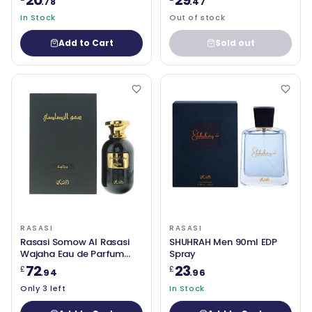
20
29
.78
.47
In Stock
Out of stock
Add to Cart
Sold out
RASASI
RASASI
Rasasi Somow Al Rasasi
SHUHRAH Men 90ml EDP
Wajaha Eau de Parfum
Spray
100ml
72
23
£
£
.94
.96
Only 3 left
In Stock