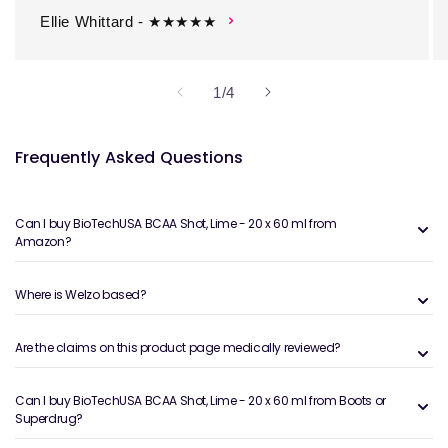
Ellie Whittard - ★★★★★
of
1
/
4
Frequently Asked Questions
Can I buy BioTechUSA BCAA Shot, Lime - 20 x 60 ml from
Amazon?
Where is Welzo based?
Are the claims on this product page medically reviewed?
Can I buy BioTechUSA BCAA Shot, Lime - 20 x 60 ml from Boots or
Superdrug?