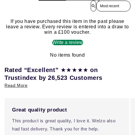
Sort reviews by
If you have purchased this item in the past please
leave a review. Every review is entered into a draw to
win a £100 voucher.
Write a review
No items found
★★★★★
Rated “Excellent”
on
Trustindex by 26,523 Customers
Read More
Great quality product
This product is great quality, I love it. Welzo also
had fast delivery. Thank you for the help.