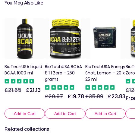
You May Also Like
BioTechUSA Liquid
BioTechUSA BCAA
BioTechUSA Energy
Bio
BCAA 1000 ml
8:1:1 Zero - 250
Shot, Lemon - 20 x
Zero
grams
25 ml
£21.65
£21.13
£12
Regular
Sale
Reg
£20.97
£19.78
£35.89
£23.83
Regular
Sale
Regular
Sale
price
price
pric
Fro
price
price
price
price
Add to Cart
Add to Cart
Add to Cart
Related collections