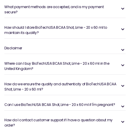
What payment methods are accepted, and is my payment
secure?
How should I store BioTechUSA BCAA Shot, Lime - 20 x 60 ml to
maintain its quality?
Disclaimer
Where can I buy BioTechUSA BCAA Shot, Lime - 20 x 60 ml in the
United Kingdom?
How do we ensure the quality and authenticity of BioTechUSA BCAA
Shot, Lime - 20 x 60 ml?
Can I use BioTechUSA BCAA Shot, Lime - 20 x 60 ml if I'm pregnant?
How do I contact customer support if I have a question about my
order?