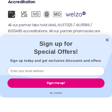
Accreditation
All our partner labs hold UKAS, ISO17025 / ISO15189 /
IS013485 accreditations. All our partner pharmacies are
registered with GPhC.
Sign up for
Special Offers!
Mobile Apps
Sign up today and get exclusive discounts and offers.
Sign me up!
No, thanks!
© 2026,
Welzo.
All rights reserved.
X
Facebook
Pinterest
Instagram
TikTok
YouTube