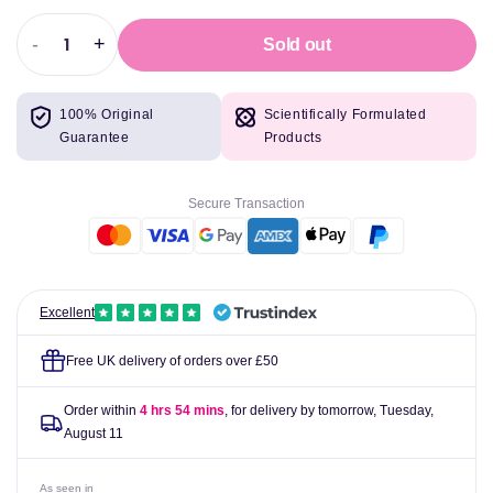
-
+
Sold out
Decrease
Increase
quantity
quantity
for
for
100% Original
Scientifically Formulated
BioTechUSA
BioTechUSA
Guarantee
Products
BCAA
BCAA
Shot,
Shot,
Lime
Lime
Secure Transaction
-
-
20
20
x
x
60
60
ml
ml
Excellent
Free UK delivery of orders over £50
Order within
4 hrs 54 mins
, for delivery by tomorrow,
Tuesday,
August 11
As seen in