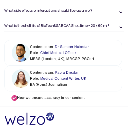
What side effects or interactions should I be aware of?
What is the shelf life of BioTechUSA BCAA Shot, Lime - 20 x 60 ml?
Content team:
Dr Sameer Nakedar
Role:
Chief Medical Officer
MBBS (London, UK), MRCGP, PGCert
Content team:
Paola Drexlar
Role:
Medical Content Writer, UK
BA (Hons) Journalism
How we ensure accuracy in our content