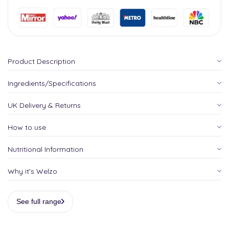
Product Description
Ingredients/Specifications
UK Delivery & Returns
How to use
Nutritional Information
Why it's Welzo
See full range