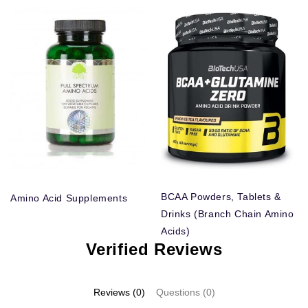
BCAA Powders, Tablets &
Amino Acid Supplements
Drinks (Branch Chain Amino
Acids)
Verified Reviews
Reviews (0)
Questions (0)