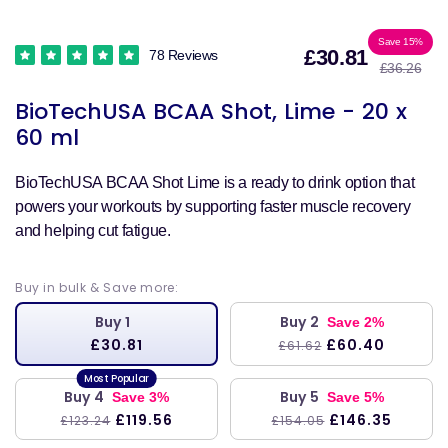
Sale
Reg
Save 15%
£30.81
78 Reviews
£36.26
price
pri
BioTechUSA BCAA Shot, Lime - 20 x
60 ml
BioTechUSA BCAA Shot Lime is a ready to drink option that
powers your workouts by supporting faster muscle recovery
and helping cut fatigue.
Buy in bulk & Save more:
Buy 1
Buy 2
Save 2%
£30.81
£60.40
£61.62
Buy 4
Buy 5
Save 3%
Save 5%
£119.56
£146.35
£123.24
£154.05