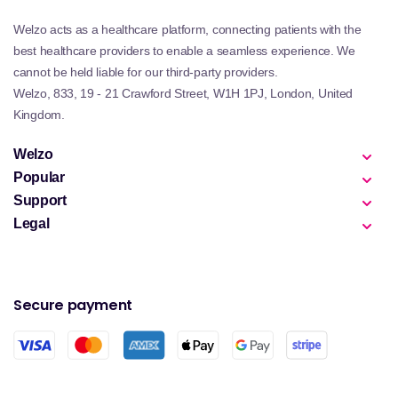
Welzo acts as a healthcare platform, connecting patients with the
best healthcare providers to enable a seamless experience. We
cannot be held liable for our third-party providers.
Welzo, 833, 19 - 21 Crawford Street, W1H 1PJ, London, United
Kingdom.
Welzo
Popular
Support
Legal
Secure payment