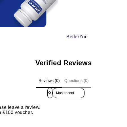
BetterYou
Verified Reviews
Reviews (0)
Questions (0)
Sort reviews by
ase leave a review.
 a £100 voucher.