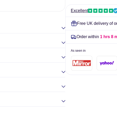
-
-
Elina Gou
BetterYou
BetterYou
Excellent
Free UK delivery of o
Order within
1 hrs 8 
As seen in