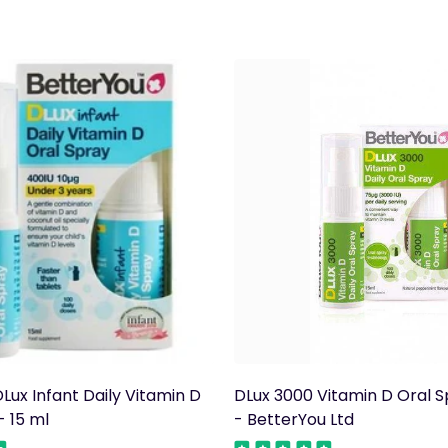
Lux Infant Daily Vitamin D
DLux 3000 Vitamin D Oral S
- 15 ml
- BetterYou Ltd