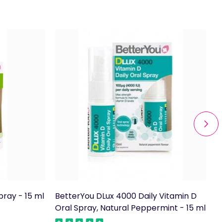
pray - 15 ml
BetterYou DLux 4000 Daily Vitamin D
B
Oral Spray, Natural Peppermint - 15 ml
S