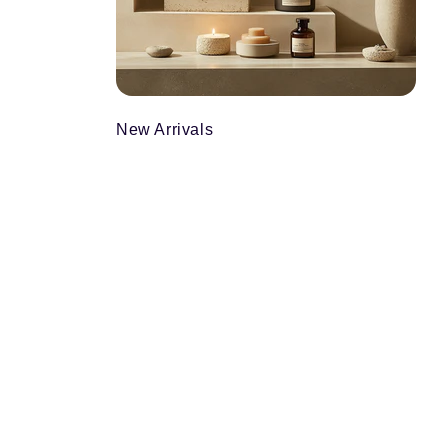
New Arrivals