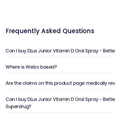
Frequently Asked Questions
Can I buy DLux Junior Vitamin D Oral Spray - Be
Where is Welzo based?
Are the claims on this product page medically re
Can I buy DLux Junior Vitamin D Oral Spray - Bett
Superdrug?