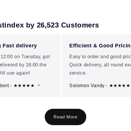
stindex by 26,523 Customers
 Fast delivery
Efficient & Good Prici
 12:00 on Tuesday, got
Easy to order and good pric
elivered by 18:00 the
Quick delivery, all round ex
ill use again!
service.
ubert - ★★★★★
Solomon Vandy - ★★★★★
Read More