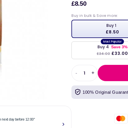
£8.50
Sale
price
Buy in bulk & Save more:
Buy 1
£8.50
Buy 4
Save 3%
£33.00
£34.00
-
+
Decrease
Increase
quantity
quantity
for
for
100% Original Guaran
DLux
DLux
Junior
Junior
Vitamin
Vitamin
D
D
Oral
Oral
he next day before 12:00"
"Reliable & 
Spray
Spray
now."