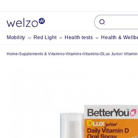
Skip to
content
Mobility
Red Light
Health tests
Health & Wellb
Home
›
Supplements & Vitamins
›
Vitamins
›
Vitamins
›
DLux Junior Vitamin