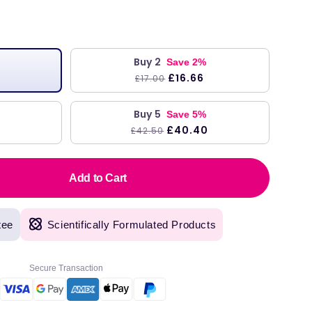
Buy 2
Save 2%
£16.66
£17.00
Buy 5
Save 5%
£40.40
£42.50
Add to Cart
tee
Scientifically Formulated Products
Secure Transaction
original products, with fast next day delivery. Have been using Welzo for over a year