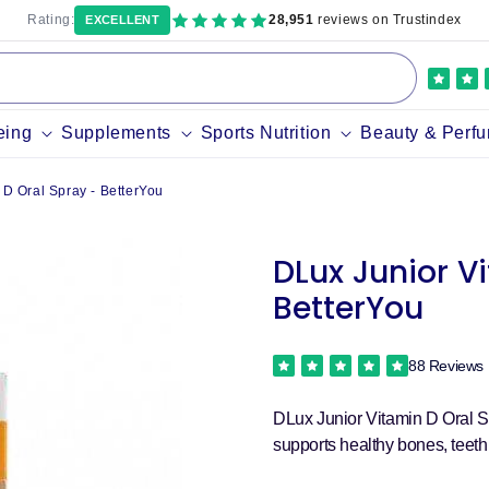
Rating:
28,951
reviews on Trustindex
EXCELLENT
eing
Supplements
Sports Nutrition
Beauty & Perf
 D Oral Spray - BetterYou
DLux Junior V
BetterYou
88 Reviews
DLux Junior Vitamin D Oral Sp
supports healthy bones, teet