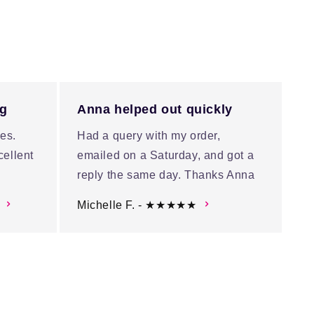
ng
Anna helped out quickly
es.
Had a query with my order,
cellent
emailed on a Saturday, and got a
reply the same day. Thanks Anna
Michelle F. - ★★★★★