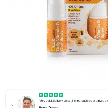
"Very quick delivery. Used 3 times, each order arrived t
Hugo Dover