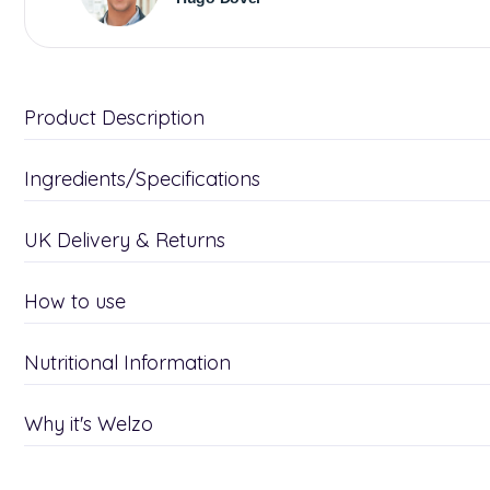
Product Description
Ingredients/Specifications
UK Delivery & Returns
How to use
Nutritional Information
Why it's Welzo