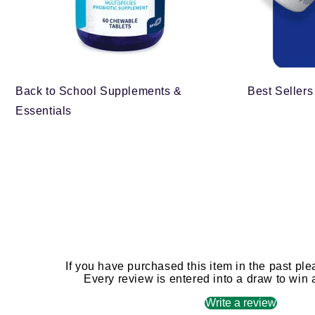
Back to School Supplements &
Best Sellers
Essentials
If you have purchased this item in the past ple
Every review is entered into a draw to win
Write a review