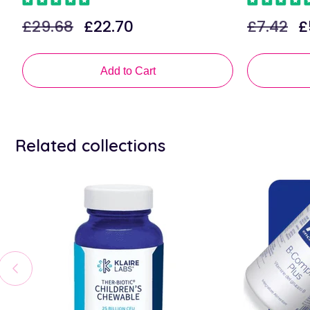
£29.68
£22.70
£7.42
£
Regular
Sale
Regular
Sa
price
price
price
pr
Add to Cart
Related collections