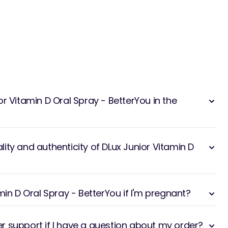
r Vitamin D Oral Spray - BetterYou in the
ity and authenticity of DLux Junior Vitamin D
min D Oral Spray - BetterYou if I'm pregnant?
 support if I have a question about my order?