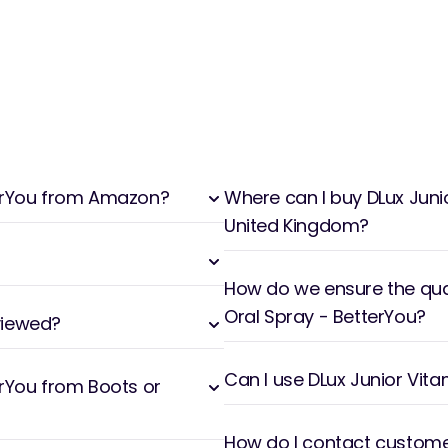
tterYou from Amazon?
Where can I buy DLux Junio
United Kingdom?
How do we ensure the qual
Oral Spray - BetterYou?
viewed?
Can I use DLux Junior Vita
erYou from Boots or
How do I contact customer