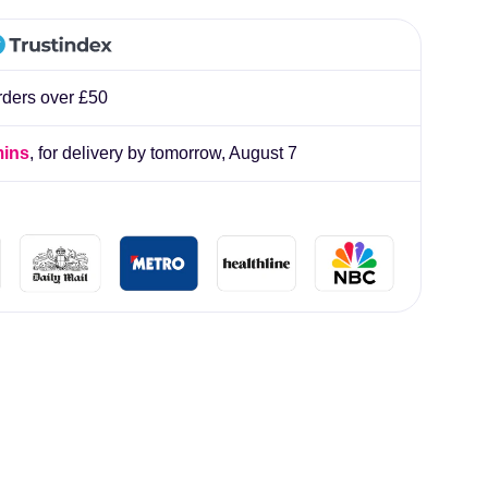
lliard
rders over £50
mins
, for delivery by tomorrow,
August 7