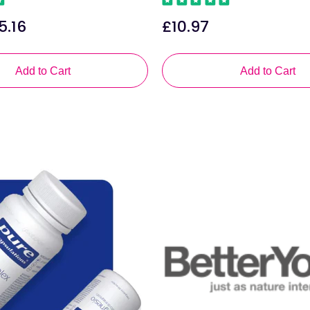
5.16
£10.97
le
Regular
ice
price
Add to Cart
Add to Cart