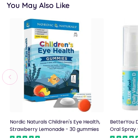
You May Also Like
Nordic Naturals Children's Eye Health,
BetterYou D
Strawberry Lemonade - 30 gummies
Oral Spray 