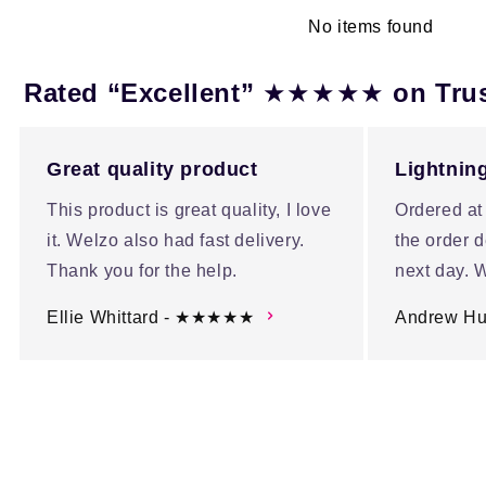
No items found
★★★★★
Rated “Excellent”
on Tru
Great quality product
Lightning
This product is great quality, I love
Ordered at
it. Welzo also had fast delivery.
the order d
Thank you for the help.
next day. W
Ellie Whittard - ★★★★★
Andrew H