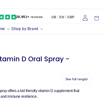
Log
Cart
28,951+
reviews
GB
EN
GBP
in
ume
Shop by Brand
itamin D Oral Spray -
See full range
ray offers a kid friendly vitamin D supplement that
h and immune resilience.