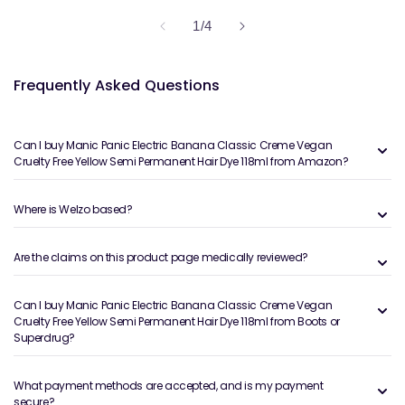
of
1
/
4
Frequently Asked Questions
Can I buy Manic Panic Electric Banana Classic Creme Vegan
Cruelty Free Yellow Semi Permanent Hair Dye 118ml from Amazon?
Where is Welzo based?
Are the claims on this product page medically reviewed?
Can I buy Manic Panic Electric Banana Classic Creme Vegan
Cruelty Free Yellow Semi Permanent Hair Dye 118ml from Boots or
Superdrug?
What payment methods are accepted, and is my payment
secure?