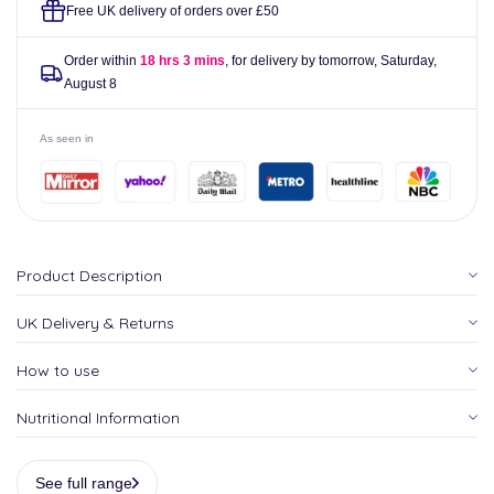
Semi
Semi
Free UK delivery of orders over £50
Permanent
Permanent
Hair
Hair
Order within
18 hrs 3 mins
, for delivery by tomorrow,
Saturday,
Dye
Dye
August 8
118ml
118ml
As seen in
Product Description
UK Delivery & Returns
How to use
Nutritional Information
See full range