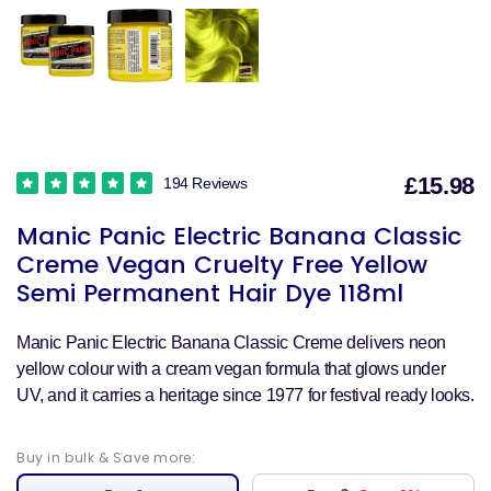
£15.98
194 Reviews
S
Manic Panic Electric Banana Classic
p
Creme Vegan Cruelty Free Yellow
Semi Permanent Hair Dye 118ml
Manic Panic Electric Banana Classic Creme delivers neon
yellow colour with a cream vegan formula that glows under
UV, and it carries a heritage since 1977 for festival ready looks.
Buy in bulk & Save more: