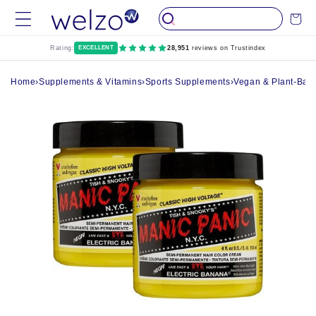
Skip to
Cart
content
Rating:
EXCELLENT
28,951
reviews on Trustindex
Home
›
Supplements & Vitamins
›
Sports Supplements
›
Vegan & Plant-Bas