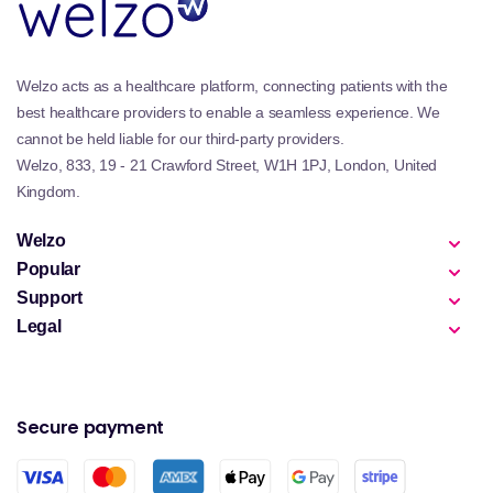
Welzo acts as a healthcare platform, connecting patients with the
best healthcare providers to enable a seamless experience. We
cannot be held liable for our third-party providers.
Welzo, 833, 19 - 21 Crawford Street, W1H 1PJ, London, United
Kingdom.
Welzo
Popular
Support
Legal
Secure payment