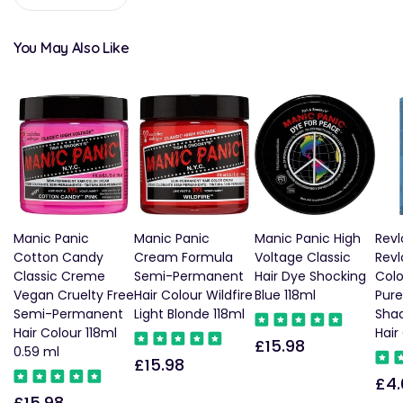
You May Also Like
Manic Panic
Manic Panic
Manic Panic High
Revl
Cotton Candy
Cream Formula
Voltage Classic
Revl
Classic Creme
Semi-Permanent
Hair Dye Shocking
Col
Vegan Cruelty Free
Hair Colour Wildfire
Blue 118ml
Pure
Semi-Permanent
Light Blonde 118ml
Sha
Hair Colour 118ml
Hair
£15.98
Regular
0.59 ml
£15.98
Regular
price
£4.
Reg
price
£15.98
Regular
pric