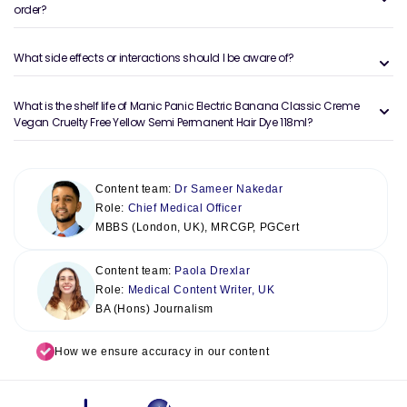
order?
What side effects or interactions should I be aware of?
What is the shelf life of Manic Panic Electric Banana Classic Creme
Vegan Cruelty Free Yellow Semi Permanent Hair Dye 118ml?
Content team:
Dr Sameer Nakedar
Role:
Chief Medical Officer
MBBS (London, UK), MRCGP, PGCert
Content team:
Paola Drexlar
Role:
Medical Content Writer, UK
BA (Hons) Journalism
How we ensure accuracy in our content