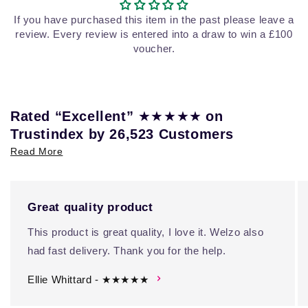
If you have purchased this item in the past please leave a
review. Every review is entered into a draw to win a £100
voucher.
★★★★★
Rated “Excellent”
on
Trustindex by 26,523 Customers
Read More
Great quality product
This product is great quality, I love it. Welzo also
had fast delivery. Thank you for the help.
Ellie Whittard - ★★★★★