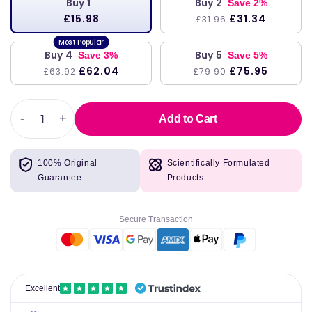
Buy 1
Buy 2
Save 2%
£15.98
£31.34
£31.96
Buy 4
Buy 5
Save 3%
Save 5%
£62.04
£75.95
£63.92
£79.90
-
+
Add to Cart
Decrease
Increase
quantity
quantity
for
for
100% Original
Scientifically Formulated
Manic
Manic
Guarantee
Products
Panic
Panic
Electric
Electric
Banana
Banana
Secure Transaction
Classic
Classic
Creme
Creme
Vegan
Vegan
Cruelty
Cruelty
Free
Free
Excellent
Yellow
Yellow