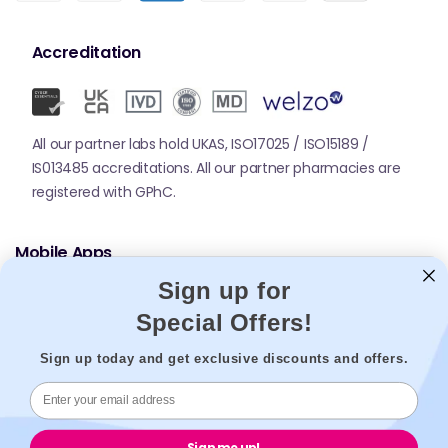
Accreditation
All our partner labs hold UKAS, ISO17025 / ISO15189 /
IS013485 accreditations. All our partner pharmacies are
registered with GPhC.
Mobile Apps
Sign up for
Special Offers!
Sign up today and get exclusive discounts and offers.
© 2026,
Welzo.
All rights reserved.