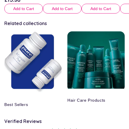
price
Add to Cart
Add to Cart
Add to Cart
Related collections
Hair Care Products
Best Sellers
Verified Reviews