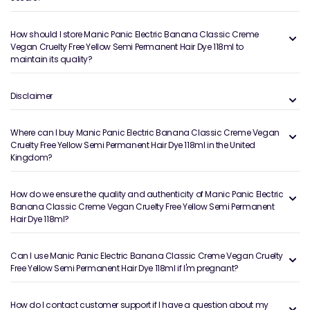
How should I store Manic Panic Electric Banana Classic Creme
Vegan Cruelty Free Yellow Semi Permanent Hair Dye 118ml to
maintain its quality?
Disclaimer
Where can I buy Manic Panic Electric Banana Classic Creme Vegan
Cruelty Free Yellow Semi Permanent Hair Dye 118ml in the United
Kingdom?
How do we ensure the quality and authenticity of Manic Panic Electric
Banana Classic Creme Vegan Cruelty Free Yellow Semi Permanent
Hair Dye 118ml?
Can I use Manic Panic Electric Banana Classic Creme Vegan Cruelty
Free Yellow Semi Permanent Hair Dye 118ml if I'm pregnant?
How do I contact customer support if I have a question about my