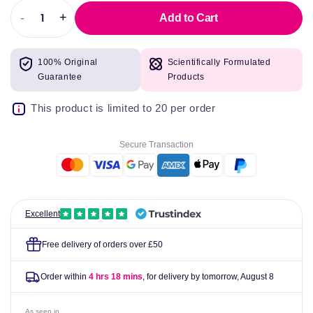
-
+
Add to Cart
Decrease
Increase
quantity
quantity
for
for
100% Original
Scientifically Formulated
Nicorette
Nicorette
Guarantee
Products
Original
Original
Gum
Gum
This product is limited to 20 per order
Nicotine
Nicotine
(Stop
(Stop
Smoking
Smoking
Secure Transaction
Aid)
Aid)
Excellent
Free delivery of orders over £50
Order within
4 hrs 18 mins
, for delivery by tomorrow,
August 8
As seen in