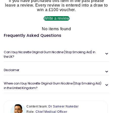
If you have purchased this item in the past please
leave a review. Every review is entered into a draw to
win a £100 voucher.
Write a review
No items found
Frequently Asked Questions
Can I buy Nicorette Original Gum Nicotine (Stop Smoking Aid) in
the UK?
Disclaimer
Where can I buy Nicorette Original Gum Nicotine (Stop Smoking Aid)
in the United Kingdom?
Content team:
Dr Sameer Nakedar
Role:
Chief Medical Officer