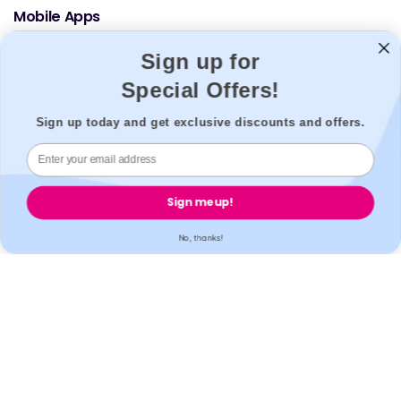
Mobile Apps
Sign up for
Special Offers!
Sign up today and get exclusive discounts and offers.
© 2026,
Welzo.
All rights reserved.
Sign me up!
X
Facebook
Pinterest
Instagram
TikTok
YouTube
No, thanks!
(Twitter)
Who is this for?
First name