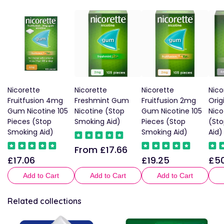
Nicorette
Nicorette
Nicorette
Nic
Fruitfusion 4mg
Freshmint Gum
Fruitfusion 2mg
Orig
Gum Nicotine 105
Nicotine (Stop
Gum Nicotine 105
Nico
Pieces (Stop
Smoking Aid)
Pieces (Stop
(St
Smoking Aid)
Smoking Aid)
Aid)
From £17.66
Regular
£17.06
£19.25
£50
Regular
Regular
Reg
price
price
price
pric
Add to Cart
Add to Cart
Add to Cart
Related collections