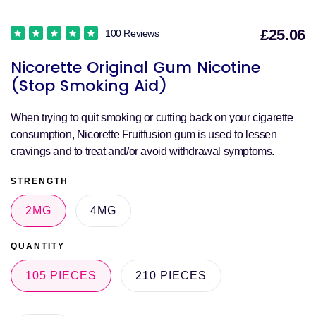
£25.06
100 Reviews
S
Nicorette Original Gum Nicotine
p
(Stop Smoking Aid)
When trying to quit smoking or cutting back on your cigarette
consumption, Nicorette Fruitfusion gum is used to lessen
cravings and to treat and/or avoid withdrawal symptoms.
STRENGTH
2MG
4MG
QUANTITY
105 PIECES
210 PIECES