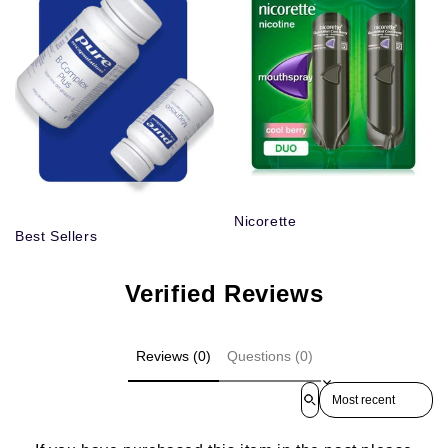
Nicorette
Best Sellers
Verified Reviews
Reviews (0)
Questions (0)
Sort reviews by