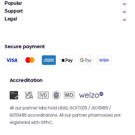
Popular
Support
Legal
Secure payment
Accreditation
All our partner labs hold UKAS, ISO17025 / ISO15189 /
IS013485 accreditations. All our partner pharmacies are
registered with GPhC.