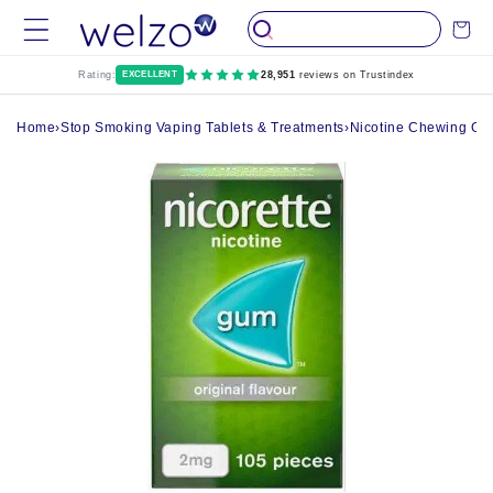
Skip to
Cart
content
Rating:
EXCELLENT
28,951
reviews on Trustindex
Home
›
Stop Smoking Vaping Tablets & Treatments
›
Nicotine Chewing G