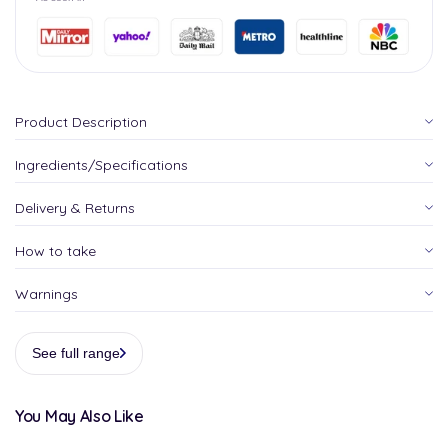
Product Description
Ingredients/Specifications
Delivery & Returns
How to take
Warnings
See full range
You May Also Like