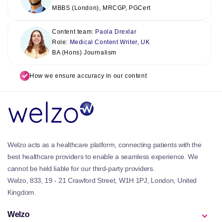
MBBS (London), MRCGP, PGCert
Content team:
Paola Drexlar
Role:
Medical Content Writer, UK
BA (Hons) Journalism
How we ensure accuracy in our content
Welzo acts as a healthcare platform, connecting patients with the
best healthcare providers to enable a seamless experience. We
cannot be held liable for our third-party providers.
Welzo, 833, 19 - 21 Crawford Street, W1H 1PJ, London, United
Kingdom.
Welzo