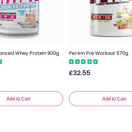
nced Whey Protein 900g
Per4m Pre Workout 570g
£32.55
Regular
price
Add to Cart
Add to Cart