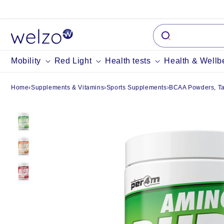
Skip to
content
Mobility
Red Light
Health tests
Health & Wellb
Home
›
Supplements & Vitamins
›
Sports Supplements
›
BCAA Powders, Tab