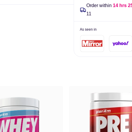
Order within
14 hrs 2
11
As seen in