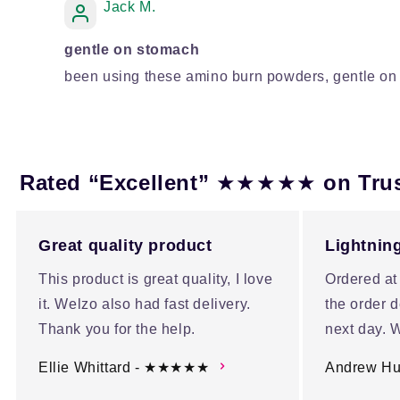
Jack M.
gentle on stomach
been using these amino burn powders, gentle on 
★★★★★
Rated “Excellent”
on Tru
Great quality product
Lightning
This product is great quality, I love
Ordered at
it. Welzo also had fast delivery.
the order d
Thank you for the help.
next day. W
Ellie Whittard - ★★★★★
Andrew H