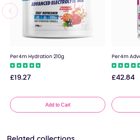
Per4m Hydration 210g
Per4m Adva
£19.27
£42.84
Regular
Regular
price
price
Add to Cart
Related collections