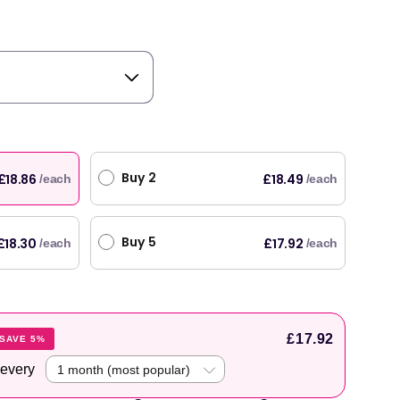
Buy 2
£18.86
£18.49
/each
/each
Buy 5
£18.30
£17.92
/each
/each
£17.92
SAVE 5%
 every
original products, with fast next day delivery. Have been using Welzo for over a year