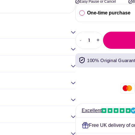
Easy Pause or Cancel
B
Elina Gou
One-time purchase
-
+
Decrease
Increase
quantity
quantity
for
for
100% Original Guaran
Per4m
Per4m
Amino
Amino
Burn
Burn
240g
240g
Excellent
Free UK delivery of o