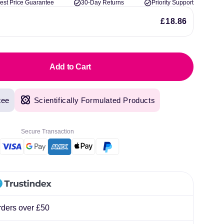
est Price Guarantee
30-Day Returns
Priority Support
lliard
£18.86
Add to Cart
tee
Scientifically Formulated Products
Secure Transaction
rders over £50