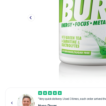
"Very quick delivery. Used 3 times, each order arrived t
Hugo Dover