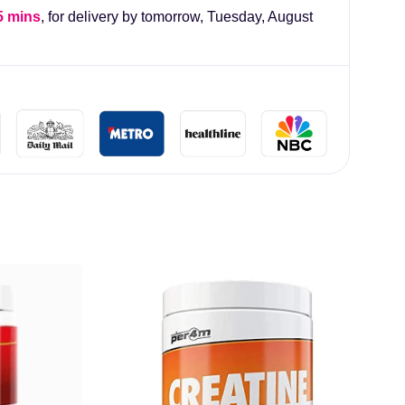
5 mins
, for delivery by tomorrow,
Tuesday, August