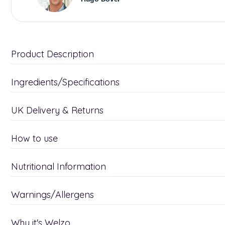
Product Description
Ingredients/Specifications
UK Delivery & Returns
How to use
Nutritional Information
Warnings/Allergens
Why it's Welzo