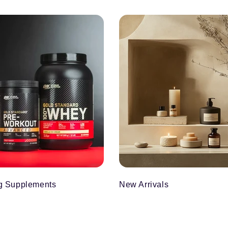
g Supplements
New Arrivals