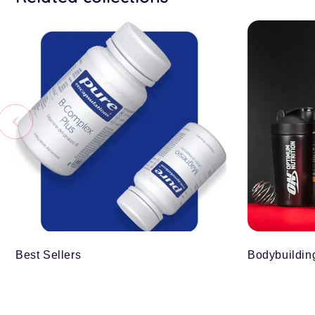
Best Sellers
Bodybuildin