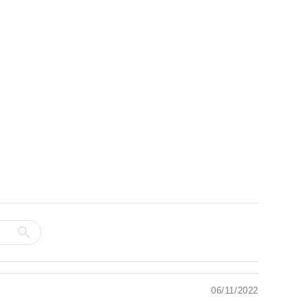
06/11/2022