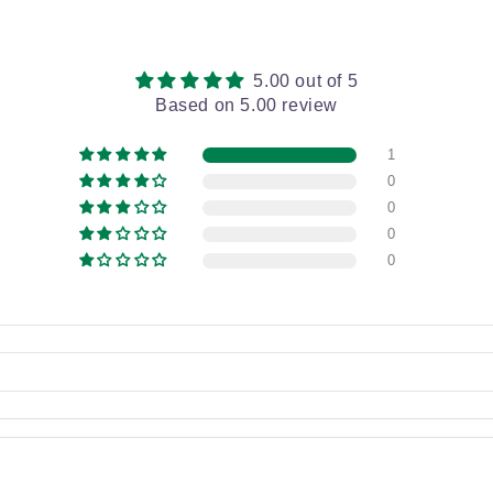
5.00 out of 5
Based on 5.00 review
1
0
0
0
0