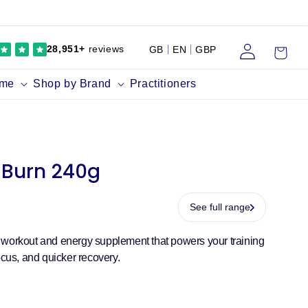
Log
Cart
28,951+
reviews
GB
EN
GBP
in
ume
Shop by Brand
Practitioners
Burn 240g
See full range
 workout and energy supplement that powers your training
ocus, and quicker recovery.