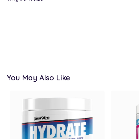
You May Also Like