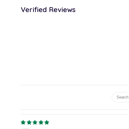
Verified Reviews