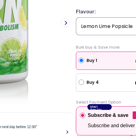
price
Flavour:
Bulk buy & Save more:
Buy 1
Buy 4
Select Payment Option
Most
Popular
Subscribe & save
Subscribe and deliver
he next day before 12:00"
"Reliable & 
now."