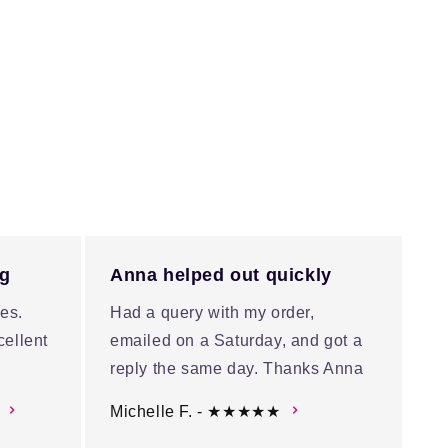
ng
Anna helped out quickly
es.
Had a query with my order,
cellent
emailed on a Saturday, and got a
reply the same day. Thanks Anna
Michelle F. - ★★★★★