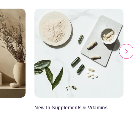
New In Supplements & Vitamins