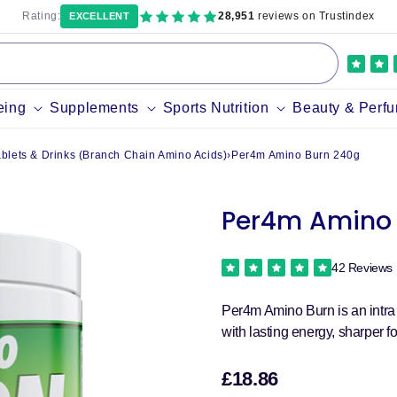
Rating:
28,951
reviews on Trustindex
EXCELLENT
eing
Supplements
Sports Nutrition
Beauty & Perf
lets & Drinks (Branch Chain Amino Acids)
›
Per4m Amino Burn 240g
Per4m Amino 
42 Reviews
Per4m Amino Burn is an intra
with lasting energy, sharper f
£18.86
Sale