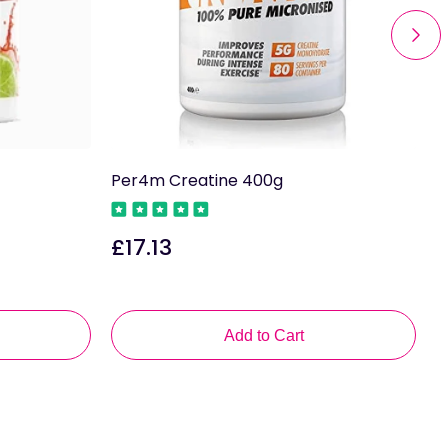
Per4m Creatine 400g
A
P
£17.13
Regular
price
R
p
Add to Cart