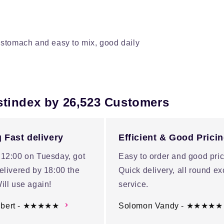
stomach and easy to mix, good daily
stindex by 26,523 Customers
 Fast delivery
Efficient & Good Prici
 12:00 on Tuesday, got
Easy to order and good pric
elivered by 18:00 the
Quick delivery, all round ex
ill use again!
service.
ubert - ★★★★★
Solomon Vandy - ★★★★★