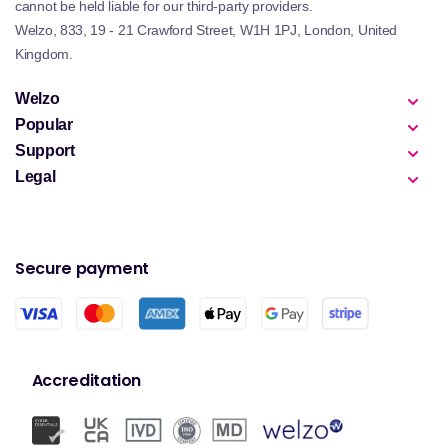
cannot be held liable for our third-party providers.
Welzo, 833, 19 - 21 Crawford Street, W1H 1PJ, London, United
Kingdom.
Welzo
Popular
Support
Legal
Secure payment
Accreditation