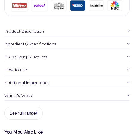
Product Description
Ingredients/Specifications
UK Delivery & Returns
How to use
Nutritional Information
Why it's Welzo
See full range
You May Also Like