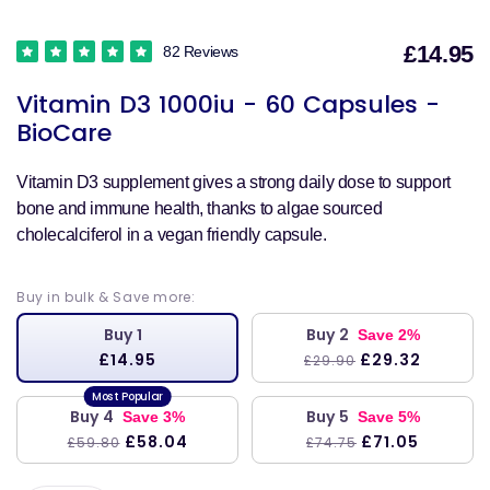
£14.95
82 Reviews
S
Vitamin D3 1000iu - 60 Capsules -
p
BioCare
Vitamin D3 supplement gives a strong daily dose to support
bone and immune health, thanks to algae sourced
cholecalciferol in a vegan friendly capsule.
Buy in bulk & Save more:
Buy 1
Buy 2
Save 2%
£14.95
£29.32
£29.90
Buy 4
Buy 5
Save 3%
Save 5%
£58.04
£71.05
£59.80
£74.75