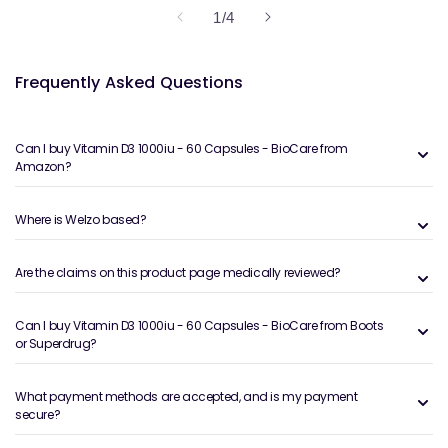
of
1
/
4
Frequently Asked Questions
Can I buy Vitamin D3 1000iu - 60 Capsules - BioCare from
Amazon?
Where is Welzo based?
Are the claims on this product page medically reviewed?
Can I buy Vitamin D3 1000iu - 60 Capsules - BioCare from Boots
or Superdrug?
What payment methods are accepted, and is my payment
secure?