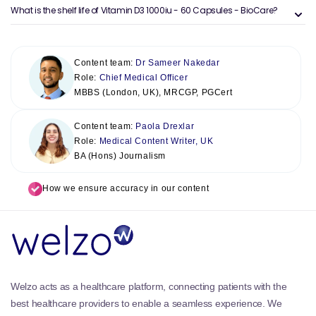
What is the shelf life of Vitamin D3 1000iu - 60 Capsules - BioCare?
Content team:
Dr Sameer Nakedar
Role:
Chief Medical Officer
MBBS (London, UK), MRCGP, PGCert
Content team:
Paola Drexlar
Role:
Medical Content Writer, UK
BA (Hons) Journalism
How we ensure accuracy in our content
Welzo acts as a healthcare platform, connecting patients with the
best healthcare providers to enable a seamless experience. We