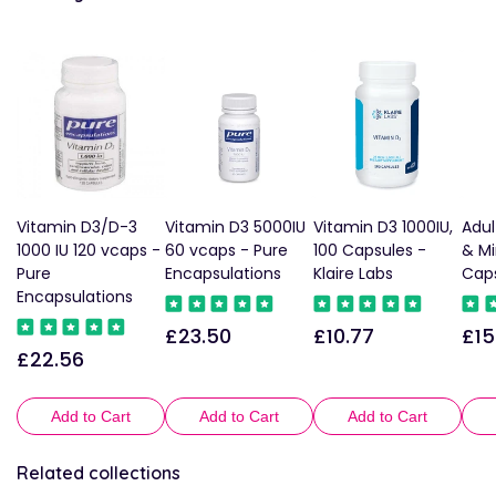
Vitamin D3/D-3
Vitamin D3 5000IU
Vitamin D3 1000IU,
Adul
1000 IU 120 vcaps -
60 vcaps - Pure
100 Capsules -
& Mi
Pure
Encapsulations
Klaire Labs
Caps
Encapsulations
£23.50
£10.77
£15
Regular
Regular
Reg
£22.56
Regular
price
price
pric
price
Add to Cart
Add to Cart
Add to Cart
Related collections