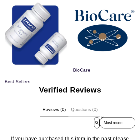
BioCare
Best Sellers
Verified Reviews
Reviews (0)
Questions (0)
Sort reviews by
If you have purchased this item in the past please