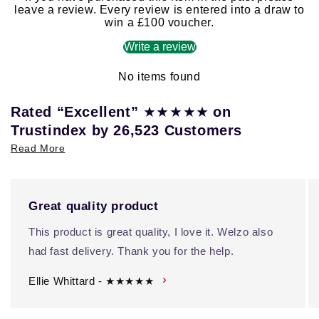
leave a review. Every review is entered into a draw to
win a £100 voucher.
Write a review
No items found
★★★★★
Rated “Excellent”
on
Trustindex by 26,523 Customers
Read More
Great quality product
This product is great quality, I love it. Welzo also
had fast delivery. Thank you for the help.
Ellie Whittard - ★★★★★