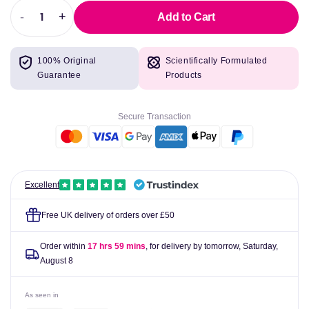
-
+
Add to Cart
Decrease
Increase
quantity
quantity
for
for
100% Original
Scientifically Formulated
Vitamin
Vitamin
Guarantee
Products
D3
D3
1000iu
1000iu
-
-
Secure Transaction
60
60
Capsules
Capsules
-
-
BioCare
BioCare
Excellent
Free UK delivery of orders over £50
Order within
17 hrs 59 mins
, for delivery by tomorrow,
Saturday,
August 8
As seen in