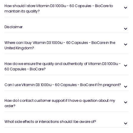
How should I store Vitamin D3 1000iu - 60 Capsules - BioCare to
maintain its quality?
Disclaimer
Where can I buy Vitamin D3 1000iu - 60 Capsules - BioCare in the
United Kingdom?
How do we ensure the quality and authenticity of Vitamin D3 1000iu -
60 Capsules - BioCare?
Can I use Vitamin D3 1000iu - 60 Capsules - BioCare if I'm pregnant?
How do I contact customer support if I have a question about my
order?
What side effects or interactions should I be aware of?