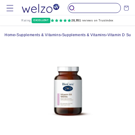
Skip to
Cart
content
Rating:
EXCELLENT
28,951
reviews on Trustindex
Home
›
Supplements & Vitamins
›
Supplements & Vitamins
›
Vitamin D Sup