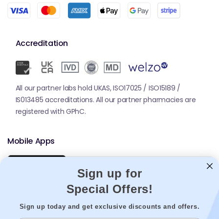
Accreditation
All our partner labs hold UKAS, ISO17025 / ISO15189 /
IS013485 accreditations. All our partner pharmacies are
registered with GPhC.
Mobile Apps
Sign up for
Special Offers!
Sign up today and get exclusive discounts and offers.