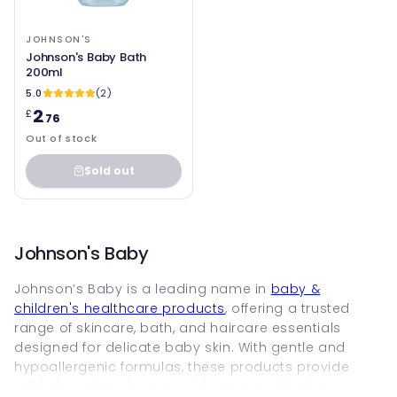
JOHNSON'S
Johnson's Baby Bath
200ml
5.0
(2)
2
£
.76
Out of stock
Sold out
Johnson's Baby
Johnson’s Baby is a leading name in
baby &
children's healthcare products
, offering a trusted
range of skincare, bath, and haircare essentials
designed for delicate baby skin. With gentle and
hypoallergenic formulas, these products provide
mild cleansing, deep nourishment, and lasting