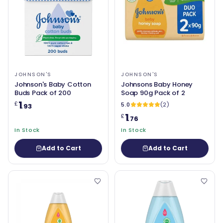
JOHNSON'S
JOHNSON'S
Johnson's Baby Cotton
Johnsons Baby Honey
Buds Pack of 200
Soap 90g Pack of 2
1
£
5.0
(2)
.93
1
£
.76
In Stock
In Stock
Add to Cart
Add to Cart