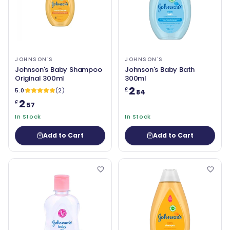
JOHNSON'S
JOHNSON'S
Johnson's Baby Shampoo
Johnson's Baby Bath
Original 300ml
300ml
2
£
5.0
(2)
.84
2
£
.57
In Stock
In Stock
Add to Cart
Add to Cart