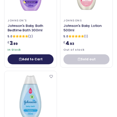
JOHNSON'S
JOHNSONS
Johnson's Baby Bath
Johnson's Baby Lotion
Bedtime Bath 300ml
500ml
5.0
(2)
5.0
(1)
3
4
£
£
.89
.93
In Stock
Out of stock
Add to Cart
Sold out