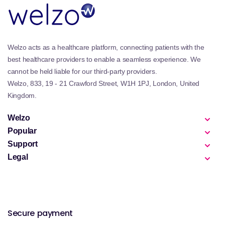
being with Johnson’s Baby essentials, delivering
gentle, effective, and trusted care from bath time to
bedtime.
Welzo acts as a healthcare platform, connecting patients with the
best healthcare providers to enable a seamless experience. We
cannot be held liable for our third-party providers.
Welzo, 833, 19 - 21 Crawford Street, W1H 1PJ, London, United
Kingdom.
Welzo
Popular
Support
Legal
Secure payment