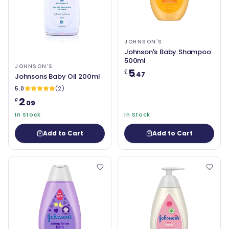
JOHNSON'S
Johnson's Baby Shampoo
500ml
JOHNSON'S
5
£
.47
Johnsons Baby Oil 200ml
5.0
(2)
2
£
.09
In Stock
In Stock
Add to Cart
Add to Cart