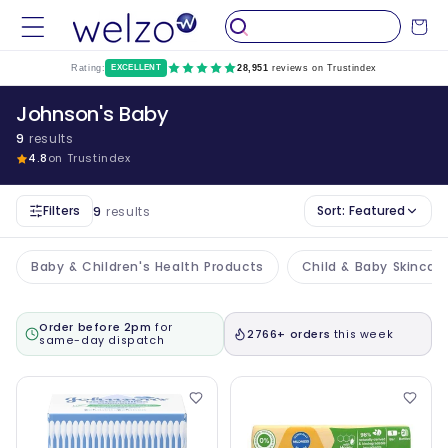
Skip to
Cart
content
Rating:
EXCELLENT
28,951
reviews on Trustindex
Johnson's Baby
9
results
4.8
on Trustindex
Filters
Sort:
Featured
9
results
Baby & Children's Health Products
Child & Baby Skincar
Order before 2pm
for
2766+ orders
this week
same-day dispatch