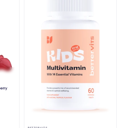
erry
BETTERVITS