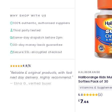
WHY SHOP WITH US
100% authentic, authorised suppliers
Third party tested
Same-day dispatch before 2pm
30-day money-back guarantee
Secure SSL-encrypted checkout
4.8/5
HALIBORANGE
"Reliable & original products, with fast
Haliborange Kids Mu
next day delivery. Highly recommend."
Softies Pack of 30
— Elina G., verified buyer
Vitamins & Suppleme
5.0
(2)
7
£
.44