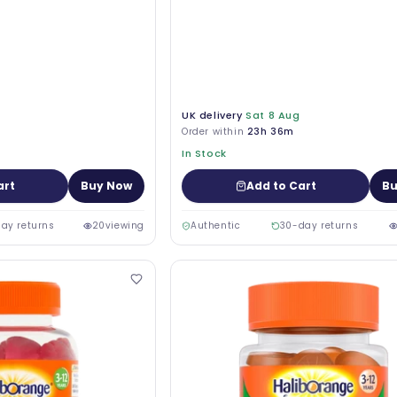
UK delivery
Sat 8 Aug
Order within
23h 36m
In Stock
art
Buy Now
Add to Cart
Bu
ay returns
20
viewing
Authentic
30-day returns