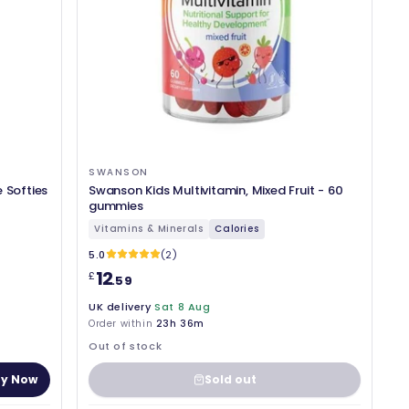
SWANSON
 Softies
Swanson Kids Multivitamin, Mixed Fruit - 60
gummies
Vitamins & Minerals
Calories
5.0
(2)
12
£
.59
UK delivery
Sat 8 Aug
Order within
23h 36m
Out of stock
y Now
Sold out