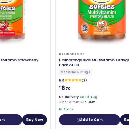
HALIBORANGE
tivitamin Strawberry
Haliborange Kids Multivitamin Orange
Pack of 30
Medicine & Drugs
5.0
(2)
6
£
.70
UK delivery
Sat 8 Aug
Order within
23h 36m
In Stock
art
Buy Now
Add to Cart
Bu