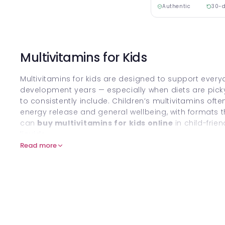
Authentic
30-d
Multivitamins for Kids
Multivitamins for kids are designed to support every
development years — especially when diets are picky,
to consistently include. Children’s multivitamins of
energy release and general wellbeing, with formats th
can
buy multivitamins for kids online
in child-fri
liquids.
Read more
For broader family-friendly ranges, explore
Baby & C
What are Multivitamins for Kids
Kids’ multivitamins are supplements that combine a
in child-appropriate amounts to help support nutritio
“baseline” alongside a balanced diet — not as a rep