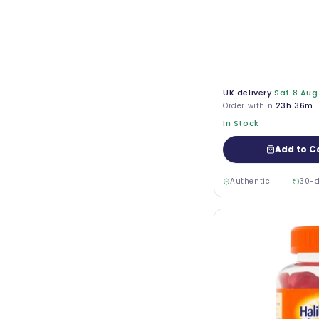
UK delivery
Sat 8 Aug
Order within
23h 36m
In Stock
Add to C
Authentic
30-d