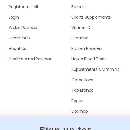
Register test kit
Brands
ren — especially during months with lower
Login
Sports Supplements
at includes vitamin D or add it separately
Welzo Reviews
Vitamin D
xplore
Vitamin D
.
Health hub
Creatine
or Kids
About Us
Protein Powders
Healthscored Reviews
Home Blood Tests
ste preference, dietary needs, and whether you
includes minerals.
Supplements & Vitamins
ds (check sugar content and age guidance).
 into drinks or food (where label allows).
Collections
on-free; iron should usually be targeted based
Top Brands
mpare
Liquid Multivitamins
.
Pages
ds
Sitemap
guidance. General best practices include:
sitive stomachs.