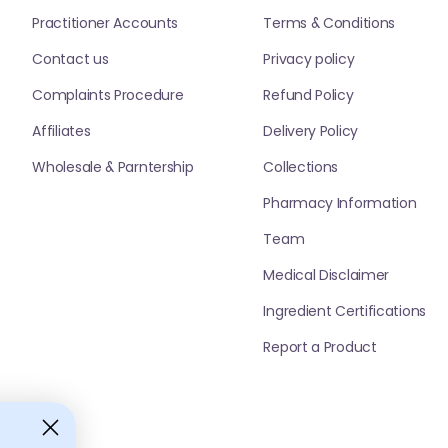
Practitioner Accounts
Terms & Conditions
Contact us
Privacy policy
Complaints Procedure
Refund Policy
Affiliates
Delivery Policy
Wholesale & Parntership
Collections
Pharmacy Information
Team
Medical Disclaimer
Ingredient Certifications
Report a Product