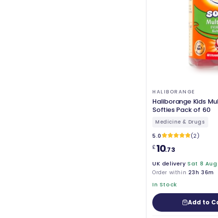
HALIBORANGE
Haliborange Kids Mul
Softies Pack of 60
Medicine & Drugs
5.0
(2)
10
£
.73
UK delivery
Sat 8 Aug
Order within
23h 36m
In Stock
Add to C