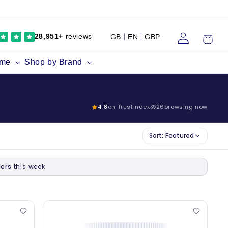
Log
Cart
28,951+
reviews
GB
EN
GBP
in
ume
Shop by Brand
4.8
on Trustindex
26
browsing now
Sort:
Featured
ers
this week