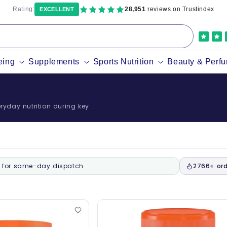
Rating:
28,951
reviews on Trustindex
EXCELLENT
eing
Supplements
Sports Nutrition
Beauty & Perf
yday nutrition during key ...
for same-day dispatch
2766+ ord