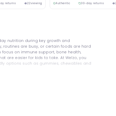
ay returns
22
viewing
Authentic
30-day returns
day nutrition during key growth and
 routines are busy, or certain foods are hard
ten focus on immune support, bone health,
at are easier for kids to take. At Welzo, you
endly options such as gummies, chewables and
hild Vitamins & Supplements
.
?
 range of vitamins (and sometimes minerals)
nal intake. They’re often used as a helpful
lacement for food.