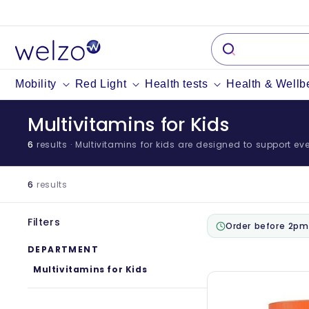
Skip to
content
Mobility
Red Light
Health tests
Health & Wellb
Multivitamins for Kids
6
results
· Multivitamins for kids are designed to support ever
6
results
Filters
Order before 2pm
DEPARTMENT
Multivitamins for Kids