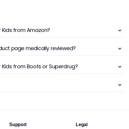
or Kids from Amazon?
oduct page medically reviewed?
or Kids from Boots or Superdrug?
Support
Legal