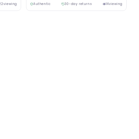
22
viewing
Authentic
30-day returns
14
viewing