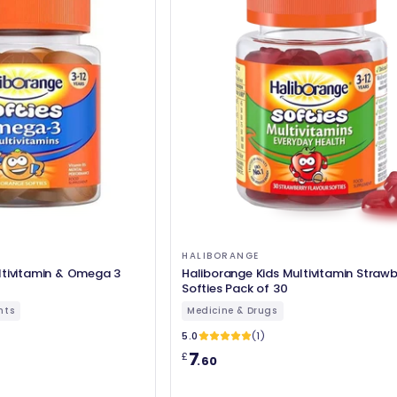
HALIBORANGE
ltivitamin & Omega 3
Haliborange Kids Multivitamin Strawb
Softies Pack of 30
nts
Medicine & Drugs
5.0
(1)
7
£
.60