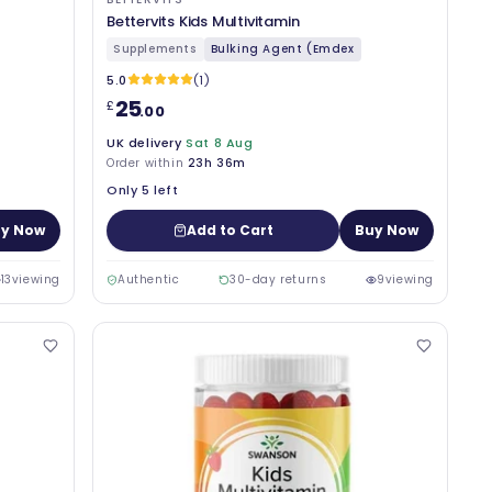
Bettervits Kids Multivitamin
Supplements
Bulking Agent (Emdex
5.0
(1)
25
£
.00
UK delivery
Sat 8 Aug
Order within
23h 36m
Only 5 left
y Now
Add to Cart
Buy Now
13
viewing
Authentic
30-day returns
9
viewing