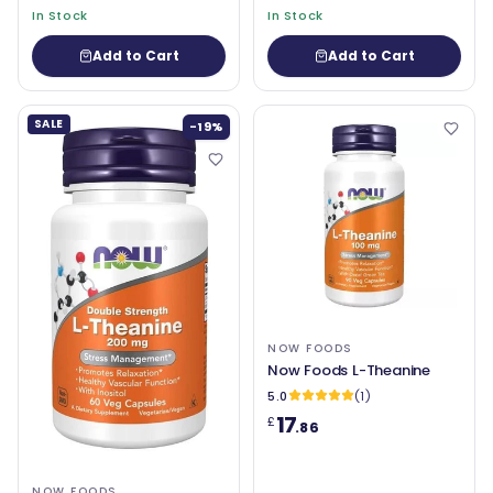
In Stock
In Stock
Add to Cart
Add to Cart
SALE
-19%
NOW FOODS
Now Foods L-Theanine
5.0
(1)
17
£
.86
NOW FOODS