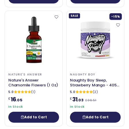
SALE
-15%
NATURE'S ANSWER
NAUGHTY BOY
Nature's Answer
Naughty Boy Sleep,
Chamomile Flowers (1 Oz)
Strawberry Mango - 405
grams
5.0
(1)
5.0
(2)
16
31
£
£
.05
.03
£36.51
In Stock
In Stock
Add to Cart
Add to Cart