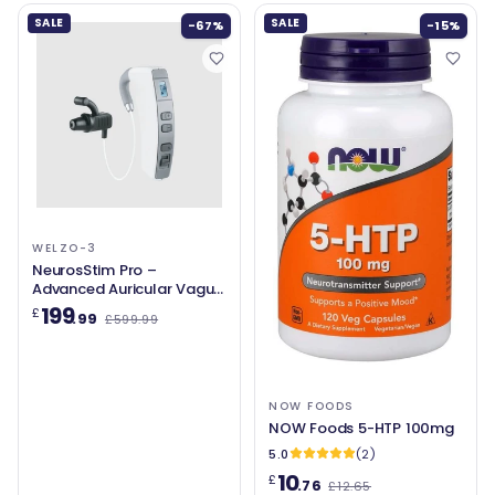
SALE
SALE
-67%
-15%
WELZO-3
NeurosStim Pro –
Advanced Auricular Vagus
Nerve Stimulation for
199
£
.99
£599.99
Relaxation, Sleep &
Wellbeing
NOW FOODS
NOW Foods 5-HTP 100mg
5.0
(2)
10
£
.76
£12.65