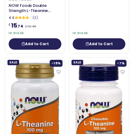
NOW Foods Double
Strength L-Theanine
200mg
4.0
(2)
15
£
.74
£19.49
In Stock
In Stock
Add to Cart
Add to Cart
SALE
SALE
-19%
-7%