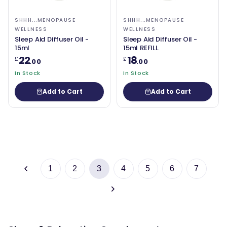
SHHH...MENOPAUSE
SHHH...MENOPAUSE
WELLNESS
WELLNESS
Sleep Aid Diffuser Oil -
Sleep Aid Diffuser Oil -
15ml
15ml REFILL
22
18
£
£
.00
.00
In Stock
In Stock
Add to Cart
Add to Cart
1
2
3
4
5
6
7