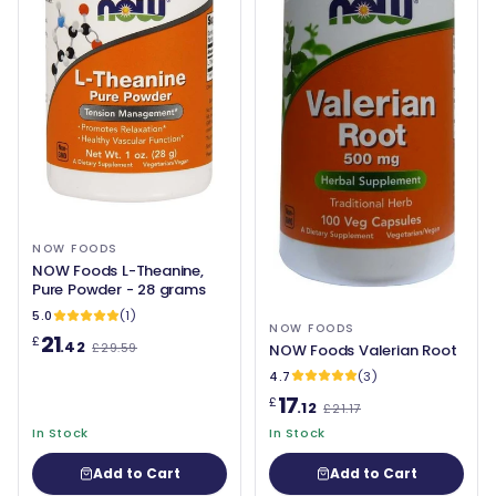
NOW FOODS
NOW Foods L-Theanine,
Pure Powder - 28 grams
5.0
(1)
NOW FOODS
21
£
.42
£29.59
NOW Foods Valerian Root
4.7
(3)
17
£
.12
£21.17
In Stock
In Stock
Add to Cart
Add to Cart