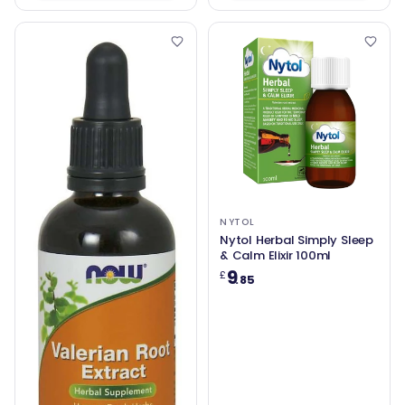
NYTOL
Nytol Herbal Simply Sleep
& Calm Elixir 100ml
9
£
.85