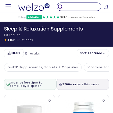
Skip to
Cart
content
Rating:
EXCELLENT
28,951
reviews on Trustindex
Sleep & Relaxation Supplements
118
results
4.8
on Trustindex
Filters
Sort:
Featured
118
results
5-HTP Supplements, Tablets & Capsules
Vitamins for T
Order before 2pm
for
2766+ orders
this week
same-day dispatch