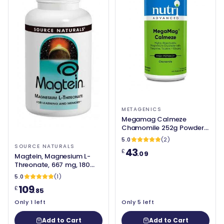
METAGENICS
Megamag Calmeze
Chamomile 252g Powder -
Metagenics
5.0
(2)
SOURCE NATURALS
43
£
.09
Magtein, Magnesium L-
Threonate, 667 mg, 180
Capsules - Source
5.0
(1)
Naturals
109
£
.85
Only 1 left
Only 5 left
Add to Cart
Add to Cart