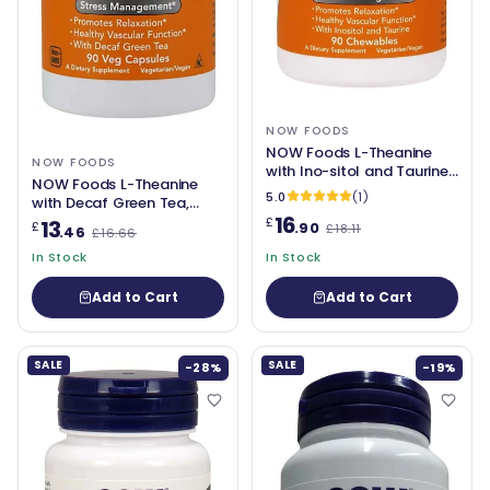
NOW FOODS
NOW Foods L-Theanine
NOW FOODS
with Ino-sitol and Taurine,
NOW Foods L-Theanine
100mg - 90 chewables
5.0
(1)
with Decaf Green Tea,
16
100mg - 90 vcaps
£
13
£
.90
£18.11
.46
£16.66
In Stock
In Stock
Add to Cart
Add to Cart
SALE
SALE
-28%
-19%