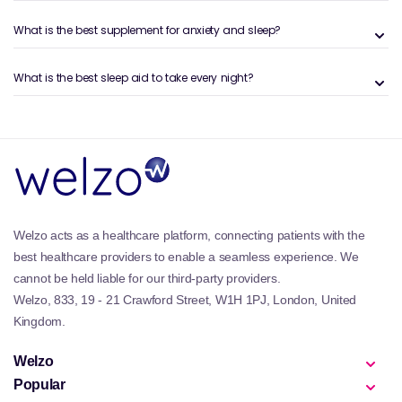
Reducing mental and physical stress
Easing you into a relaxed state before bed
What is the best supplement for anxiety and sleep?
Improving sleep quality and duration
For more targeted solutions, explore our dedicated
What is the best sleep aid to take every night?
guide on
sleeping tablets and natural alternatives
.
Types of supplements available
At Welzo, we offer a wide variety of supplement types
to fit your preferred routine. These include:
Magnesium supplements like those from the
BetterYou collection
, known for supporting muscle
relaxation and nervous system balance
Welzo acts as a healthcare platform, connecting patients with the
Valerian root formulas from our curated
Valerian
best healthcare providers to enable a seamless experience. We
Root selection
, a classic herbal sedative
cannot be held liable for our third-party providers.
Lavender and chamomile blends available in oils
and teas, such as those in our
Lavender
and
Welzo, 833, 19 - 21 Crawford Street, W1H 1PJ, London, United
Chamomile
collections
Kingdom.
5-HTP supplements to support serotonin production,
found in our
5-HTP range
Welzo
Fast-acting melatonin sprays and herbal tablets like
Popular
those found in the trusted
Nytol
and
Sominex
ranges