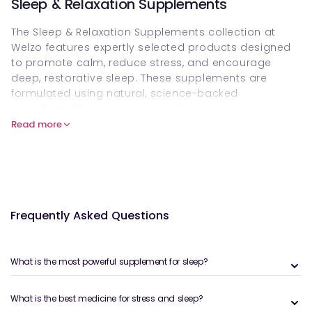
Sleep & Relaxation Supplements
The Sleep & Relaxation Supplements collection at
Welzo features expertly selected products designed
to promote calm, reduce stress, and encourage
deep, restorative sleep. These supplements are
formulated using natural, science-backed
ingredients like magnesium, valerian root,
chamomile, lavender, 5-HTP, L-theanine, and
Read more
melatonin—each playing a role in supporting healthy
sleep cycles and relaxation.
The benefits of natural sleep aids
Modern lifestyles often interfere with our ability to
Frequently Asked Questions
wind down. For those dealing with anxiety, stress, or
general restlessness, natural sleep aids offer a gentle
yet effective alternative to pharmaceutical options.
What is the most powerful supplement for sleep?
Some of the core benefits of these supplements
include:
What is the best medicine for stress and sleep?
Supporting a healthy circadian rhythm