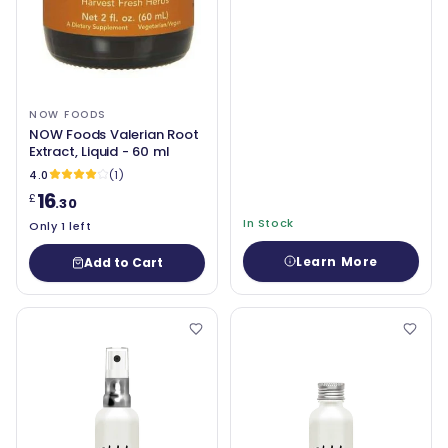
NOW FOODS
NOW Foods Valerian Root
Extract, Liquid - 60 ml
4.0
(1)
16
£
.30
In Stock
Only 1 left
Learn More
Add to Cart