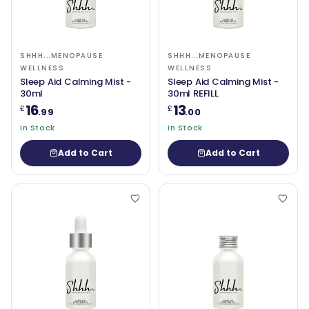
SHHH...MENOPAUSE
SHHH...MENOPAUSE
WELLNESS
WELLNESS
Sleep Aid Calming Mist -
Sleep Aid Calming Mist -
30ml
30ml REFILL
16
13
£
£
.99
.00
In Stock
In Stock
Add to Cart
Add to Cart