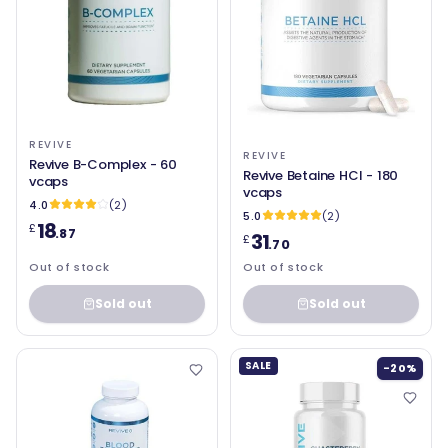
REVIVE
REVIVE
Revive B-Complex - 60
Revive Betaine HCl - 180
vcaps
vcaps
4.0
(2)
5.0
(2)
18
£
.87
31
£
.70
Out of stock
Out of stock
Sold out
Sold out
SALE
-20%