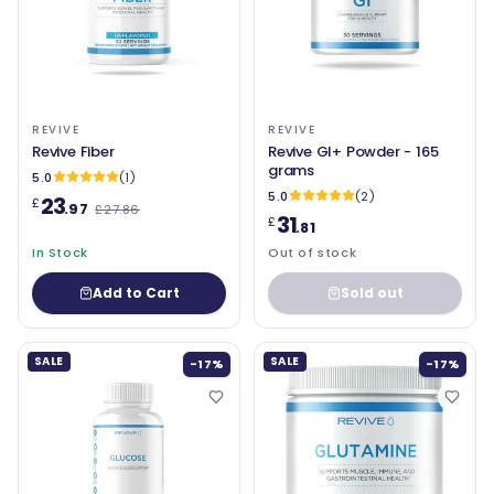
REVIVE
REVIVE
Revive Fiber
Revive GI+ Powder - 165
grams
5.0
(1)
5.0
(2)
23
£
.97
£27.86
31
£
.81
In Stock
Out of stock
Add to Cart
Sold out
SALE
SALE
-17%
-17%