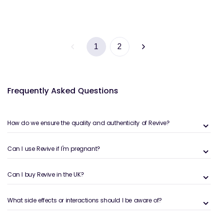
1
2
Frequently Asked Questions
How do we ensure the quality and authenticity of Revive?
Can I use Revive if I'm pregnant?
Can I buy Revive in the UK?
What side effects or interactions should I be aware of?