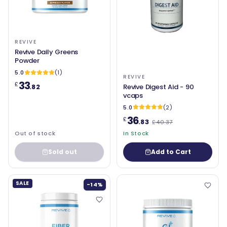
REVIVE
Revive Daily Greens
Powder
5.0
(1)
REVIVE
33
£
Revive Digest Aid - 90
.82
vcaps
5.0
(2)
36
£
.83
£40.37
Out of stock
In Stock
Sold out
Add to Cart
SALE
-14%