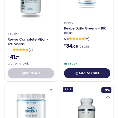
REVIVE
Revive Daily Greens - 180
caps
REVIVE
Revive Complete Vital -
5.0
(2)
120 vcaps
34
£
.08
£37.55
5.0
(2)
41
£
.71
Out of stock
In Stock
Sold out
Add to Cart
SALE
-9%