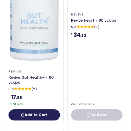
REVIVE
Revive Heart - 90 vcaps
5.0
(2)
34
£
.33
REVIVE
Revive Gut Health+ - 60
vcaps
5.0
(2)
17
£
.88
In Stock
Out of stock
Add to Cart
Sold out