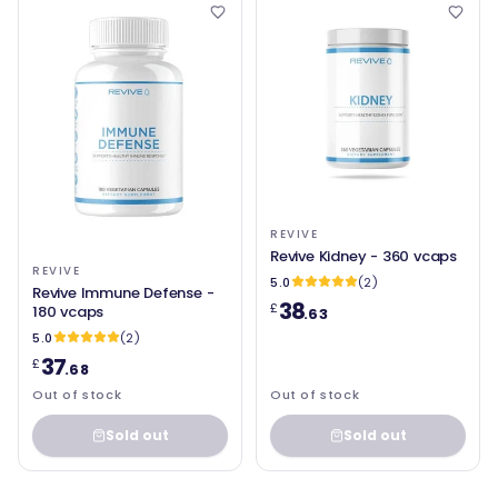
REVIVE
Revive Kidney - 360 vcaps
REVIVE
5.0
(2)
Revive Immune Defense -
38
£
180 vcaps
.63
5.0
(2)
37
£
.68
Out of stock
Out of stock
Sold out
Sold out