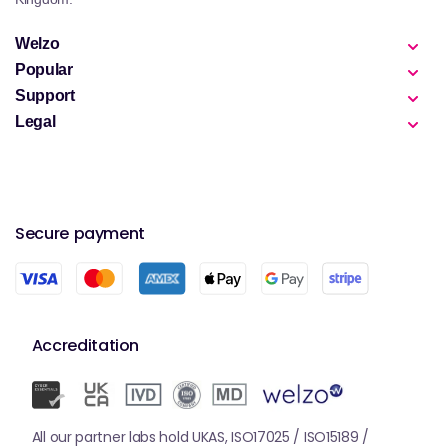
Welzo
Popular
Support
Legal
Secure payment
Accreditation
All our partner labs hold UKAS, ISO17025 / ISO15189 /