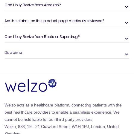
Can I buy Revive from Amazon?
Are the claims on this product page medically reviewed?
Can I buy Revive from Boots or Superdrug?
Disclaimer
Welzo acts as a healthcare platform, connecting patients with the
best healthcare providers to enable a seamless experience. We
cannot be held liable for our third-party providers.
Welzo, 833, 19 - 21 Crawford Street, W1H 1PJ, London, United
Kingdom.