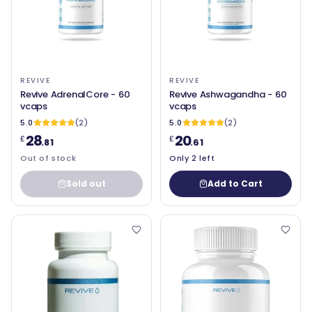
REVIVE
REVIVE
Revive AdrenalCore - 60
Revive Ashwagandha - 60
vcaps
vcaps
5.0
(2)
5.0
(2)
28
20
£
£
.81
.61
Out of stock
Only 2 left
Sold out
Add to Cart