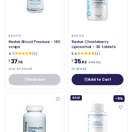
REVIVE
REVIVE
Revive Blood Pressure - 180
Revive Chasteberry
vcaps
Liposomal - 30 tablets
4.7
(3)
5.0
(2)
37
35
£
£
.10
.82
£45.02
Out of stock
In Stock
Sold out
Add to Cart
SALE
-9%