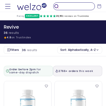
Skip to
Cart
content
Rating:
EXCELLENT
28,951
reviews on Trustindex
Revive
36
results
4.8
on Trustindex
Filters
Sort:
Alphabetically, A-Z
36
results
Order before 2pm
for
2766+ orders
this week
same-day dispatch