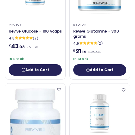
REVIVE
REVIVE
Revive Glucose - 180 vcaps
Revive Glutamine - 300
grams
4.5
(2)
4.5
(2)
43
£
.03
£51.60
21
£
.19
£25.53
In Stock
In Stock
Add to Cart
Add to Cart