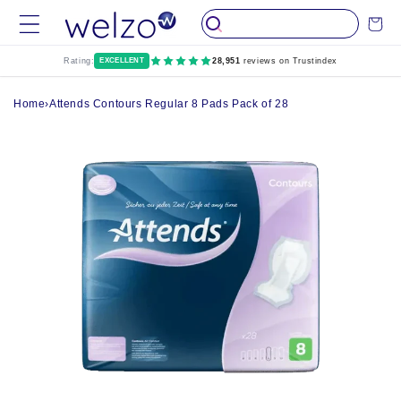
Skip to
Cart
content
Rating:
EXCELLENT
28,951
reviews on Trustindex
Home
›
Attends Contours Regular 8 Pads Pack of 28