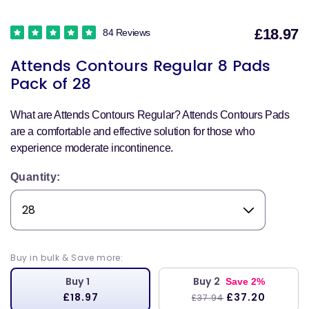
£18.97
84 Reviews
S
Attends Contours Regular 8 Pads
p
Pack of 28
What are Attends Contours Regular? Attends Contours Pads
are a comfortable and effective solution for those who
experience moderate incontinence.
Quantity:
Buy in bulk & Save more:
Buy 1
Buy 2
Save 2%
£18.97
£37.20
£37.94