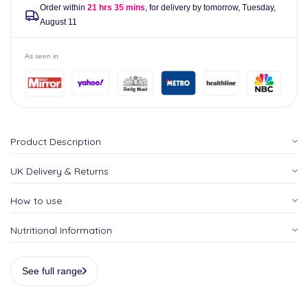
Order within
21 hrs 35 mins
, for delivery by tomorrow,
Tuesday,
August 11
As seen in
Product Description
UK Delivery & Returns
How to use
Nutritional Information
See full range