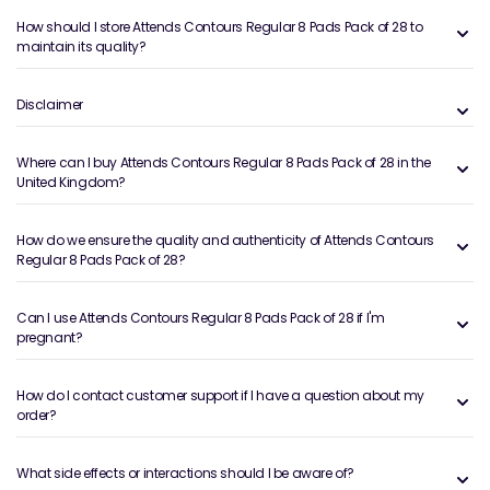
How should I store Attends Contours Regular 8 Pads Pack of 28 to
maintain its quality?
Disclaimer
Where can I buy Attends Contours Regular 8 Pads Pack of 28 in the
United Kingdom?
How do we ensure the quality and authenticity of Attends Contours
Regular 8 Pads Pack of 28?
Can I use Attends Contours Regular 8 Pads Pack of 28 if I'm
pregnant?
How do I contact customer support if I have a question about my
order?
What side effects or interactions should I be aware of?