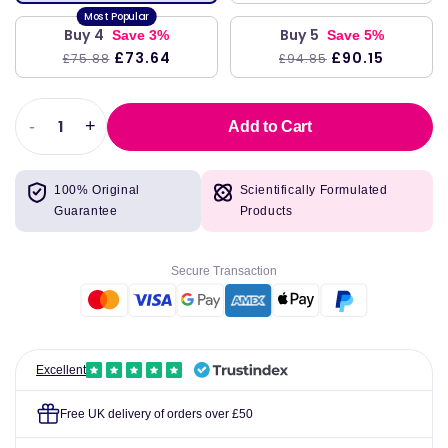
Buy 4
Buy 5
Save 3%
Save 5%
£73.64
£90.15
£75.88
£94.85
-
+
Add to Cart
Decrease
Increase
quantity
quantity
for
for
100% Original
Scientifically Formulated
Attends
Attends
Guarantee
Products
Contours
Contours
Regular
Regular
8
8
Secure Transaction
Pads
Pads
Pack
Pack
of
of
28
28
Excellent
Free UK delivery of orders over £50