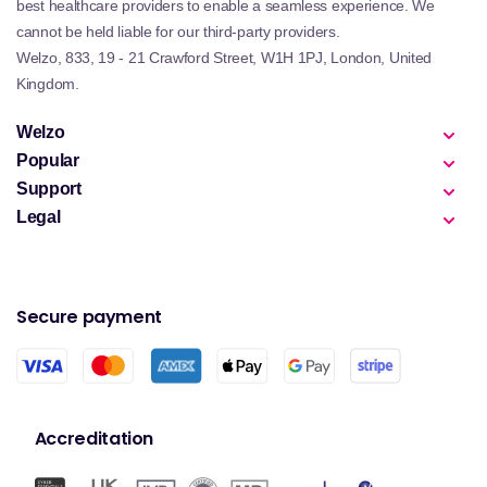
best healthcare providers to enable a seamless experience. We
cannot be held liable for our third-party providers.
Welzo, 833, 19 - 21 Crawford Street, W1H 1PJ, London, United
Kingdom.
Welzo
Popular
Support
Legal
Secure payment
Accreditation