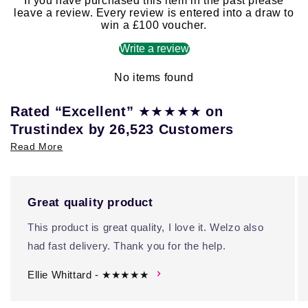
If you have purchased this item in the past please
leave a review. Every review is entered into a draw to
win a £100 voucher.
Write a review
No items found
★★★★★
Rated “Excellent”
on
Trustindex by 26,523 Customers
Read More
Great quality product
This product is great quality, I love it. Welzo also
had fast delivery. Thank you for the help.
Ellie Whittard - ★★★★★