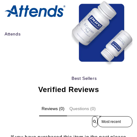
Attends
Best Sellers
Verified Reviews
Reviews (0)
Questions (0)
Sort reviews by