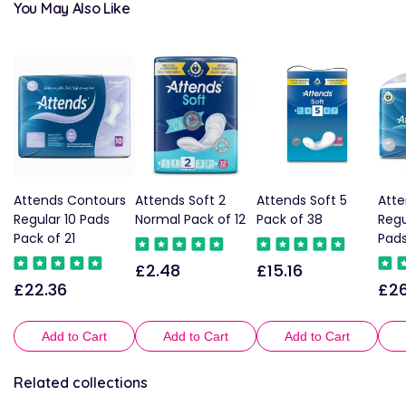
You May Also Like
Attends Contours
Attends Soft 2
Attends Soft 5
Atte
Regular 10 Pads
Normal Pack of 12
Pack of 38
Regu
Pack of 21
Pads
£2.48
£15.16
Regular
Regular
£22.36
£26
Regular
Reg
price
price
price
pric
Add to Cart
Add to Cart
Add to Cart
Related collections