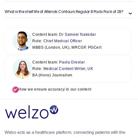
What is the shelf life of Attends Contours Regular 8 Pads Pack of 28?
Content team:
Dr Sameer Nakedar
Role:
Chief Medical Officer
MBBS (London, UK), MRCGP, PGCert
Content team:
Paola Drexlar
Role:
Medical Content Writer, UK
BA (Hons) Journalism
How we ensure accuracy in our content
Welzo acts as a healthcare platform, connecting patients with the