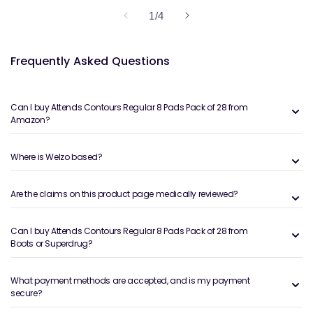
of
1
/
4
Frequently Asked Questions
Can I buy Attends Contours Regular 8 Pads Pack of 28 from
Amazon?
Where is Welzo based?
Are the claims on this product page medically reviewed?
Can I buy Attends Contours Regular 8 Pads Pack of 28 from
Boots or Superdrug?
What payment methods are accepted, and is my payment
secure?