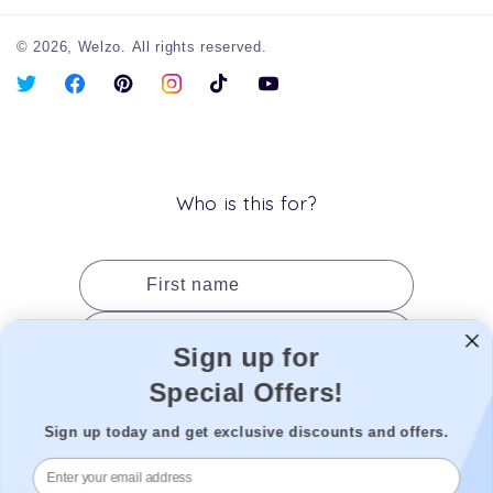
© 2026,
Welzo.
All rights reserved.
X
Facebook
Pinterest
Instagram
TikTok
YouTube
(Twitter)
Who is this for?
First name
Last name
Sign up for
Date of birth
Special Offers!
Gender
Sign up today and get exclusive discounts and offers.