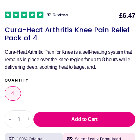
£6.47
92 Reviews
S
Cura-Heat Arthritis Knee Pain Relief
p
Pack of 4
Cura-Heat Arthritic Pain for Knee is a self-heating system that
remains in place over the knee region for up to 8 hours while
delivering deep, soothing heat to target and.
QUANTITY
4
-
+
Add to Cart
Decrease
Increase
quantity
quantity
for
for
100% Original
Scientifically Formulated