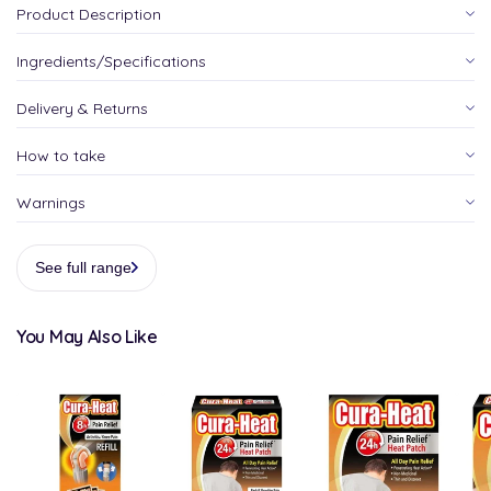
Product Description
Ingredients/Specifications
Delivery & Returns
How to take
Warnings
See full range
You May Also Like