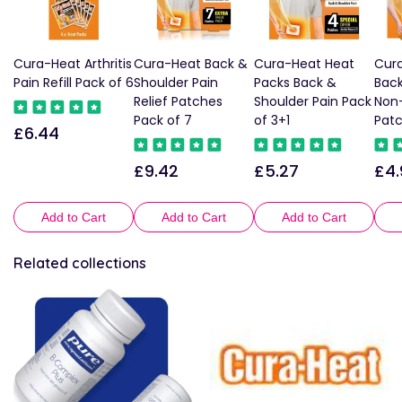
Cura-Heat Arthritis
Cura-Heat Back &
Cura-Heat Heat
Cur
Pain Refill Pack of 6
Shoulder Pain
Packs Back &
Back
Relief Patches
Shoulder Pain Pack
Non-
Pack of 7
of 3+1
Patc
£6.44
Regular
price
£9.42
£5.27
£4.
Regular
Regular
Reg
price
price
pric
Add to Cart
Add to Cart
Add to Cart
Related collections