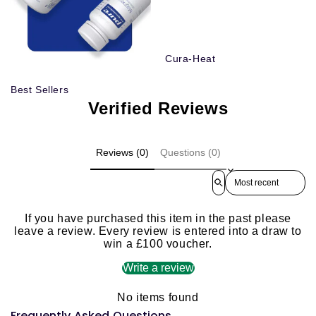
Cura-Heat
Best Sellers
Verified Reviews
Reviews (0)
Questions (0)
Sort reviews by
If you have purchased this item in the past please
leave a review. Every review is entered into a draw to
win a £100 voucher.
Write a review
No items found
Frequently Asked Questions