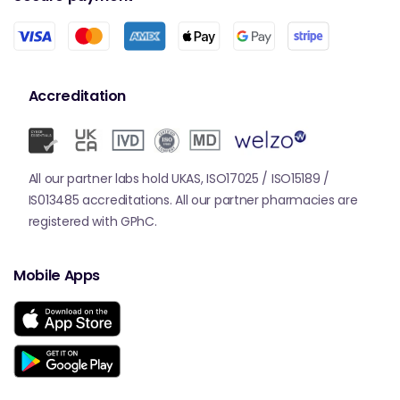
Accreditation
All our partner labs hold UKAS, ISO17025 / ISO15189 /
IS013485 accreditations. All our partner pharmacies are
registered with GPhC.
Mobile Apps