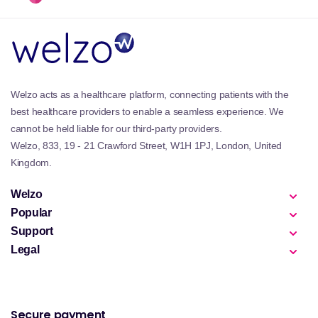
Welzo acts as a healthcare platform, connecting patients with the
best healthcare providers to enable a seamless experience. We
cannot be held liable for our third-party providers.
Welzo, 833, 19 - 21 Crawford Street, W1H 1PJ, London, United
Kingdom.
Welzo
Popular
Support
Legal
Secure payment