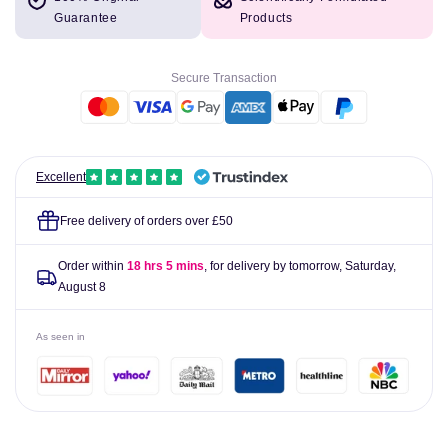
Cura-
Cura-
Guarantee
Products
Heat
Heat
Arthritis
Arthritis
Knee
Knee
Secure Transaction
Pain
Pain
Relief
Relief
Pack
Pack
of
of
4
4
Excellent
Free delivery of orders over £50
Order within
18 hrs 5 mins
, for delivery by tomorrow,
Saturday,
August 8
As seen in