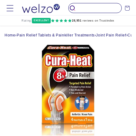
Skip to
Cart
content
Rating:
EXCELLENT
28,951
reviews on Trustindex
Home
›
Pain Relief Tablets & Painkiller Treatments
›
Joint Pain Relief
›
Cura