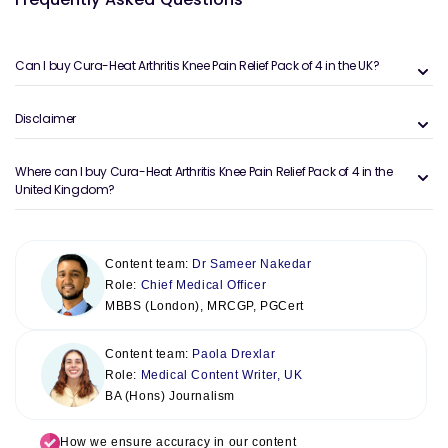
Can I buy Cura-Heat Arthritis Knee Pain Relief Pack of 4 in the UK?
Disclaimer
Where can I buy Cura-Heat Arthritis Knee Pain Relief Pack of 4 in the
United Kingdom?
Content team:
Dr Sameer Nakedar
Role:
Chief Medical Officer
MBBS (London), MRCGP, PGCert
Content team:
Paola Drexlar
Role:
Medical Content Writer, UK
BA (Hons) Journalism
How we ensure accuracy in our content