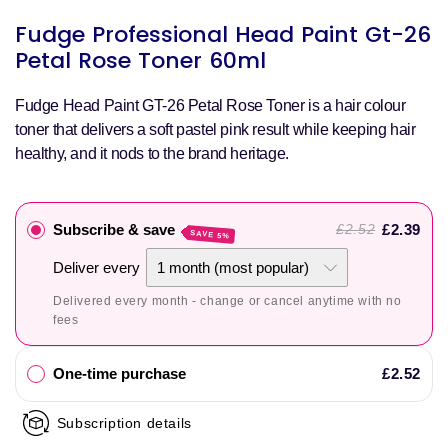
S
Fudge Professional Head Paint Gt-26
p
Petal Rose Toner 60ml
Fudge Head Paint GT-26 Petal Rose Toner is a hair colour
toner that delivers a soft pastel pink result while keeping hair
healthy, and it nods to the brand heritage.
Subscribe & save
£2.39
£2.52
SAVE 5%
Deliver every
Delivered every month - change or cancel anytime with no
fees
One-time purchase
£2.52
Subscription details