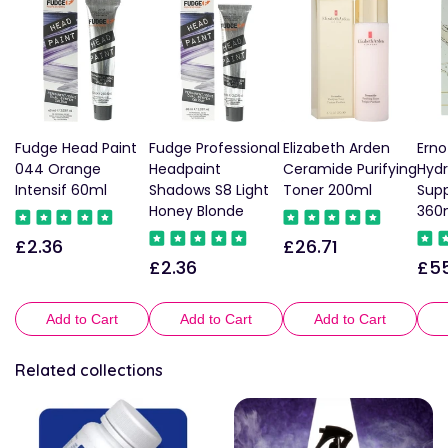
Fudge Head Paint
Fudge Professional
Elizabeth Arden
Erno
044 Orange
Headpaint
Ceramide Purifying
Hydr
Intensif 60ml
Shadows S8 Light
Toner 200ml
Sup
Honey Blonde
360
£2.36
£26.71
Regular
Regular
£2.36
£55
Regular
Reg
price
price
price
pric
Add to Cart
Add to Cart
Add to Cart
Related collections