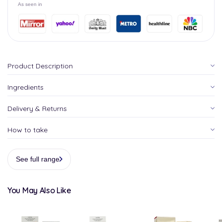
As seen in
Product Description
Ingredients
Delivery & Returns
How to take
See full range
You May Also Like