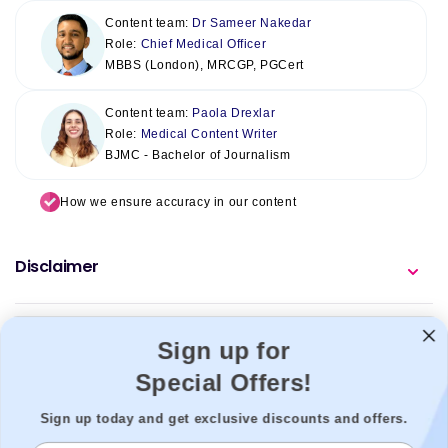
Content team:
Dr Sameer Nakedar
Role:
Chief Medical Officer
MBBS (London), MRCGP, PGCert
Content team:
Paola Drexlar
Role:
Medical Content Writer
BJMC - Bachelor of Journalism
How we ensure accuracy in our content
Disclaimer
Sign up for
Special Offers!
Sign up today and get exclusive discounts and offers.
Welzo acts as a healthcare platform, connecting patients with the