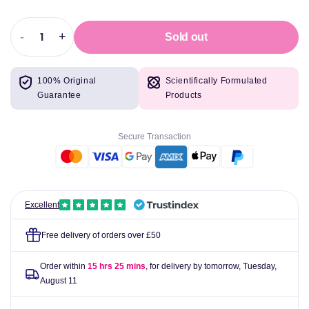
-
+
Sold out
Decrease
Increase
quantity
quantity
for
for
100% Original
Scientifically Formulated
Fudge
Fudge
Guarantee
Products
Professional
Professional
Head
Head
Paint
Paint
Secure Transaction
Gt-
Gt-
26
26
Petal
Petal
Rose
Rose
Toner
Toner
Excellent
60ml
60ml
Free delivery of orders over £50
Order within
15 hrs 25 mins
, for delivery by tomorrow,
Tuesday,
August 11