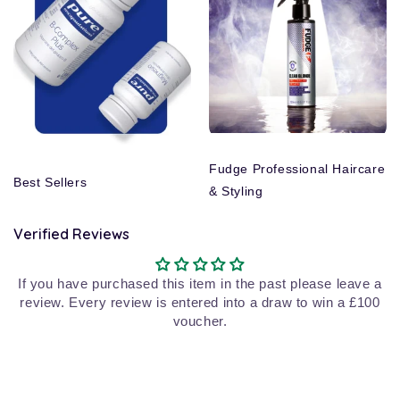
Fudge Professional Haircare
Best Sellers
& Styling
Verified Reviews
If you have purchased this item in the past please leave a
review. Every review is entered into a draw to win a £100
voucher.