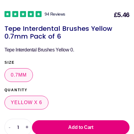
£5.46
94 Reviews
S
Tepe Interdental Brushes Yellow
p
0.7mm Pack of 6
Tepe Interdental Brushes Yellow 0.
SIZE
0.7MM
QUANTITY
YELLOW X 6
-
+
Add to Cart
Decrease
Increase