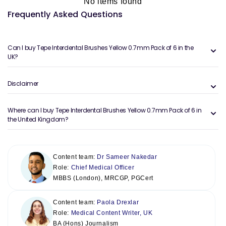
No items found
Frequently Asked Questions
Can I buy Tepe Interdental Brushes Yellow 0.7mm Pack of 6 in the
UK?
Disclaimer
Where can I buy Tepe Interdental Brushes Yellow 0.7mm Pack of 6 in
the United Kingdom?
Content team:
Dr Sameer Nakedar
Role:
Chief Medical Officer
MBBS (London), MRCGP, PGCert
Content team:
Paola Drexlar
Role:
Medical Content Writer, UK
BA (Hons) Journalism