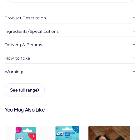
Product Description
Ingredients/Specifications
Delivery & Returns
How to take
Warnings
See full range
You May Also Like