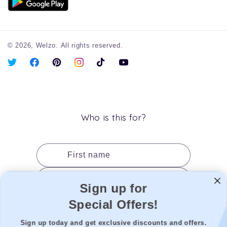
© 2026,
Welzo.
All rights reserved.
X
Facebook
Pinterest
Instagram
TikTok
YouTube
(Twitter)
Who is this for?
First name
Last name
Sign up for
Date of birth
Special Offers!
Gender
Sign up today and get exclusive discounts and offers.