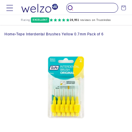
Skip to
Cart
content
Rating:
EXCELLENT
28,951
reviews on Trustindex
Home
›
Tepe Interdental Brushes Yellow 0.7mm Pack of 6