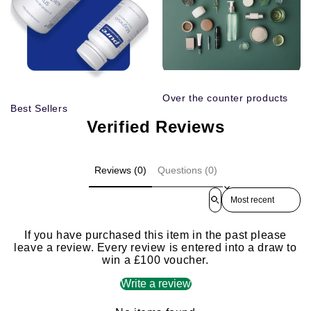
Over the counter products
Best Sellers
Verified Reviews
Reviews (0)
Questions (0)
Sort reviews by
If you have purchased this item in the past please
leave a review. Every review is entered into a draw to
win a £100 voucher.
Write a review