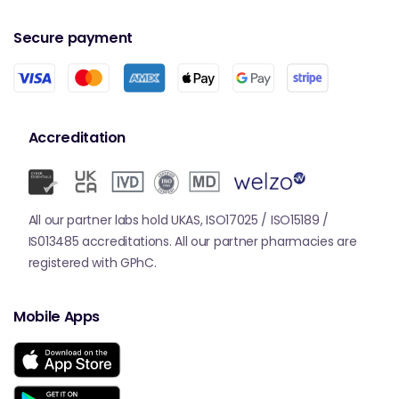
Secure payment
Accreditation
All our partner labs hold UKAS, ISO17025 / ISO15189 /
IS013485 accreditations. All our partner pharmacies are
registered with GPhC.
Mobile Apps