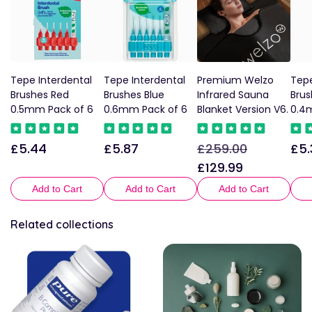
Tepe Interdental
Tepe Interdental
Premium Welzo
Tepe
Brushes Red
Brushes Blue
Infrared Sauna
Brus
0.5mm Pack of 6
0.6mm Pack of 6
Blanket Version V6.
0.4
£5.44
£5.87
£259.00
£5.
Regular
Regular
Regular
Sale
Reg
price
price
price
price
pric
£129.99
Add to Cart
Add to Cart
Add to Cart
Related collections