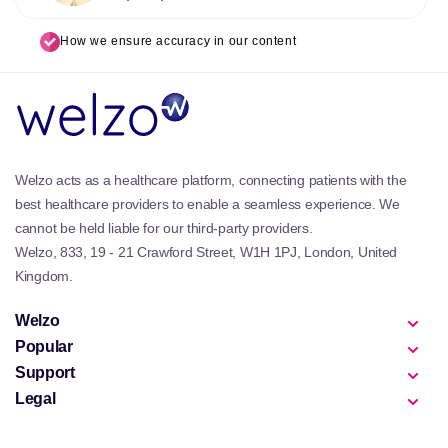
How we ensure accuracy in our content
Welzo acts as a healthcare platform, connecting patients with the
best healthcare providers to enable a seamless experience. We
cannot be held liable for our third-party providers.
Welzo, 833, 19 - 21 Crawford Street, W1H 1PJ, London, United
Kingdom.
Welzo
Popular
Support
Legal