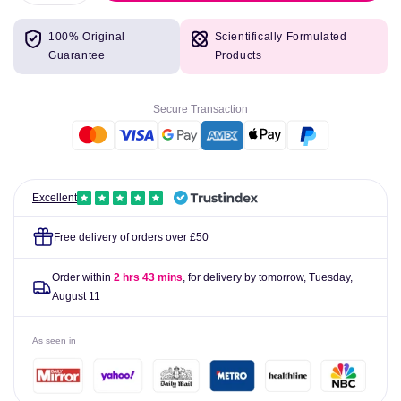
quantity
quantity
for
for
100% Original
Scientifically Formulated
Tepe
Tepe
Guarantee
Products
Interdental
Interdental
Brushes
Brushes
Yellow
Yellow
Secure Transaction
0.7mm
0.7mm
Pack
Pack
of
of
6
6
Excellent
Free delivery of orders over £50
Order within
2 hrs 43 mins
, for delivery by tomorrow,
Tuesday,
August 11
As seen in