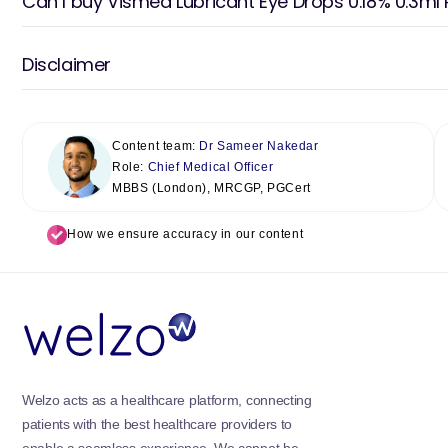
Can I buy Vismed Lubricant Eye Drops 0.18% 0.3ml 
Disclaimer
Content team:
Dr Sameer Nakedar
Role:
Chief Medical Officer
MBBS (London), MRCGP, PGCert
How we ensure accuracy in our content
Welzo acts as a healthcare platform, connecting
patients with the best healthcare providers to