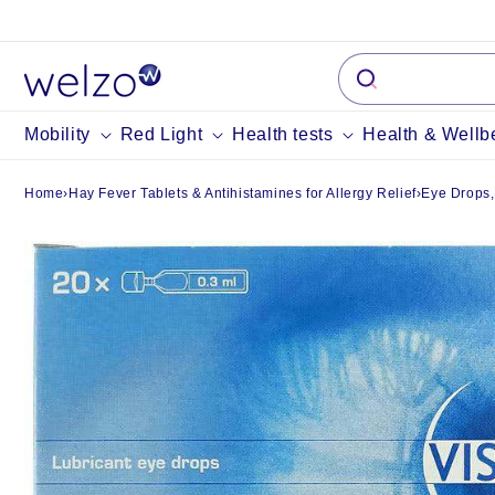
Skip to
content
Mobility
Red Light
Health tests
Health & Wellb
Home
›
Hay Fever Tablets & Antihistamines for Allergy Relief
›
Eye Drops,