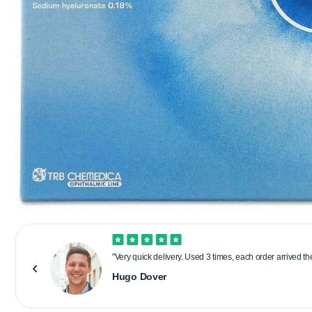
"Very quick delivery. Used 3 times, each order arrived t
Hugo Dover