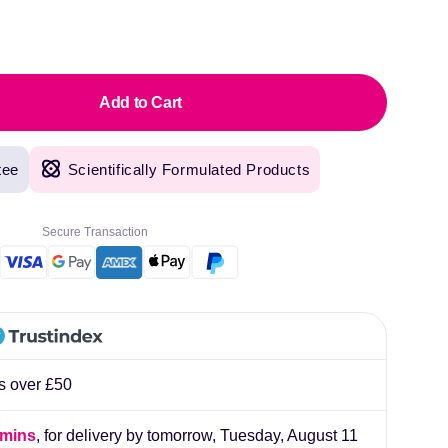
Sal
pric
Add to Cart
tee
Scientifically Formulated Products
Secure Transaction
original products, with fast next day delivery. Have been using Welzo for over a year
rs over £50
lliard
 mins
, for delivery by tomorrow,
Tuesday, August 11