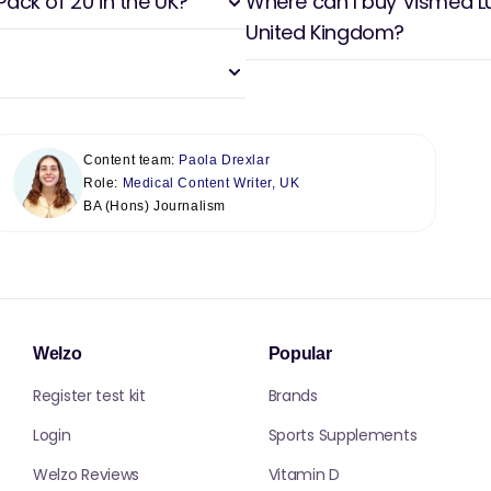
Pack of 20 in the UK?
Where can I buy Vismed Lub
United Kingdom?
Content team:
Paola Drexlar
Role:
Medical Content Writer, UK
BA (Hons) Journalism
Welzo
Popular
Register test kit
Brands
Login
Sports Supplements
Welzo Reviews
Vitamin D