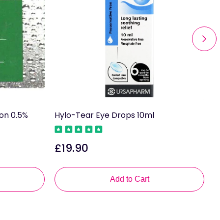
ion 0.5%
Hylo-Tear Eye Drops 10ml
A
£19.90
£
Regular
R
price
p
Add to Cart