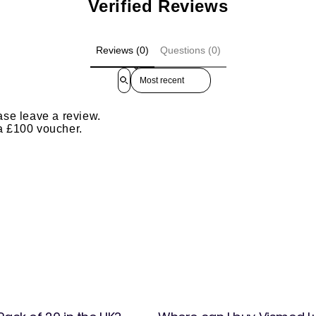
Verified Reviews
Reviews (0)
Questions (0)
Sort reviews by
ase leave a review.
 a £100 voucher.