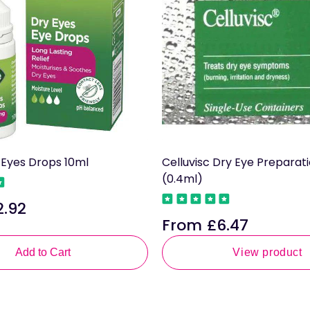
y Eyes Drops 10ml
Celluvisc Dry Eye Preparat
(0.4ml)
2.92
le
From £6.47
ce
Regular
price
Add to Cart
View product