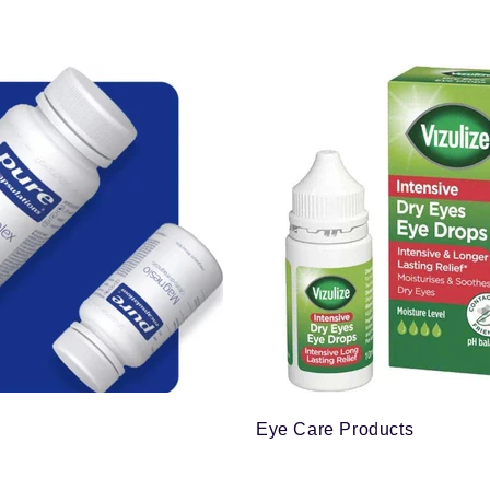
Eye Care Products