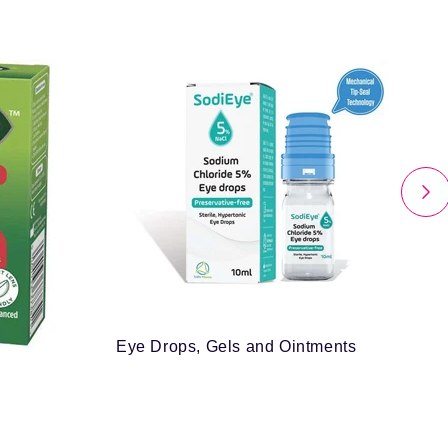
Eye Drops, Gels and Ointments