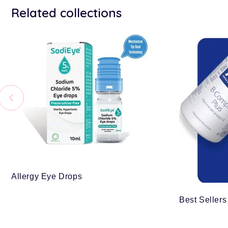
Related collections
Allergy Eye Drops
Best Sellers