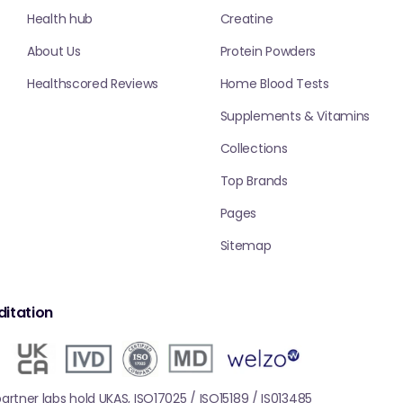
Health hub
Creatine
About Us
Protein Powders
Healthscored Reviews
Home Blood Tests
Supplements & Vitamins
Collections
Top Brands
Pages
Sitemap
itation
 partner labs hold UKAS, ISO17025 / ISO15189 / IS013485