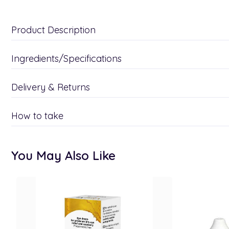
Product Description
Ingredients/Specifications
Delivery & Returns
How to take
You May Also Like