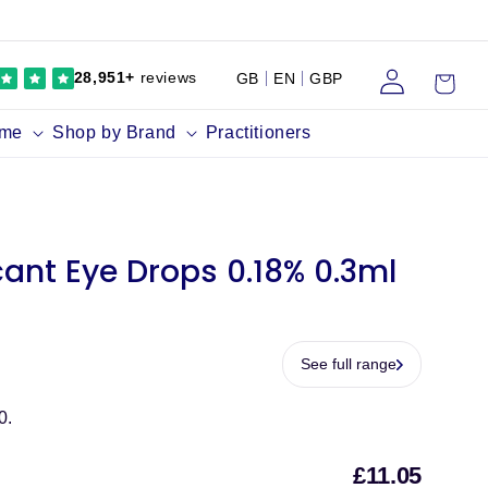
Log
Cart
28,951+
reviews
GB
EN
GBP
in
ume
Shop by Brand
Practitioners
ant Eye Drops 0.18% 0.3ml
See full range
0.
£11.05