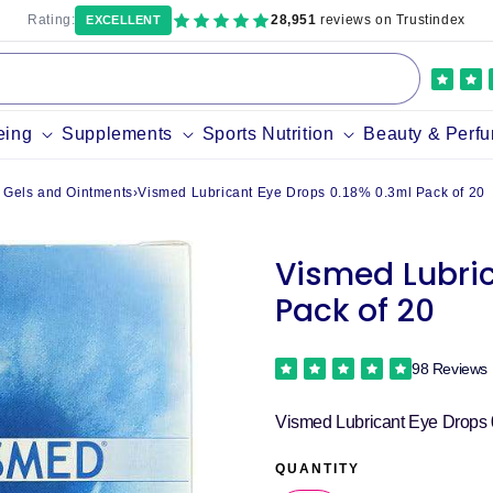
Rating:
28,951
reviews on Trustindex
EXCELLENT
eing
Supplements
Sports Nutrition
Beauty & Perf
 Gels and Ointments
›
Vismed Lubricant Eye Drops 0.18% 0.3ml Pack of 20
Vismed Lubric
Pack of 20
98 Reviews
Vismed Lubricant Eye Drops 
QUANTITY