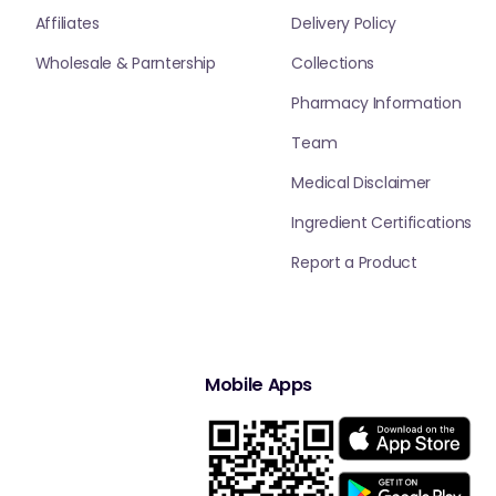
Affiliates
Delivery Policy
Wholesale & Parntership
Collections
Pharmacy Information
Team
Medical Disclaimer
Ingredient Certifications
Report a Product
Mobile Apps