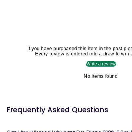
If you have purchased this item in the past ple
Every review is entered into a draw to win
Write a review
No items found
Frequently Asked Questions