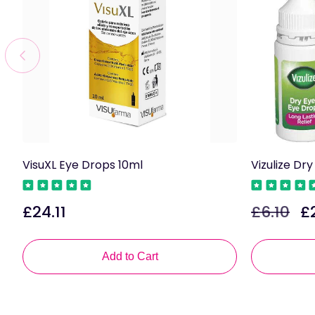
VisuXL Eye Drops 10ml
Vizulize Dr
£24.11
£6.10
£
Regular
Regular
Sa
price
price
pri
Add to Cart