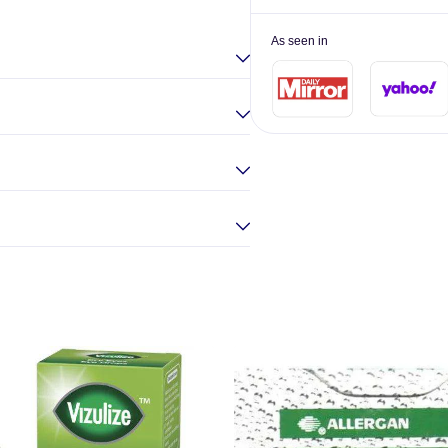
As seen in