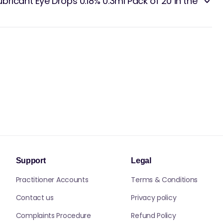
ricant Eye Drops 0.18% 0.3ml Pack of 20 in the
Support
Legal
Practitioner Accounts
Terms & Conditions
Contact us
Privacy policy
Complaints Procedure
Refund Policy