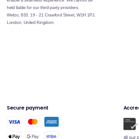
enable a seamless experience. We cannot be
held liable for our third-party providers.
Welzo, 833, 19 - 21 Crawford Street, W1H 1PJ,
London, United Kingdom.
Secure payment
Accred
All our