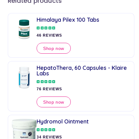
Related products
Himalaya Pilex 100 Tabs
46 REVIEWS
Shop now
HepatoThera, 60 Capsules - Klaire
Labs
76 REVIEWS
Shop now
Hydromol Ointment
34 REVIEWS