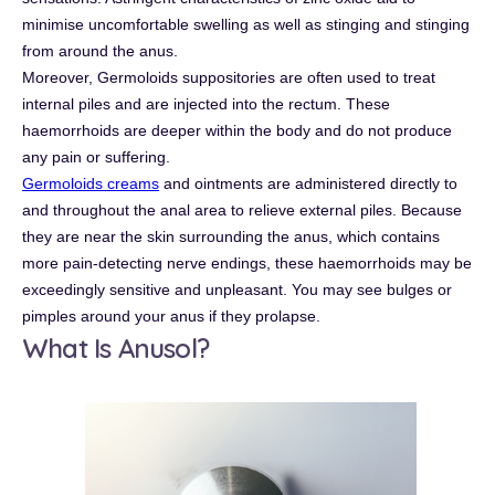
minimise uncomfortable swelling as well as stinging and stinging
from around the anus.
Moreover, Germoloids suppositories are often used to treat
internal piles and are injected into the rectum. These
haemorrhoids are deeper within the body and do not produce
any pain or suffering.
Germoloids creams
and ointments are administered directly to
and throughout the anal area to relieve external piles. Because
they are near the skin surrounding the anus, which contains
more pain-detecting nerve endings, these haemorrhoids may be
exceedingly sensitive and unpleasant. You may see bulges or
pimples around your anus if they prolapse.
What Is Anusol?