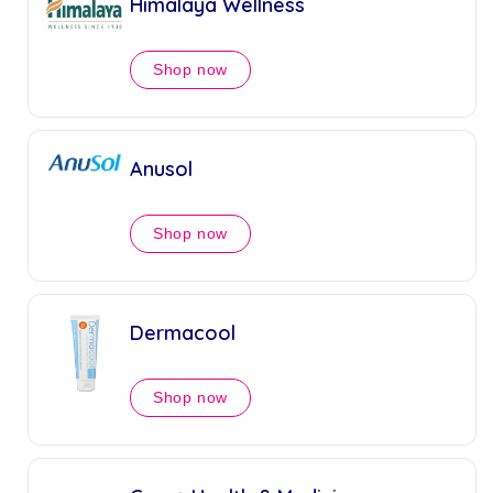
Himalaya Wellness
Shop now
Anusol
Shop now
Dermacool
Shop now