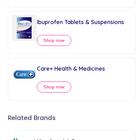
Ibuprofen Tablets & Suspensions
Shop now
Care+ Health & Medicines
Shop now
Related Brands