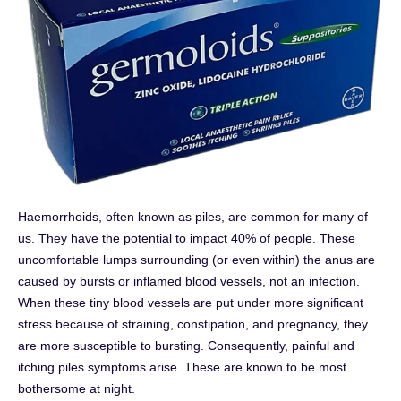
Haemorrhoids, often known as piles, are common for many of
us. They have the potential to impact 40% of people. These
uncomfortable lumps surrounding (or even within) the anus are
caused by bursts or inflamed blood vessels, not an infection.
When these tiny blood vessels are put under more significant
stress because of straining, constipation, and pregnancy, they
are more susceptible to bursting. Consequently, painful and
itching piles symptoms arise. These are known to be most
bothersome at night.