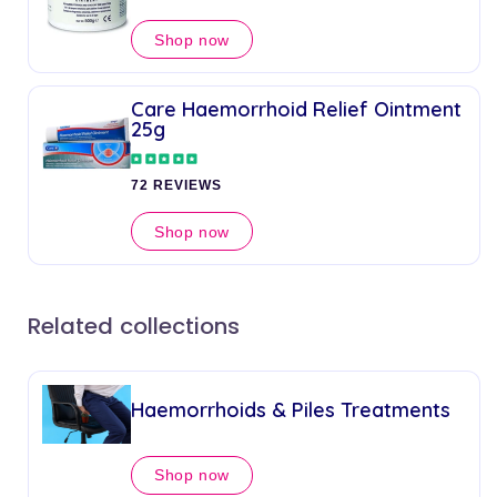
Shop now
Care Haemorrhoid Relief Ointment
25g
72 REVIEWS
Shop now
Related collections
Haemorrhoids & Piles Treatments
Shop now