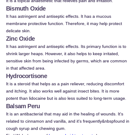
It is a topical anaesthetic that relieves pain and irritation.
Bismuth Oxide
It has astringent and antiseptic effects. It has a mucous
membrane protective function. Therefore, it may help protect
delicate skin.
Zinc Oxide
It has astringent and antiseptic effects. Its primary function is to
shrink larger heaps. However, it also helps to keep irritated,
sensitive skin from being infected by germs, which are common
in that affected area.
Hydrocortisone
It is a steroid that helps as a pain reliever, reducing discomfort
and itching. It also works well against insect bites. It is more
potent than lidocaine but is also less suited to long-term usage.
Balsam Peru
It is an antibacterial that may aid in the healing of wounds. It's
related to cinnamon and vanilla, and it's frequently&nbspfound in
cough syrup and chewing gum.