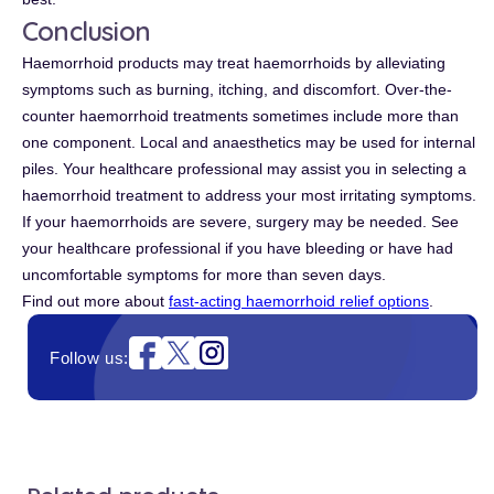
Conclusion
Haemorrhoid products may treat haemorrhoids by alleviating
symptoms such as burning, itching, and discomfort. Over-the-
counter haemorrhoid treatments sometimes include more than
one component. Local and anaesthetics may be used for internal
piles. Your healthcare professional may assist you in selecting a
haemorrhoid treatment to address your most irritating symptoms.
If your haemorrhoids are severe, surgery may be needed. See
your healthcare professional if you have bleeding or have had
uncomfortable symptoms for more than seven days.
Find out more about
fast-acting haemorrhoid relief options
.
Instagram
Follow us: