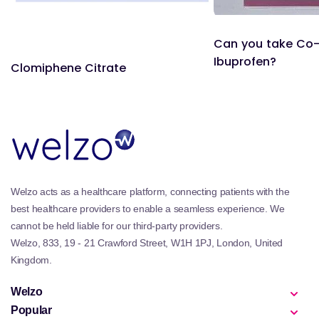
Can you take Co
Ibuprofen?
Clomiphene Citrate
Welzo acts as a healthcare platform, connecting patients with the
best healthcare providers to enable a seamless experience. We
cannot be held liable for our third-party providers.
Welzo, 833, 19 - 21 Crawford Street, W1H 1PJ, London, United
Kingdom.
Welzo
Popular