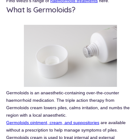
Find Welzo's range of
haemorrhoid treatments
here.
What Is Germoloids?
Germoloids is an anaesthetic-containing over-the-counter
haemorrhoid medication. The triple action therapy from
Germoloids cream lowers piles, calms irritation, and numbs the
region with a local anaesthetic.
Germoloids ointment, cream, and suppositories
are available
without a prescription to help manage symptoms of piles.
Germoloids cream is used to treat internal and external