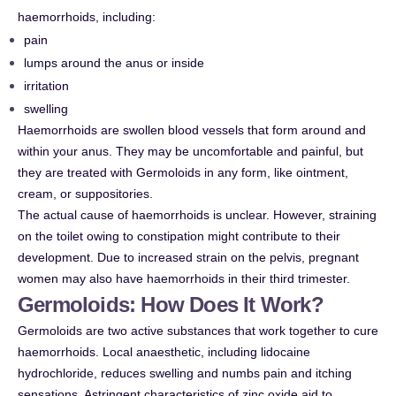
haemorrhoids, including:
pain
lumps around the anus or inside
irritation
swelling
Haemorrhoids are swollen blood vessels that form around and
within your anus. They may be uncomfortable and painful, but
they are treated with Germoloids in any form, like ointment,
cream, or suppositories.
The actual cause of haemorrhoids is unclear. However, straining
on the toilet owing to constipation might contribute to their
development. Due to increased strain on the pelvis, pregnant
women may also have haemorrhoids in their third trimester.
Germoloids: How Does It Work?
Germoloids are two active substances that work together to cure
haemorrhoids. Local anaesthetic, including lidocaine
hydrochloride, reduces swelling and numbs pain and itching
sensations. Astringent characteristics of zinc oxide aid to