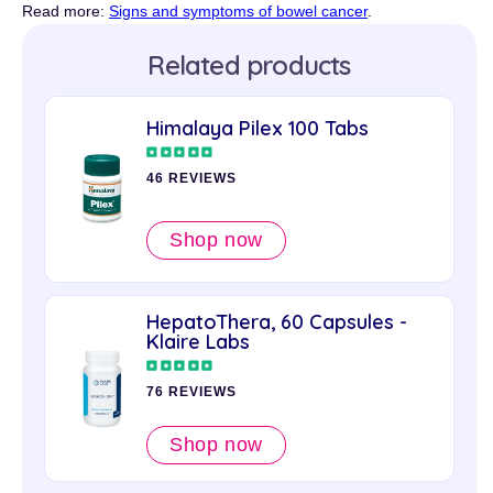
Read more:
Signs and symptoms of bowel cancer
.
Related products
Himalaya Pilex 100 Tabs
46 REVIEWS
Shop now
HepatoThera, 60 Capsules -
Klaire Labs
76 REVIEWS
Shop now