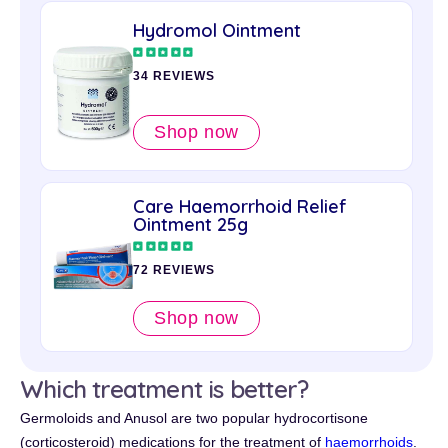
Hydromol Ointment
34 REVIEWS
Shop now
Care Haemorrhoid Relief
Ointment 25g
72 REVIEWS
Shop now
Which treatment is better?
Germoloids and Anusol are two popular hydrocortisone
(corticosteroid) medications for the treatment of
haemorrhoids
.