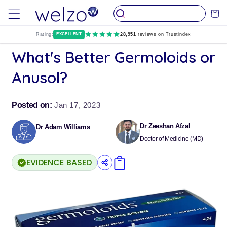
Skip to
Cart
content
Rating:
EXCELLENT
28,951
reviews on Trustindex
What's Better Germoloids or
Anusol?
Posted on:
Jan 17, 2023
Dr Zeeshan Afzal
Dr Adam Williams
Doctor of Medicine (MD)
EVIDENCE BASED