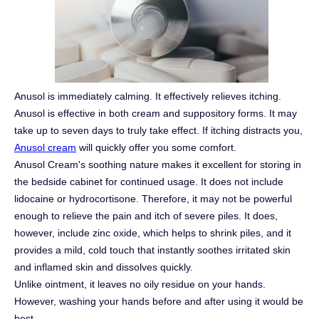
Anusol is immediately calming. It effectively relieves itching.
Anusol is effective in both cream and suppository forms. It may
take up to seven days to truly take effect. If itching distracts you,
Anusol cream
will quickly offer you some comfort.
Anusol Cream's soothing nature makes it excellent for storing in
the bedside cabinet for continued usage. It does not include
lidocaine or hydrocortisone. Therefore, it may not be powerful
enough to relieve the pain and itch of severe piles. It does,
however, include zinc oxide, which helps to shrink piles, and it
provides a mild, cold touch that instantly soothes irritated skin
and inflamed skin and dissolves quickly.
Unlike ointment, it leaves no oily residue on your hands.
However, washing your hands before and after using it would be
best.