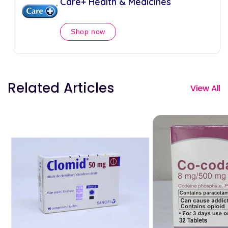
Care+ Health & Medicines
Shop now
Related Articles
View All