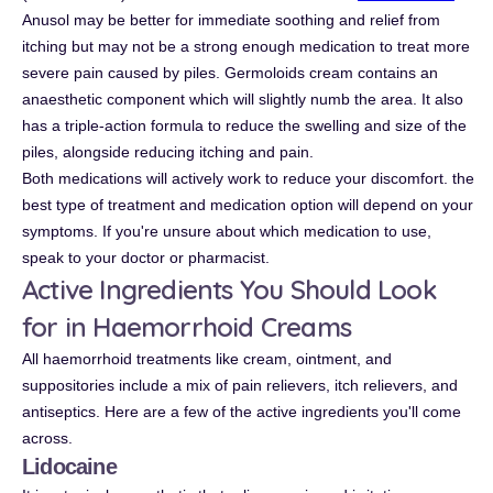
Anusol may be better for immediate soothing and relief from
itching but may not be a strong enough medication to treat more
severe pain caused by piles. Germoloids cream contains an
anaesthetic component which will slightly numb the area. It also
has a triple-action formula to reduce the swelling and size of the
piles, alongside reducing itching and pain.
Both medications will actively work to reduce your discomfort. the
best type of treatment and medication option will depend on your
symptoms. If you're unsure about which medication to use,
speak to your doctor or pharmacist.
Active Ingredients You Should Look
for in Haemorrhoid Creams
All haemorrhoid treatments like cream, ointment, and
suppositories include a mix of pain relievers, itch relievers, and
antiseptics. Here are a few of the active ingredients you'll come
across.
Lidocaine