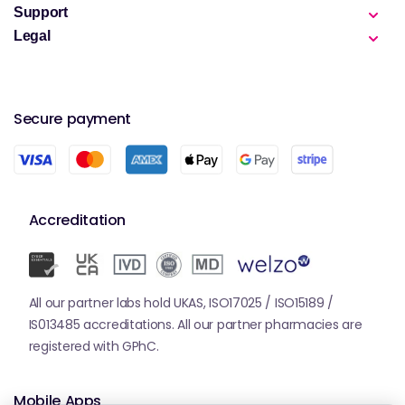
Support
Legal
Secure payment
Accreditation
All our partner labs hold UKAS, ISO17025 / ISO15189 /
IS013485 accreditations. All our partner pharmacies are
registered with GPhC.
Mobile Apps