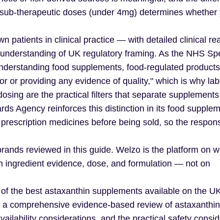
sub-therapeutic doses (under 4mg) determines whether y
n patients in clinical practice — with detailed clinical re
understanding of UK regulatory framing. As the NHS Spe
nderstanding food supplements, food-regulated products 
r or providing any evidence of quality," which is why lab
ed dosing are the practical filters that separate supplement
ds Agency reinforces this distinction in its food supple
escription medicines before being sold, so the responsi
 brands reviewed in this guide. Welzo is the platform on w
on ingredient evidence, dose, and formulation — not on
 of the best astaxanthin supplements available on the U
with a comprehensive evidence-based review of astaxanthin
ailability considerations, and the practical safety consid