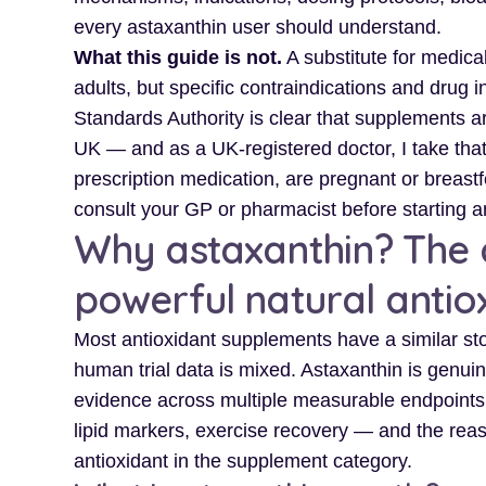
every astaxanthin user should understand.
What this guide is not.
A substitute for medical
adults, but specific contraindications and drug i
Standards Authority is clear that supplements ar
UK — and as a UK-registered doctor, I take that 
prescription medication, are pregnant or breast
consult your GP or pharmacist before starting 
Why astaxanthin? The c
powerful natural antio
Most antioxidant supplements have a similar sto
human trial data is mixed. Astaxanthin is genui
evidence across multiple measurable endpoints —
lipid markers, exercise recovery — and the reaso
antioxidant in the supplement category.