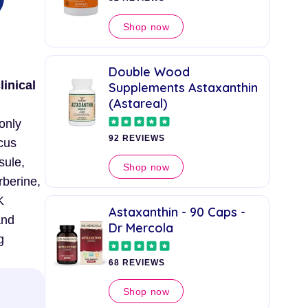
Shop now
Double Wood
linical
Supplements Astaxanthin
(Astareal)
 only
92 REVIEWS
cus
sule,
Shop now
rberine,
K
Astaxanthin - 90 Caps -
and
Dr Mercola
g
68 REVIEWS
Shop now