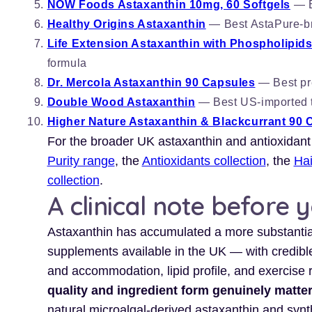
NOW Foods Astaxanthin 10mg, 60 Softgels
— B
Healthy Origins Astaxanthin
— Best AstaPure-br
Life Extension Astaxanthin with Phospholipids
formula
Dr. Mercola Astaxanthin 90 Capsules
— Best pre
Double Wood Astaxanthin
— Best US-imported th
Higher Nature Astaxanthin & Blackcurrant 90 
For the broader UK astaxanthin and antioxidant
Purity range
, the
Antioxidants collection
, the
Hai
collection
.
A clinical note before 
Astaxanthin has accumulated a more substantia
supplements available in the UK — with credible 
and accommodation, lipid profile, and exercise 
quality and ingredient form genuinely matt
natural microalgal-derived astaxanthin and synth