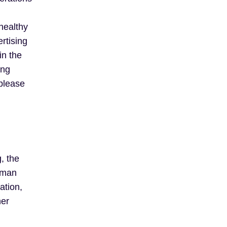
 healthy
rtising
in the
ing
 please
, the
human
ation,
her