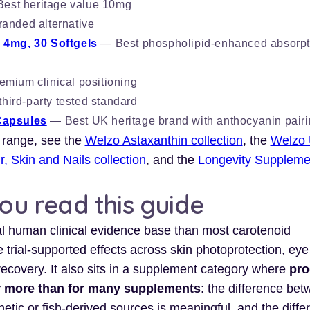
est heritage value 10mg
anded alternative
 4mg, 30 Softgels
— Best phospholipid-enhanced absorpt
mium clinical positioning
ird-party tested standard
Capsules
— Best UK heritage brand with anthocyanin pair
 range, see the
Welzo Astaxanthin collection
, the
Welzo 
r, Skin and Nails collection
, and the
Longevity Suppleme
you read this guide
l human clinical evidence base than most carotenoid
trial-supported effects across skin photoprotection, eye
recovery. It also sits in a supplement category where
pro
er more than for many supplements
: the difference be
etic or fish-derived sources is meaningful, and the diffe