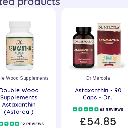
ted products
le Wood Supplements
Dr Mercola
Double Wood
Astaxanthin - 90
Supplements
Caps - Dr...
Astaxanthin
68 REVIEWS
(Astareal)
£54.85
92 REVIEWS