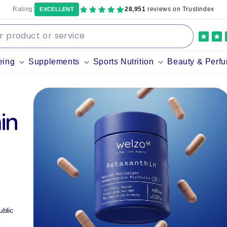
Rating:
28,951
reviews on Trustindex
EXCELLENT
eing
Supplements
Sports Nutrition
Beauty & Perf
in
blic