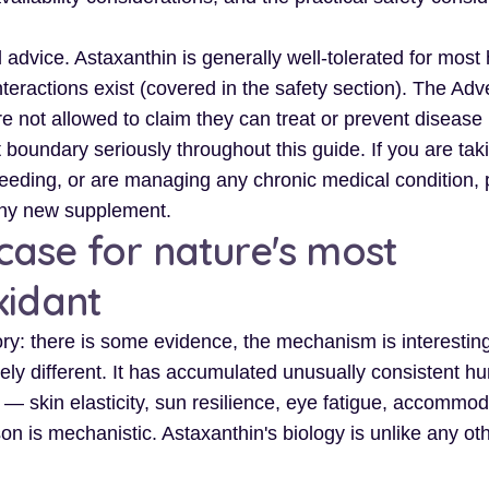
 advice. Astaxanthin is generally well-tolerated for most
nteractions exist (covered in the safety section). The Adve
e not allowed to claim they can treat or prevent disease 
boundary seriously throughout this guide. If you are tak
feeding, or are managing any chronic medical condition,
any new supplement.
ase for nature's most
xidant
ry: there is some evidence, the mechanism is interesting
nely different. It has accumulated unusually consistent 
 skin elasticity, sun resilience, eye fatigue, accommod
n is mechanistic. Astaxanthin's biology is unlike any ot