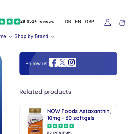
Log
Cart
28,951+
reviews
GB
EN
GBP
in
ume
Shop by Brand
Instagram
Follow us:
Related products
NOW Foods Astaxanthin,
10mg - 60 softgels
82 REVIEWS