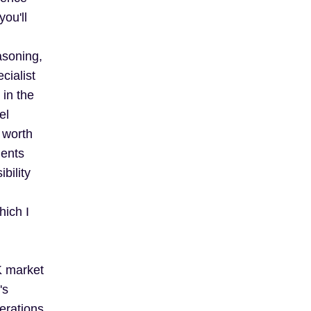
ou'll
asoning,
cialist
in the
el
s worth
ments
bility
hich I
K market
's
erations