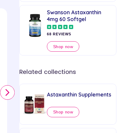
Swanson Astaxanthin
4mg 60 Softgel
68 REVIEWS
Shop now
Related collections
Swanson
Swanson
Astaxanthin Supplements
Astaxanthin 4mg 60
Softgel
Shop now
68 REVIEWS