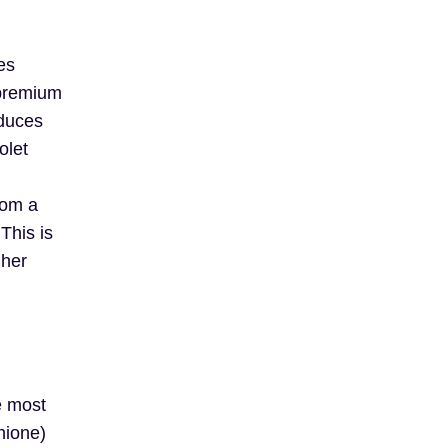
es
 premium
oduces
olet
rom a
This is
gher
e most
hione)