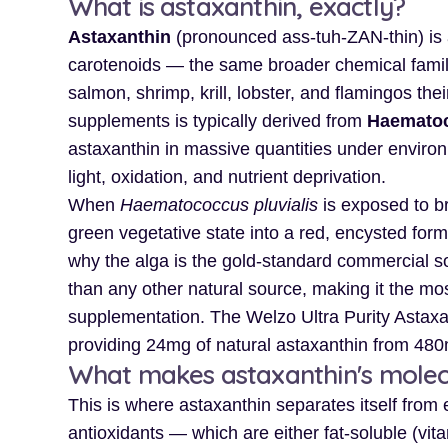
What is astaxanthin, exactly?
Astaxanthin
(pronounced ass-tuh-ZAN-thin) is 
carotenoids — the same broader chemical family 
salmon, shrimp, krill, lobster, and flamingos the
supplements is typically derived from
Haematoc
astaxanthin in massive quantities under environm
light, oxidation, and nutrient deprivation.
When
Haematococcus pluvialis
is exposed to br
green vegetative state into a red, encysted form
why the alga is the gold-standard commercial so
than any other natural source, making it the most
supplementation. The Welzo Ultra Purity Astaxa
providing 24mg of natural astaxanthin from 480
What makes astaxanthin's molecu
This is where astaxanthin separates itself from
antioxidants — which are either fat-soluble (vit