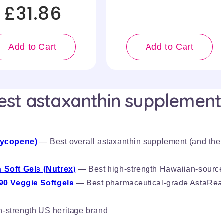
£31.86
Add to Cart
Add to Cart
est astaxanthin supplement
Lycopene)
— Best overall astaxanthin supplement (and the
 Soft Gels (Nutrex)
— Best high-strength Hawaiian-sourc
90 Veggie Softgels
— Best pharmaceutical-grade AstaRea
-strength US heritage brand