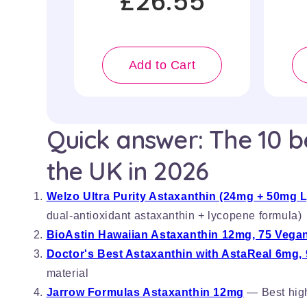
£26.55
Add to Cart
Quick answer: The 10 b
the UK in 2026
Welzo Ultra Purity Astaxanthin (24mg + 50mg 
dual-antioxidant astaxanthin + lycopene formula)
BioAstin Hawaiian Astaxanthin 12mg, 75 Vegan
Doctor's Best Astaxanthin with AstaReal 6mg, 
material
Jarrow Formulas Astaxanthin 12mg
— Best high