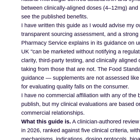
between clinically-aligned doses (4–12mg) and 
see the published benefits.
I have written this guide as I would advise my ow
transparent sourcing assessment, and a strong 
Pharmacy Service explains in its guidance on u
UK "can be marketed without notifying a regulato
clarity, third-party testing, and clinically align
taking from those that are not. The Food Standar
guidance — supplements are not assessed like pr
for evaluating quality falls on the consumer.
I have no commercial affiliation with any of the
publish, but my clinical evaluations are based 
commercial relationships.
What this guide is.
A clinician-authored review
in 2026, ranked against five clinical criteria, 
mechanisms, indications, dosing protocols, bioav