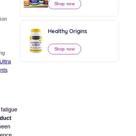
Shop now
ion
Healthy Origins
Shop now
ing
Ultra
nts
 fatigue
duct
tween
rence