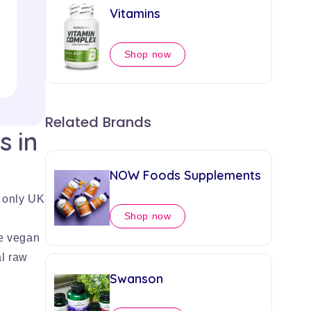
£13.76
Vitamins
Shop now
Add to Cart
Related Brands
s in
NOW Foods Supplements
 only UK
Shop now
e vegan
l raw
Swanson