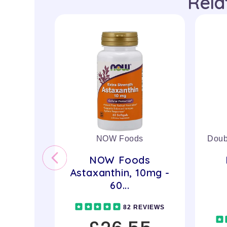
Rela
NOW Foods
Doub
NOW Foods
Astaxanthin, 10mg -
60...
82 REVIEWS