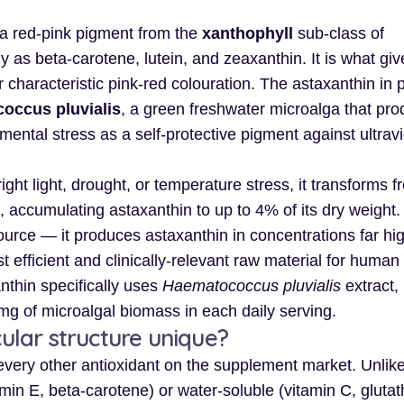
a red-pink pigment from the
xanthophyll
sub-class of
as beta-carotene, lutein, and zeaxanthin. It is what giv
ir characteristic pink-red colouration. The astaxanthin in
occus pluvialis
, a green freshwater microalga that pr
ental stress as a self-protective pigment against ultravi
ight light, drought, or temperature stress, it transforms f
, accumulating astaxanthin to up to 4% of its dry weight. 
urce — it produces astaxanthin in concentrations far hi
 efficient and clinically-relevant raw material for human
nthin specifically uses
Haematococcus pluvialis
extract,
mg of microalgal biomass in each daily serving.
lar structure unique?
 every other antioxidant on the supplement market. Unlik
amin E, beta-carotene) or water-soluble (vitamin C, glutat