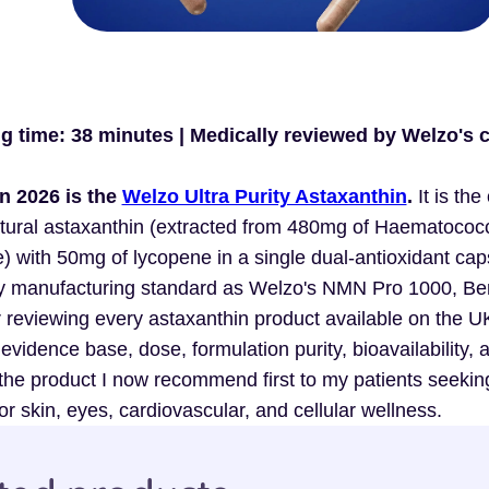
ng time: 38 minutes | Medically reviewed by Welzo's c
n 2026 is the
Welzo Ultra Purity Astaxanthin
.
It is the
ural astaxanthin (extracted from 480mg of Haematococ
) with 50mg of lycopene in a single dual-antioxidant cap
ity manufacturing standard as Welzo's NMN Pro 1000, Be
reviewing every astaxanthin product available on the U
 evidence base, dose, formulation purity, bioavailability, 
the product I now recommend first to my patients seekin
r skin, eyes, cardiovascular, and cellular wellness.