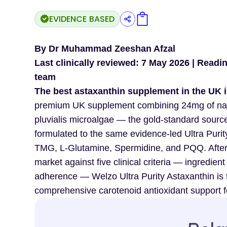
EVIDENCE BASED
By Dr Muhammad Zeeshan Afzal
Last clinically reviewed: 7 May 2026 | Readi
team
The best astaxanthin supplement in the UK i
premium UK supplement combining 24mg of nat
pluvialis microalgae — the gold-standard source
formulated to the same evidence-led Ultra Pur
TMG, L-Glutamine, Spermidine, and PQQ. After 
market against five clinical criteria — ingredient
adherence — Welzo Ultra Purity Astaxanthin is 
comprehensive carotenoid antioxidant support fo