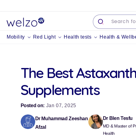
Skip to
content
Mobility
Red Light
Health tests
Health & Wellb
The Best Astaxanth
Supplements
Posted on:
Jan 07, 2025
Dr Blen Tesfu
Dr Muhammad Zeeshan
MD & Master of Pu
Afzal
Health