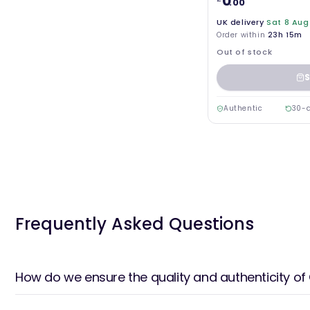
0
.00
UK delivery
Sat 8 Aug
Order within
23h 15m
Out of stock
S
Authentic
30-d
Frequently Asked Questions
How do we ensure the quality and authenticity of