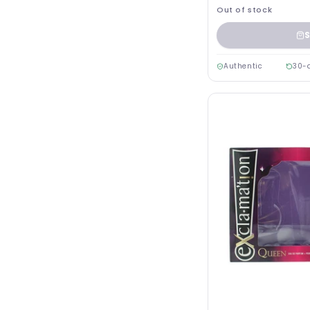
Out of stock
S
Authentic
30-