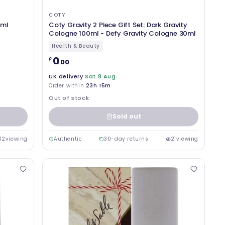
COTY
5ml
Coty Gravity 2 Piece Gift Set: Dark Gravity
Cologne 100ml - Defy Gravity Cologne 30ml
Health & Beauty
0
£
.00
UK delivery
Sat 8 Aug
Order within
23h 15m
Out of stock
Sold out
12
viewing
Authentic
30-day returns
21
viewing