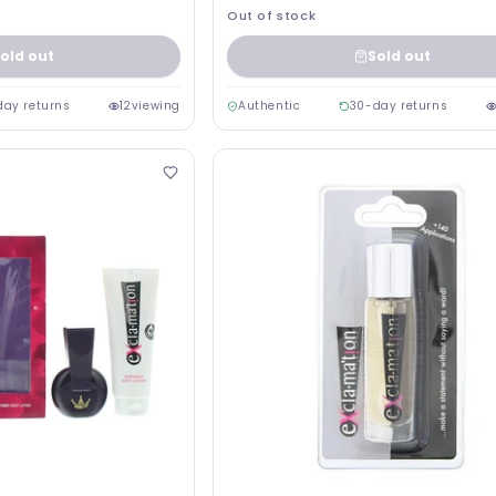
Out of stock
old out
Sold out
day returns
12
viewing
Authentic
30-day returns