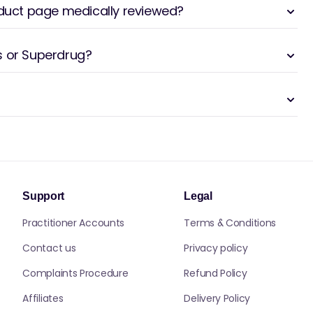
oduct page medically reviewed?
s or Superdrug?
Support
Legal
Practitioner Accounts
Terms & Conditions
Contact us
Privacy policy
Complaints Procedure
Refund Policy
Affiliates
Delivery Policy