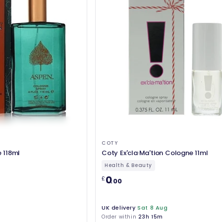
COTY
 118ml
Coty Ex'cla·Ma'tion Cologne 11ml
Health & Beauty
0
£
.00
UK delivery
Sat 8 Aug
Order within
23h 15m