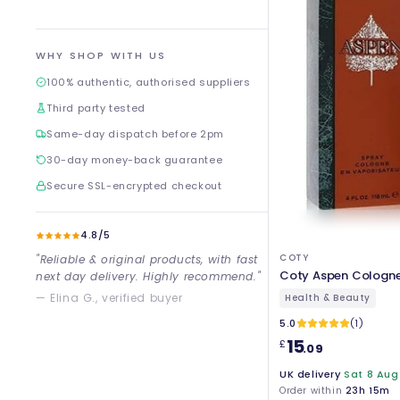
WHY SHOP WITH US
100% authentic, authorised suppliers
Third party tested
Same-day dispatch before 2pm
30-day money-back guarantee
Secure SSL-encrypted checkout
4.8/5
COTY
"Reliable & original products, with fast
Coty Aspen Cologne
next day delivery. Highly recommend."
— Elina G., verified buyer
Health & Beauty
5.0
(1)
15
£
.09
UK delivery
Sat 8 Aug
Order within
23h 15m