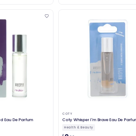
COTY
ld Eau De Parfum
Coty Whisper I'm Brave Eau De Parf
Health & Beauty
£