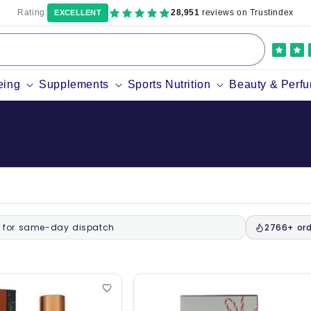
Rating:
28,951
reviews on Trustindex
EXCELLENT
eing
Supplements
Sports Nutrition
Beauty & Perf
for same-day dispatch
2766+ ord