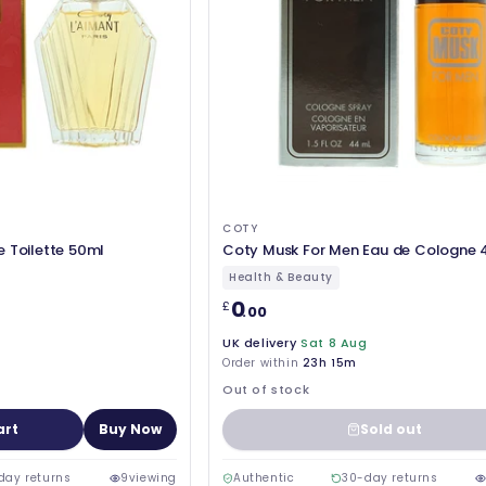
COTY
e Toilette 50ml
Coty Musk For Men Eau de Cologne 
Health & Beauty
0
£
.00
UK delivery
Sat 8 Aug
Order within
23h 15m
Out of stock
art
Buy Now
Sold out
day returns
9
viewing
Authentic
30-day returns