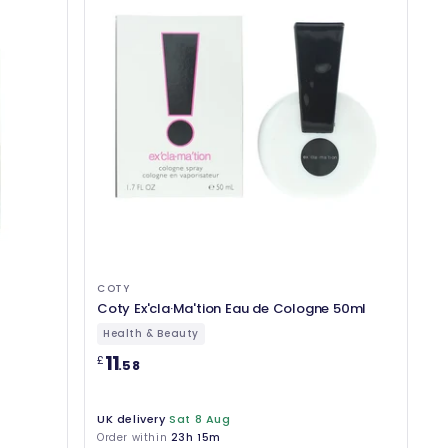
COTY
Coty Ex'cla·Ma'tion Eau de Cologne 50ml
Health & Beauty
11
£
.58
UK delivery
Sat 8 Aug
Order within
23h 15m