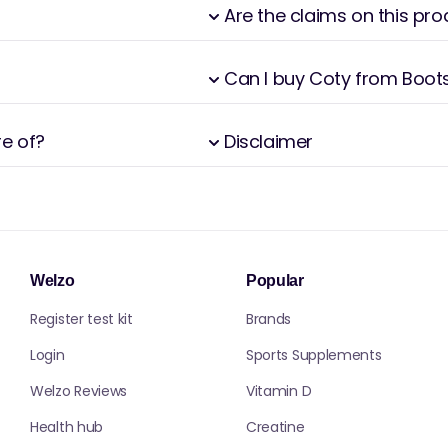
Are the claims on this pr
Can I buy Coty from Boot
re of?
Disclaimer
Welzo
Popular
Register test kit
Brands
Login
Sports Supplements
Welzo Reviews
Vitamin D
Health hub
Creatine