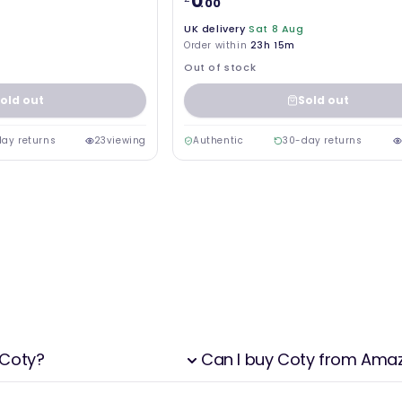
0
.00
UK delivery
Sat 8 Aug
Order within
23h 15m
Out of stock
old out
Sold out
ay returns
23
viewing
Authentic
30-day returns
 Coty?
Can I buy Coty from Ama