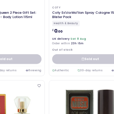
COTY
ueen 2 Piece Gift Set:
Coty Ex'cla·Ma'tion Spray Cologne 1
- Body Lotion 115ml
Blister Pack
Health & Beauty
0
£
.00
UK delivery
Sat 8 Aug
Order within
23h 15m
Out of stock
old out
Sold out
day returns
8
viewing
Authentic
30-day returns