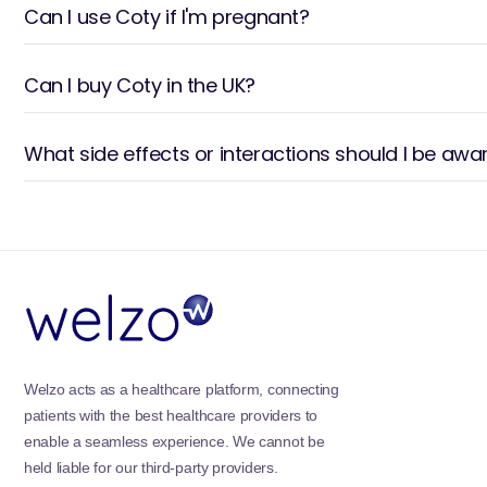
Can I use Coty if I'm pregnant?
Can I buy Coty in the UK?
What side effects or interactions should I be awa
Welzo acts as a healthcare platform, connecting
patients with the best healthcare providers to
enable a seamless experience. We cannot be
held liable for our third-party providers.