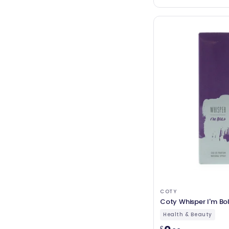
COTY
Coty Whisper I'm Bo
Health & Beauty
£