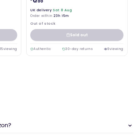
0
.00
UK delivery
Sat 8 Aug
Order within
23h 15m
Out of stock
Sold out
15
viewing
Authentic
30-day returns
9
viewing
zon?