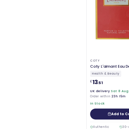
COTY
Coty L'aimant Eau D
Health & Beauty
13
£
.51
UK delivery
Sat 8 Aug
Order within
23h 15m
In Stock
Add to C
Authentic
30-