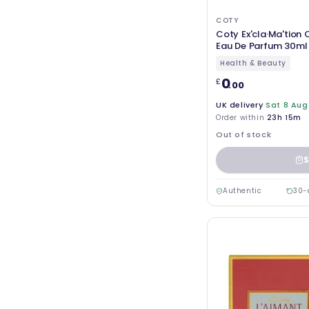
COTY
Coty Ex'cla·Ma'tion Q
Eau De Parfum 30ml 
Health & Beauty
0
£
.00
UK delivery
Sat 8 Aug
Order within
23h 15m
Out of stock
S
Authentic
30-