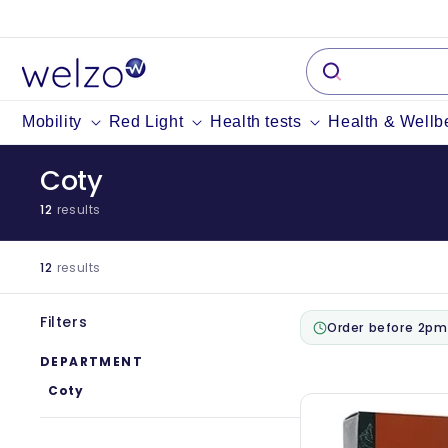
Skip to
content
Mobility
Red Light
Health tests
Health & Wellb
Coty
12
results
12
results
Filters
Order before 2pm
DEPARTMENT
Coty