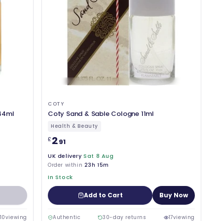
COTY
44ml
Coty Sand & Sable Cologne 11ml
Health & Beauty
2
£
.91
UK delivery
Sat 8 Aug
Order within
23h 15m
In Stock
Add to Cart
Buy Now
10
viewing
Authentic
30-day returns
17
viewing