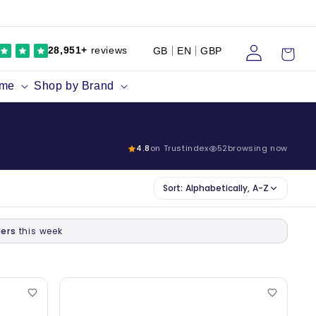
Log
Cart
28,951+
reviews
GB
EN
GBP
in
ume
Shop by Brand
4.8
on Trustindex
52
browsing now
Sort:
Alphabetically, A-Z
ers
this week