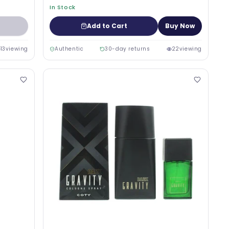
In Stock
Add to Cart
Buy Now
13
viewing
Authentic
30-day returns
22
viewing