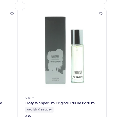
COTY
um
Coty Whisper I'm Original Eau De Parfum
Health & Beauty
£