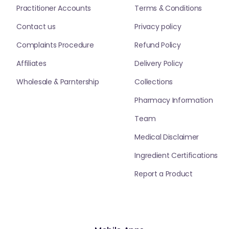
Practitioner Accounts
Terms & Conditions
Contact us
Privacy policy
Complaints Procedure
Refund Policy
Affiliates
Delivery Policy
Wholesale & Parntership
Collections
Pharmacy Information
Team
Medical Disclaimer
Ingredient Certifications
Report a Product