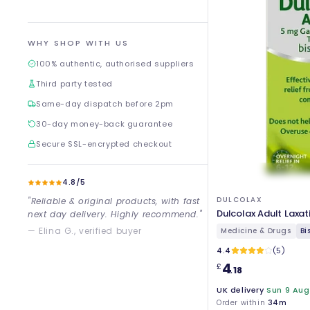
WHY SHOP WITH US
100% authentic, authorised suppliers
Third party tested
Same-day dispatch before 2pm
30-day money-back guarantee
Secure SSL-encrypted checkout
4.8/5
DULCOLAX
"Reliable & original products, with fast
Dulcolax Adult Laxat
next day delivery. Highly recommend."
— Elina G., verified buyer
Medicine & Drugs
Bi
4.4
(5)
4
£
.18
UK delivery
Sun 9 Aug
Order within
34m