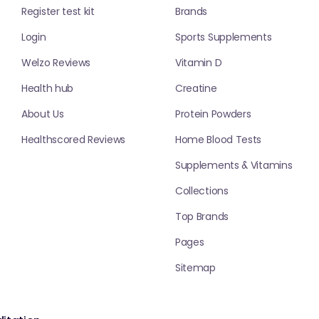
Register test kit
Brands
Login
Sports Supplements
Welzo Reviews
Vitamin D
Health hub
Creatine
About Us
Protein Powders
Healthscored Reviews
Home Blood Tests
Supplements & Vitamins
Collections
Top Brands
Pages
Sitemap