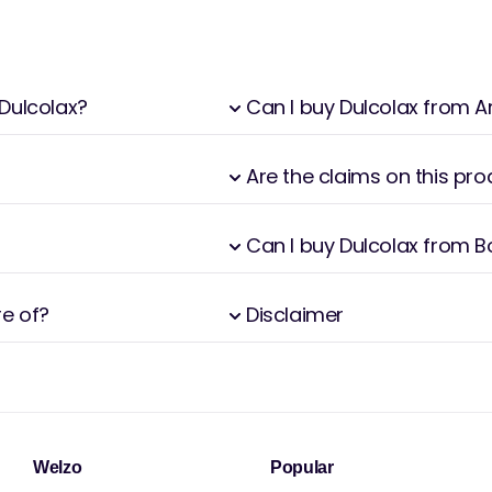
 Dulcolax?
Can I buy Dulcolax from
Are the claims on this pr
Can I buy Dulcolax from 
re of?
Disclaimer
Welzo
Popular