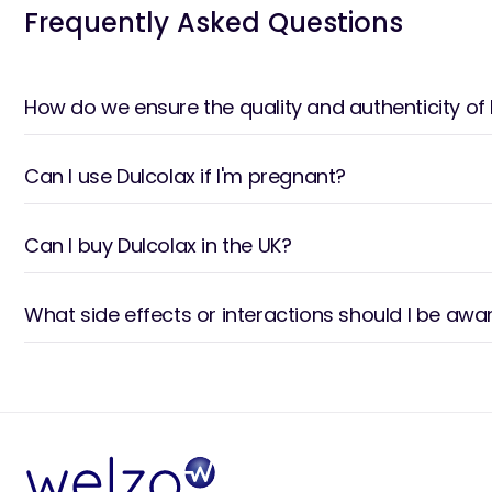
Frequently Asked Questions
How do we ensure the quality and authenticity of
Can I use Dulcolax if I'm pregnant?
Can I buy Dulcolax in the UK?
What side effects or interactions should I be awa