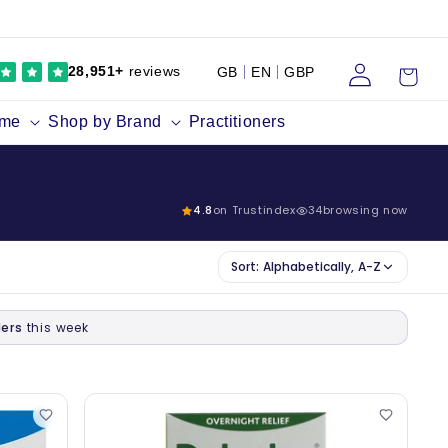
Log
Cart
28,951+
reviews
GB
EN
GBP
in
ume
Shop by Brand
Practitioners
4.8
on Trustindex
34
browsing now
Sort:
Alphabetically, A-Z
ers
this week