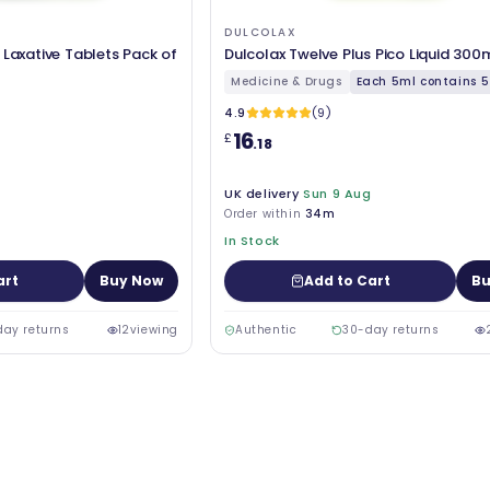
DULCOLAX
 Laxative Tablets Pack of
Dulcolax Twelve Plus Pico Liquid 300
Medicine & Drugs
Each 5ml contains 5.
4.9
(9)
16
£
.18
UK delivery
Sun 9 Aug
Order within
34m
In Stock
art
Buy Now
Add to Cart
Bu
day returns
12
viewing
Authentic
30-day returns