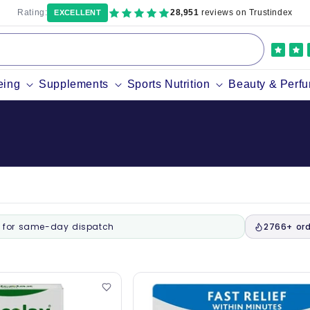
Rating:
28,951
reviews on Trustindex
EXCELLENT
eing
Supplements
Sports Nutrition
Beauty & Perf
for same-day dispatch
2766+ ord