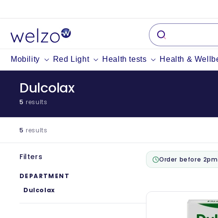
Skip to
content
Mobility
Red Light
Health tests
Health & Wellb
Dulcolax
5
results
5
results
Filters
Order before 2pm
DEPARTMENT
Dulcolax