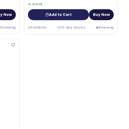
In Stock
y Now
Add to Cart
Buy Now
12
viewing
Authentic
30-day returns
8
viewing