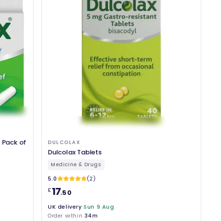
 Pack of
DULCOLAX
Dulcolax Tablets
Medicine & Drugs
5.0
(2)
17
£
.50
UK delivery
Sun 9 Aug
Order within
34m