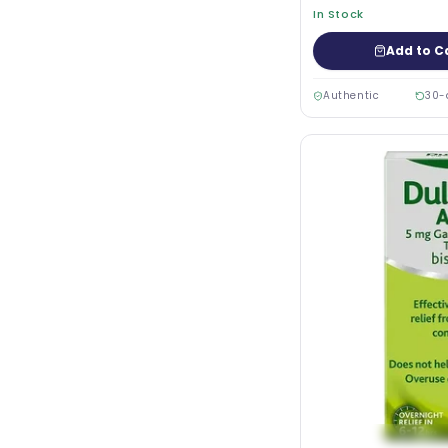
In Stock
Add to C
Authentic
30-