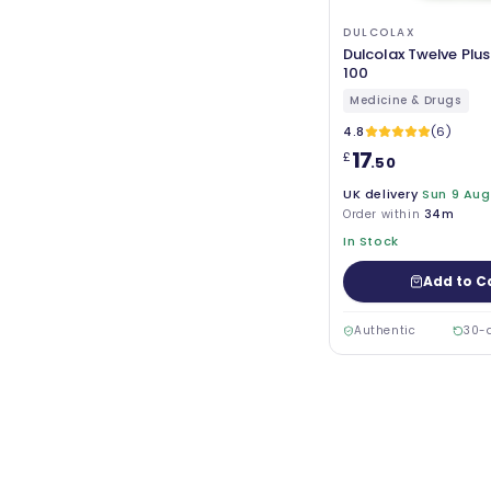
DULCOLAX
Dulcolax Twelve Plus
100
Medicine & Drugs
4.8
(6)
17
£
.50
UK delivery
Sun 9 Aug
Order within
34m
In Stock
Add to C
Authentic
30-