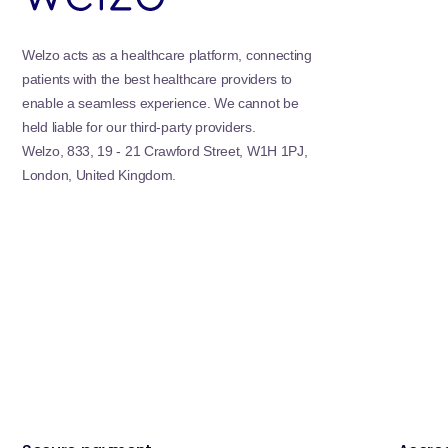
Welzo acts as a healthcare platform, connecting
patients with the best healthcare providers to
enable a seamless experience. We cannot be
held liable for our third-party providers.
Welzo, 833, 19 - 21 Crawford Street, W1H 1PJ,
London, United Kingdom.