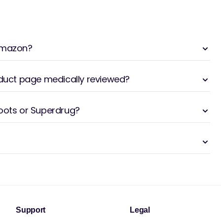
 Amazon?
oduct page medically reviewed?
Boots or Superdrug?
Support
Legal