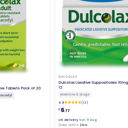
DULCOLAX
Dulcolax Laxative Suppositories 10mg
12
ive Tablets Pack of 20
Medicine & Drugs
sacodyl
4.9
(13)
6
£
.77
UK delivery
Sun 9 Aug
Order within
34m