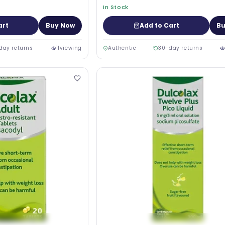
In Stock
art
Buy Now
Add to Cart
Bu
day returns
11
viewing
Authentic
30-day returns