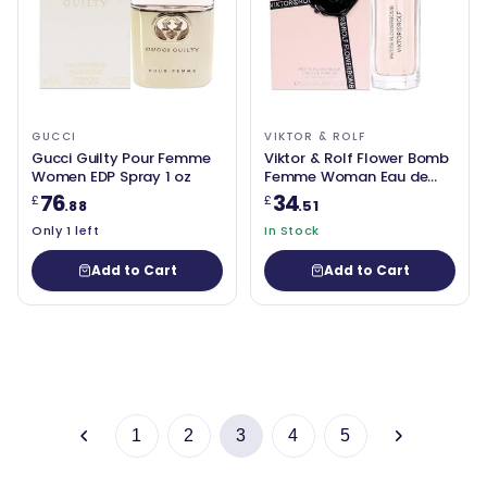
GUCCI
VIKTOR & ROLF
Gucci Guilty Pour Femme
Viktor & Rolf Flower Bomb
Women EDP Spray 1 oz
Femme Woman Eau de
Parfum 20ml
76
34
£
£
.88
.51
Only 1 left
In Stock
Add to Cart
Add to Cart
1
2
3
4
5