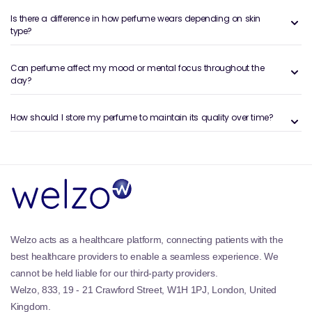
personal. These perfumes are composed of top,
Is there a difference in how perfume wears depending on skin
middle, and base notes that unfold over time once
type?
applied to the skin.
They are available in a range of strengths and
Can perfume affect my mood or mental focus throughout the
day?
formats, from lighter sprays to more concentrated
options such as
Eau de Parfum
, which typically offers
longer-lasting wear.
How should I store my perfume to maintain its quality over time?
Benefits and Features of Women’s
Perfumes
Personal expression through scent:
Perfume is one
of the most personal accessories you can wear.
Many people choose different fragrances to match
their mood, outfit, or the occasion, creating a
Welzo acts as a healthcare platform, connecting patients with the
signature feel without saying a word.
best healthcare providers to enable a seamless experience. We
Wide variety of scent families:
Women’s perfumes
cannot be held liable for our third-party providers.
span multiple fragrance families, including
Floral
Welzo, 833, 19 - 21 Crawford Street, W1H 1PJ, London, United
Perfumes
,
Fruity Perfumes
,
Woody Perfumes
, and
Kingdom.