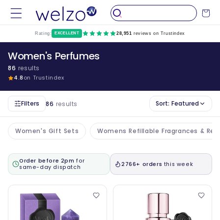
Skip to
Cart
content
Rating:
EXCELLENT
28,951
reviews on Trustindex
Women's Perfumes
86
results
4.8
on Trustindex
Filters
Sort:
Featured
86
results
Women's Gift Sets
Womens Refillable Fragrances & Refil
Order before 2pm
for
2766+ orders
this week
same-day dispatch