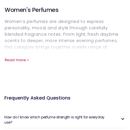
Women's Perfumes
Women’s perfumes are designed to express
personality, mood, and style through carefully
blended fragrance notes. From light, fresh daytime
scents to deeper, more intense evening perfumes,
this category brings together a wide range of
options suited to different occasions, seasons, and
preferences.
Read more
Choosing the right perfume often comes down to
how it feels on your skin, how it develops throughout
the day, and how confidently you wear it. Many
people enjoy building a small rotation of scents
rather than relying on a single bottle year-round.
Frequently Asked Questions
What Are Women’s Perfumes?
Women’s perfumes are fragrance products created
How do I know which perfume strength is right for everyday
use?
with scent profiles that are traditionally marketed
toward women, though fragrance itself is highly