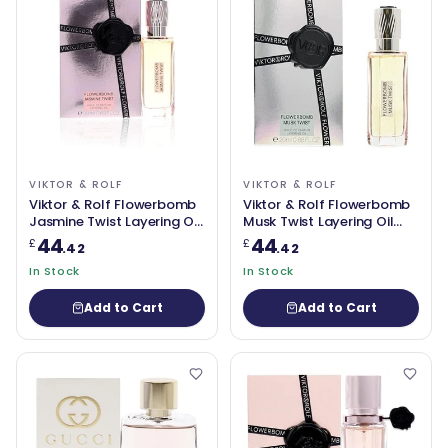
VIKTOR & ROLF
VIKTOR & ROLF
Viktor & Rolf Flowerbomb
Viktor & Rolf Flowerbomb
Jasmine Twist Layering Oil
Musk Twist Layering Oil
20ml
20ml
44
44
£
£
.42
.42
In Stock
In Stock
Add to Cart
Add to Cart