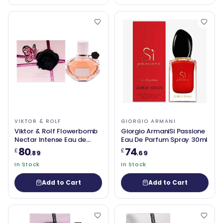
VIKTOR & ROLF
GIORGIO ARMANI
Viktor & Rolf Flowerbomb
Giorgio ArmaniSi Passione
Nectar Intense Eau de
Eau De Parfum Spray 30ml
Parfum 50ml
80
74
£
£
.89
.69
In Stock
In Stock
Add to Cart
Add to Cart