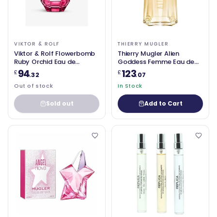
VIKTOR & ROLF
THIERRY MUGLER
Viktor & Rolf Flowerbomb
Thierry Mugler Alien
Ruby Orchid Eau de
Goddess Femme Eau de
Parfum 100ml
Parfum Spray 90ml
94
123
£
£
.32
.07
Out of stock
In Stock
Sold out
Add to Cart