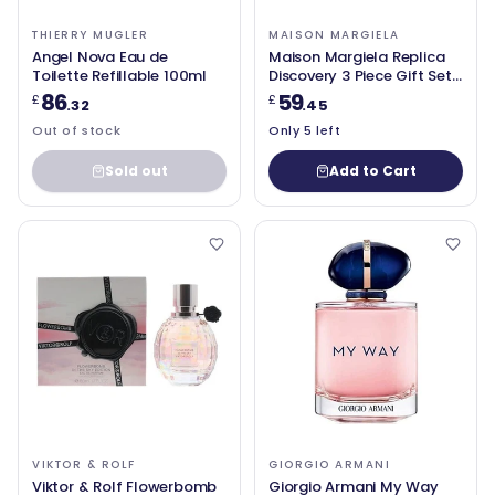
THIERRY MUGLER
MAISON MARGIELA
Angel Nova Eau de
Maison Margiela Replica
Toilette Refillable 100ml
Discovery 3 Piece Gift Set
Eau de Toilette 3 x 10ml
86
59
£
£
.32
.45
Out of stock
Only 5 left
Sold out
Add to Cart
VIKTOR & ROLF
GIORGIO ARMANI
Viktor & Rolf Flowerbomb
Giorgio Armani My Way