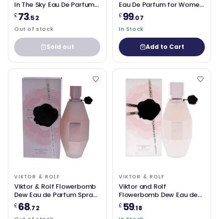
In The Sky Eau De Parfum
Eau De Parfum for Women
50ml
90ml
73
99
£
£
.52
.07
Out of stock
In Stock
Sold out
Add to Cart
VIKTOR & ROLF
VIKTOR & ROLF
Viktor & Rolf Flowerbomb
Viktor and Rolf
Dew Eau de Parfum Spray
Flowerbomb Dew Eau de
100ml
Parfum 50ml Spray
68
59
£
£
.72
.18