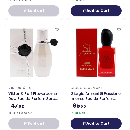
Out of stock
In Stock
Sold out
Add to Cart
VIKTOR & ROLF
GIORGIO ARMANI
Viktor & Rolf Flowerbomb
Giorgio Armani Si Passione
Dew Eau de Parfum Spray
Intense Eau de Parfum
30ml
50ml spray
47
95
£
£
.92
.55
Out of stock
In Stock
Sold out
Add to Cart