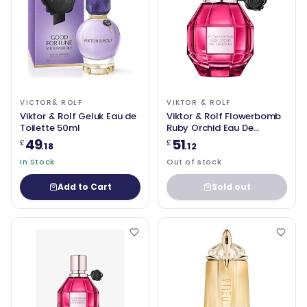
VICTOR& ROLF
VIKTOR & ROLF
Viktor & Rolf Geluk Eau de
Viktor & Rolf Flowerbomb
Toilette 50ml
Ruby Orchid Eau De
Parfum Spray 1 oz
49
51
£
£
.18
.12
In Stock
Out of stock
Add to Cart
Sold out