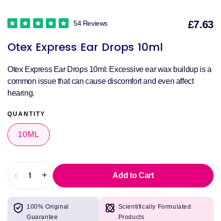
£7.63
54 Reviews
S
Otex Express Ear Drops 10ml
p
Otex Express Ear Drops 10ml: Excessive ear wax buildup is a
common issue that can cause discomfort and even affect
hearing.
QUANTITY
10ML
-
+
Add to Cart
Decrease
Increase
quantity
quantity
for
for
100% Original
Scientifically Formulated
Otex
Otex
Guarantee
Products