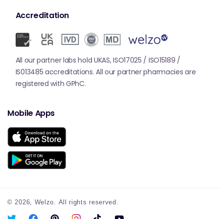
Accreditation
All our partner labs hold UKAS, ISO17025 / ISO15189 /
IS013485 accreditations. All our partner pharmacies are
registered with GPhC.
Mobile Apps
© 2026,
Welzo.
All rights reserved.