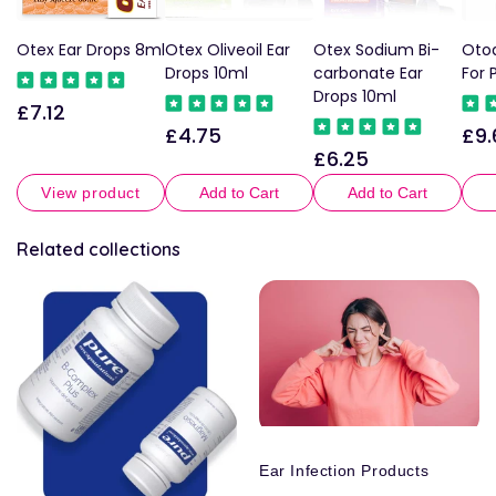
Otex Ear Drops 8ml
Otex Oliveoil Ear
Otex Sodium Bi-
Otod
Drops 10ml
carbonate Ear
For 
Drops 10ml
£7.12
Regular
£4.75
£9.
Regular
Reg
price
£6.25
Regular
price
pric
price
View product
Add to Cart
Add to Cart
Related collections
Ear Infection Products