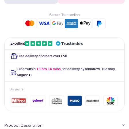
Express
Express
Ear
Ear
Drops
Drops
Secure Transaction
10ml
10ml
Excellent
Free delivery of orders over £50
Order within
13 hrs 14 mins
, for delivery by tomorrow,
Tuesday,
August 11
As seen in
Product Description