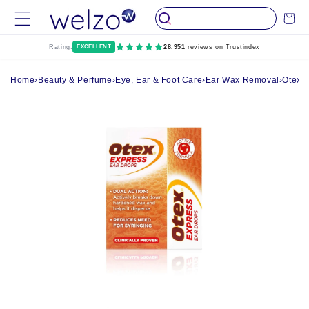
Skip to
Cart
content
Rating:
EXCELLENT
28,951
reviews on Trustindex
Home
›
Beauty & Perfume
›
Eye, Ear & Foot Care
›
Ear Wax Removal
›
Otex 