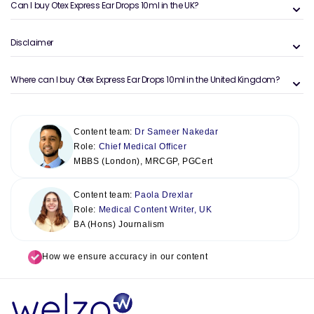
Can I buy Otex Express Ear Drops 10ml in the UK?
Disclaimer
Where can I buy Otex Express Ear Drops 10ml in the United Kingdom?
Content team:
Dr Sameer Nakedar
Role:
Chief Medical Officer
MBBS (London), MRCGP, PGCert
Content team:
Paola Drexlar
Role:
Medical Content Writer, UK
BA (Hons) Journalism
How we ensure accuracy in our content