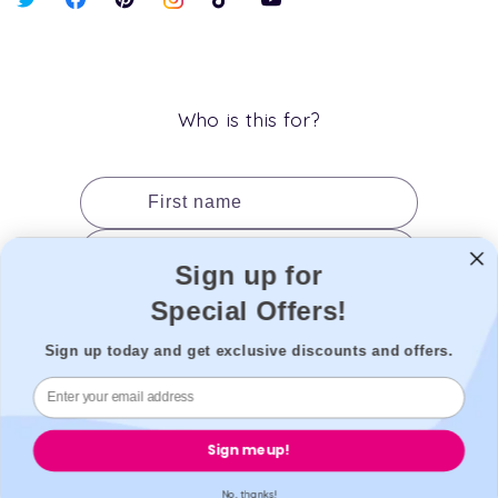
X
Facebook
Pinterest
Instagram
TikTok
YouTube
(Twitter)
Who is this for?
First name
Last name
Sign up for
Date of birth
Special Offers!
Gender
Sign up today and get exclusive discounts and offers.
Add to cart
Sign me up!
No, thanks!