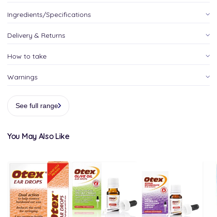
Ingredients/Specifications
Delivery & Returns
How to take
Warnings
See full range
You May Also Like