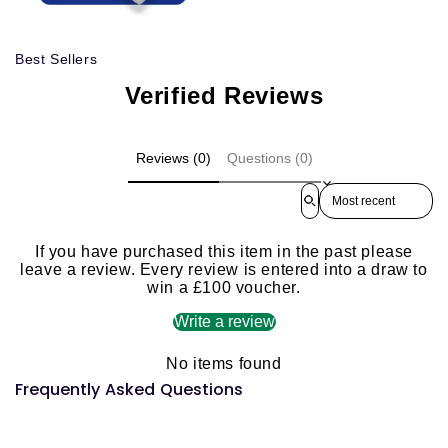
Best Sellers
Verified Reviews
Reviews (0)
Questions (0)
Sort reviews by
If you have purchased this item in the past please
leave a review. Every review is entered into a draw to
win a £100 voucher.
Write a review
No items found
Frequently Asked Questions