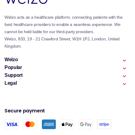
Welzo acts as a healthcare platform, connecting patients with the
best healthcare providers to enable a seamless experience. We
cannot be held liable for our third-party providers.
Welzo, 833, 19 - 21 Crawford Street, W1H 1PJ, London, United
Kingdom.
Welzo
Popular
Support
Legal
Secure payment