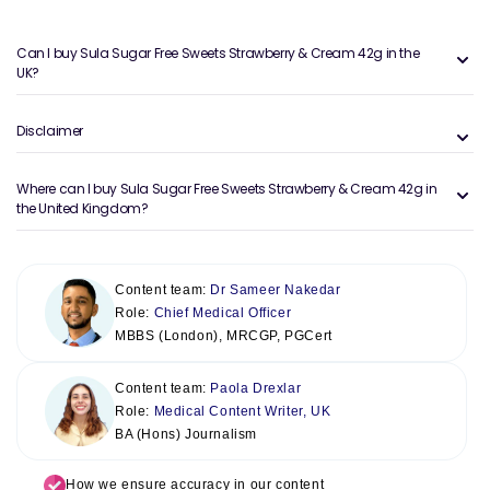
Can I buy Sula Sugar Free Sweets Strawberry & Cream 42g in the
UK?
Disclaimer
Where can I buy Sula Sugar Free Sweets Strawberry & Cream 42g in
the United Kingdom?
Content team:
Dr Sameer Nakedar
Role:
Chief Medical Officer
MBBS (London), MRCGP, PGCert
Content team:
Paola Drexlar
Role:
Medical Content Writer, UK
BA (Hons) Journalism
How we ensure accuracy in our content