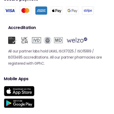
Accreditation
All our partner labs hold UKAS, ISO17025 / ISO15189 /
IS013485 accreditations. All our partner pharmacies are
registered with GPhC.
Mobile Apps