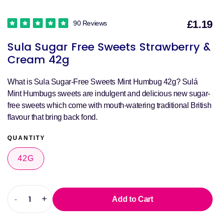
£1.19
90 Reviews
S
Sula Sugar Free Sweets Strawberry &
p
Cream 42g
What is Sula Sugar-Free Sweets Mint Humbug 42g? Sulá
Mint Humbugs sweets are indulgent and delicious new sugar-
free sweets which come with mouth-watering traditional British
flavour that bring back fond.
QUANTITY
42G
-
+
Add to Cart
Decrease
Increase
quantity
quantity