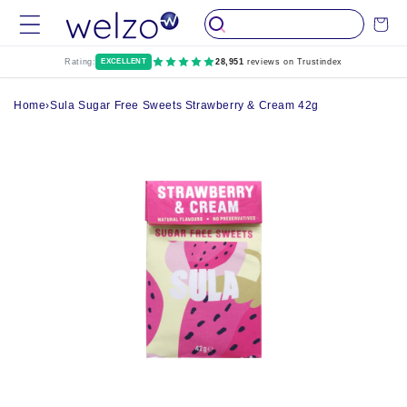
Skip to
Cart
content
Rating:
EXCELLENT
28,951
reviews on Trustindex
Home
›
Sula Sugar Free Sweets Strawberry & Cream 42g