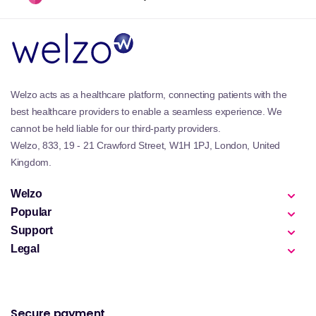
Welzo acts as a healthcare platform, connecting patients with the
best healthcare providers to enable a seamless experience. We
cannot be held liable for our third-party providers.
Welzo, 833, 19 - 21 Crawford Street, W1H 1PJ, London, United
Kingdom.
Welzo
Popular
Support
Legal
Secure payment