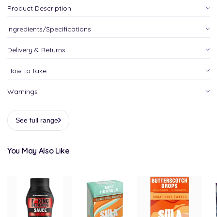
Product Description
Ingredients/Specifications
Delivery & Returns
How to take
Warnings
See full range
You May Also Like