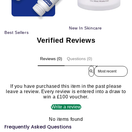
New In Skincare
Best Sellers
Verified Reviews
Reviews (0)
Questions (0)
Sort reviews by
If you have purchased this item in the past please
leave a review. Every review is entered into a draw to
win a £100 voucher.
Write a review
No items found
Frequently Asked Questions