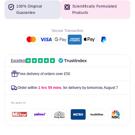
for
for
100% Original
Scientifically Formulated
Sula
Sula
Guarantee
Products
Sugar
Sugar
Free
Free
Sweets
Sweets
Secure Transaction
Strawberry
Strawberry
&amp;
&amp;
Cream
Cream
42g
42g
Excellent
Free delivery of orders over £50
Order within
1 hrs 59 mins
, for delivery by tomorrow,
August 7
As seen in