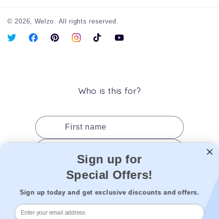
© 2026,
Welzo.
All rights reserved.
X
Facebook
Pinterest
Instagram
TikTok
YouTube
(Twitter)
Who is this for?
First name
Last name
Sign up for
Date of birth
Special Offers!
Gender
Sign up today and get exclusive discounts and offers.