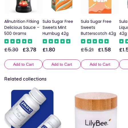
Allnutrition Fitking
Sula Sugar Free
Sula Sugar Free
Sula
Delicious Sauce –
Sweets Mint
Sweets
Liqu
500 Grams
Humbug 42g
Butterscotch 42g
42g
£5.30
£3.78
£1.80
£5.21
£1.58
£1.
Regular
Sale
Regular
Regular
Sale
Reg
price
price
price
price
price
pric
Add to Cart
Add to Cart
Add to Cart
Related collections