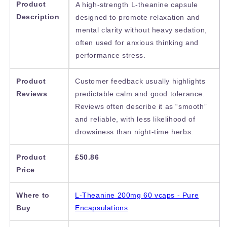
Product
A high-strength L-theanine capsule
Description
designed to promote relaxation and
mental clarity without heavy sedation,
often used for anxious thinking and
performance stress.
Product
Customer feedback usually highlights
Reviews
predictable calm and good tolerance.
Reviews often describe it as “smooth”
and reliable, with less likelihood of
drowsiness than night-time herbs.
Product
£50.86
Price
Where to
L-Theanine 200mg 60 vcaps - Pure
Buy
Encapsulations