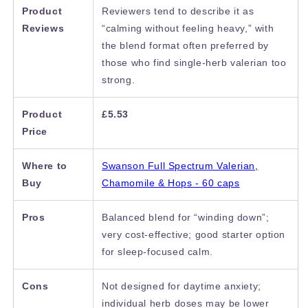
Product
Reviewers tend to describe it as
Reviews
“calming without feeling heavy,” with
the blend format often preferred by
those who find single-herb valerian too
strong.
Product
£5.53
Price
Where to
Swanson Full Spectrum Valerian,
Buy
Chamomile & Hops - 60 caps
Pros
Balanced blend for “winding down”;
very cost-effective; good starter option
for sleep-focused calm.
Cons
Not designed for daytime anxiety;
individual herb doses may be lower