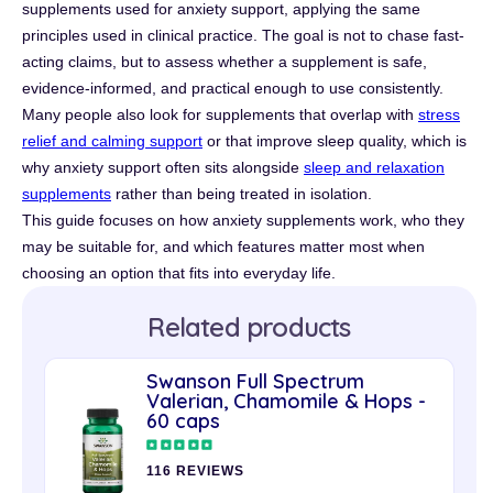
supplements used for anxiety support, applying the same
principles used in clinical practice. The goal is not to chase fast-
acting claims, but to assess whether a supplement is safe,
evidence-informed, and practical enough to use consistently.
Many people also look for supplements that overlap with
stress
relief and calming support
or that improve sleep quality, which is
why anxiety support often sits alongside
sleep and relaxation
supplements
rather than being treated in isolation.
This guide focuses on how anxiety supplements work, who they
may be suitable for, and which features matter most when
choosing an option that fits into everyday life.
Related products
Swanson Full Spectrum
Valerian, Chamomile & Hops -
60 caps
116 REVIEWS