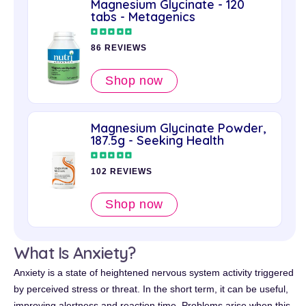
Magnesium Glycinate - 120
tabs - Metagenics
86 REVIEWS
Shop now
Magnesium Glycinate Powder,
187.5g - Seeking Health
102 REVIEWS
Shop now
What Is Anxiety?
Anxiety is a state of heightened nervous system activity triggered
by perceived stress or threat. In the short term, it can be useful,
improving alertness and reaction time. Problems arise when this