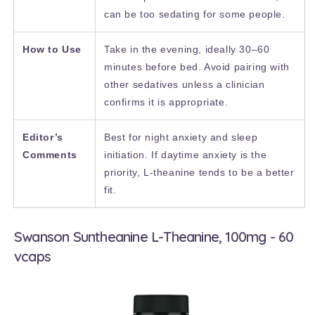
can be too sedating for some people.
How to Use
Take in the evening, ideally 30–60
minutes before bed. Avoid pairing with
other sedatives unless a clinician
confirms it is appropriate.
Editor’s
Best for night anxiety and sleep
Comments
initiation. If daytime anxiety is the
priority, L-theanine tends to be a better
fit.
Swanson Suntheanine L-Theanine, 100mg - 60
vcaps