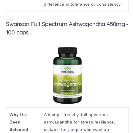
difference in tolerance or consistency.
Swanson Full Spectrum Ashwagandha 450mg -
100 caps
Why It’s
A budget-friendly, full-spectrum
Been
ashwagandha for stress resilience,
Selected
suitable for people who want an