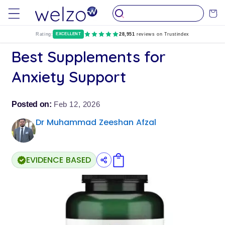
Skip to
Cart
content
Rating:
EXCELLENT
28,951
reviews on Trustindex
Best Supplements for
Anxiety Support
Posted on:
Feb 12, 2026
Dr Muhammad Zeeshan Afzal
EVIDENCE BASED