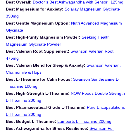
Best Overall:
Doctor’s Best Ashwagandha with Sensoril 125mg
Best Magnesium for Anxiety:
Solaray Magnesium Glycinate
350mg
Best Gentle Magnesium Option:
Nutri Advanced Magnesium
Glycinate
Best High-Purity Magnesium Powder:
Seeking Health
Magnesium Glycinate Powder
Best Valerian Root Supplement:
Swanson Valerian Root
475mg
Best Valerian Blend for Sleep & Anxiety:
Swanson Valerian,
Chamomile & Hops
Best L-Theanine for Calm Focus:
Swanson Suntheanine L-
Theanine 100mg
Best High-Strength L-Theanine:
NOW Foods Double Strength
L-Theanine 200mg
Best Pharmaceutical-Grade L-Theanine:
Pure Encapsulations
L-Theanine 200mg
Best Budget L-Theanine:
Lamberts L-Theanine 200mg
Best Ashwagandha for Stress Resilience:
Swanson Full