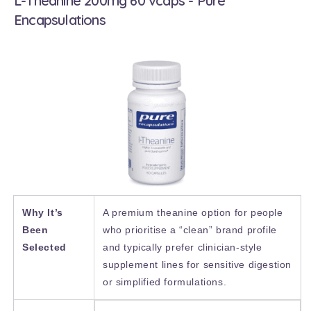
L-Theanine 200mg 60 vcaps - Pure
Encapsulations
Why It’s
A premium theanine option for people
Been
who prioritise a “clean” brand profile
Selected
and typically prefer clinician-style
supplement lines for sensitive digestion
or simplified formulations.