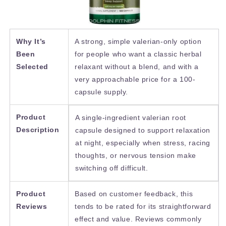
Why It’s
A strong, simple valerian-only option
Been
for people who want a classic herbal
Selected
relaxant without a blend, and with a
very approachable price for a 100-
capsule supply.
Product
A single-ingredient valerian root
Description
capsule designed to support relaxation
at night, especially when stress, racing
thoughts, or nervous tension make
switching off difficult.
Product
Based on customer feedback, this
Reviews
tends to be rated for its straightforward
effect and value. Reviews commonly