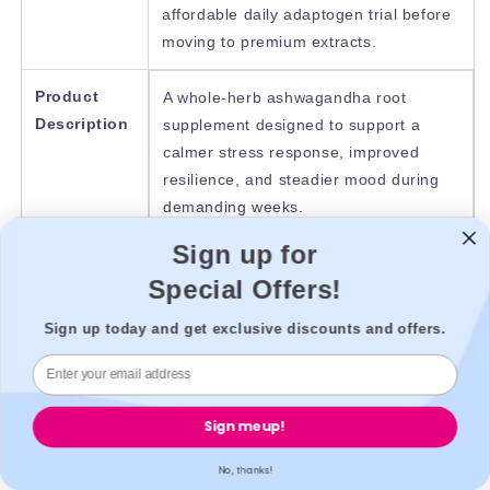
affordable daily adaptogen trial before
moving to premium extracts.
Product
A whole-herb ashwagandha root
Description
supplement designed to support a
calmer stress response, improved
resilience, and steadier mood during
demanding weeks.
Sign up for
Product
Reviews commonly describe a gradual
Special Offers!
Reviews
calming effect rather than an
immediate change. Users often report
Sign up today and get exclusive discounts and offers.
better “stress tolerance” and fewer
tense evenings after consistent use.
Sign me up!
Product
£5.39
Price
No, thanks!