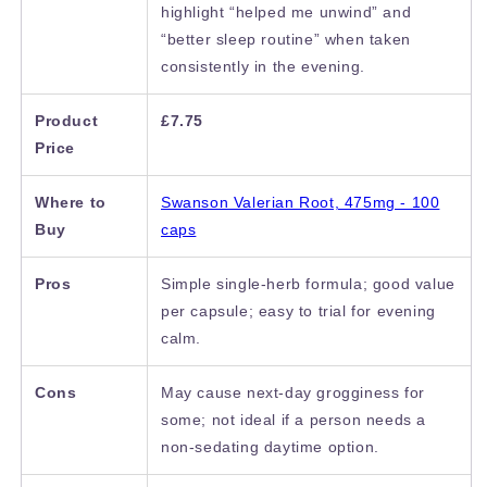
highlight “helped me unwind” and
“better sleep routine” when taken
consistently in the evening.
Product
£7.75
Price
Where to
Swanson Valerian Root, 475mg - 100
Buy
caps
Pros
Simple single-herb formula; good value
per capsule; easy to trial for evening
calm.
Cons
May cause next-day grogginess for
some; not ideal if a person needs a
non-sedating daytime option.