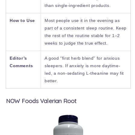
than single-ingredient products.
How to Use
Most people use it in the evening as
part of a consistent sleep routine. Keep
the rest of the routine stable for 1–2
weeks to judge the true effect.
Editor’s
A good “first herb blend” for anxious
Comments
sleepers. If anxiety is more daytime-
led, a non-sedating L-theanine may fit
better.
NOW Foods Valerian Root