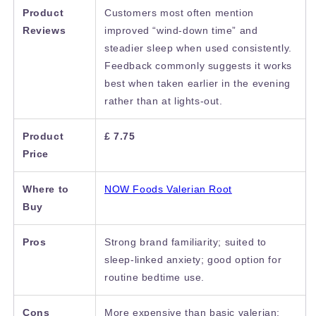
Product
Customers most often mention
Reviews
improved “wind-down time” and
steadier sleep when used consistently.
Feedback commonly suggests it works
best when taken earlier in the evening
rather than at lights-out.
Product
£ 7.75
Price
Where to
NOW Foods Valerian Root
Buy
Pros
Strong brand familiarity; suited to
sleep-linked anxiety; good option for
routine bedtime use.
Cons
More expensive than basic valerian;