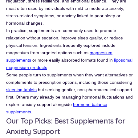
regulation, stress resilience, and emotional balance. They are
most often used by individuals with mild to moderate anxiety,
stress-related symptoms, or anxiety linked to poor sleep or
hormonal changes.
In practice, supplements are commonly used to promote
relaxation without sedation, improve sleep quality, or reduce
physical tension. Ingredients frequently explored include
magnesium from targeted options such as
magnesium
supplements
or more easily absorbed formats found in
liposomal
magnesium products
.
Some people turn to supplements when they want alternatives or
complements to prescription options, including those considering
sleeping tablets
but seeking gentler, non-pharmaceutical support
first. Others may already be managing hormonal fluctuations and
explore anxiety support alongside
hormone balance
supplements
.
Our Top Picks: Best Supplements for
Anxiety Support