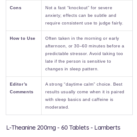
Cons
Not a fast “knockout” for severe
anxiety; effects can be subtle and
require consistent use to judge fairly.
How to Use
Often taken in the morning or early
afternoon, or 30–60 minutes before a
predictable stressor. Avoid taking too
late if the person is sensitive to
changes in sleep pattern.
Editor’s
A strong “daytime calm” choice. Best
Comments
results usually come when it is paired
with sleep basics and caffeine is
moderated.
L-Theanine 200mg - 60 Tablets - Lamberts