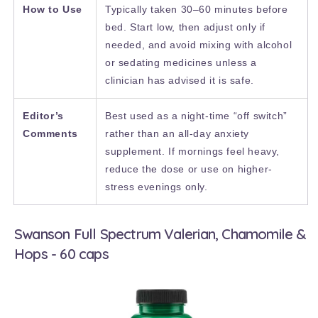
How to Use
Typically taken 30–60 minutes before
bed. Start low, then adjust only if
needed, and avoid mixing with alcohol
or sedating medicines unless a
clinician has advised it is safe.
Editor’s
Best used as a night-time “off switch”
Comments
rather than an all-day anxiety
supplement. If mornings feel heavy,
reduce the dose or use on higher-
stress evenings only.
Swanson Full Spectrum Valerian, Chamomile &
Hops - 60 caps