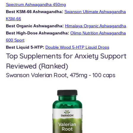
Spectrum Ashwagandha 450mg
Best KSM-66 Ashwagandha:
Swanson Ultimate Ashwagandha
KSM-66
Best Organic Ashwagandha:
Himalaya Organic Ashwagandha
Best High-Dose Ashwagandha:
Olimp Nutrition Ashwagandha
600 Sport
Best Liquid 5-HTP:
Double Wood 5-HTP Liquid Drops
Top Supplements for Anxiety Support
Reviewed (Ranked)
Swanson Valerian Root, 475mg - 100 caps