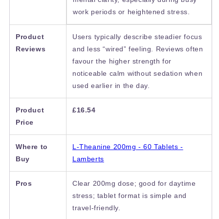
work periods or heightened stress.
Product
Users typically describe steadier focus
Reviews
and less “wired” feeling. Reviews often
favour the higher strength for
noticeable calm without sedation when
used earlier in the day.
Product
£16.54
Price
Where to
L-Theanine 200mg - 60 Tablets -
Buy
Lamberts
Pros
Clear 200mg dose; good for daytime
stress; tablet format is simple and
travel-friendly.