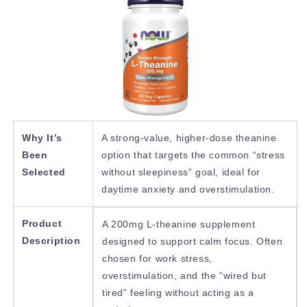
Why It’s
A strong-value, higher-dose theanine
Been
option that targets the common “stress
Selected
without sleepiness” goal, ideal for
daytime anxiety and overstimulation.
Product
A 200mg L-theanine supplement
Description
designed to support calm focus. Often
chosen for work stress,
overstimulation, and the “wired but
tired” feeling without acting as a