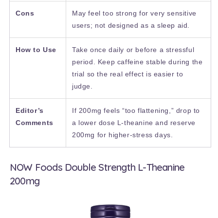
Cons
May feel too strong for very sensitive
users; not designed as a sleep aid.
How to Use
Take once daily or before a stressful
period. Keep caffeine stable during the
trial so the real effect is easier to
judge.
Editor’s
If 200mg feels “too flattening,” drop to
Comments
a lower dose L-theanine and reserve
200mg for higher-stress days.
NOW Foods Double Strength L-Theanine
200mg