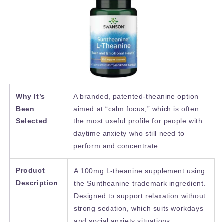
Why It’s
A branded, patented-theanine option
Been
aimed at “calm focus,” which is often
Selected
the most useful profile for people with
daytime anxiety who still need to
perform and concentrate.
Product
A 100mg L-theanine supplement using
Description
the Suntheanine trademark ingredient.
Designed to support relaxation without
strong sedation, which suits workdays
and social anxiety situations.