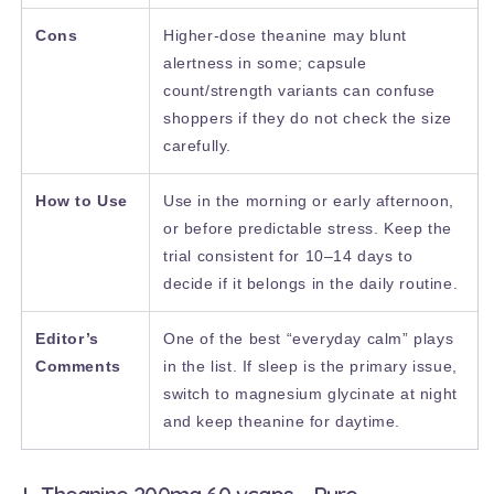
Cons
Higher-dose theanine may blunt
alertness in some; capsule
count/strength variants can confuse
shoppers if they do not check the size
carefully.
How to Use
Use in the morning or early afternoon,
or before predictable stress. Keep the
trial consistent for 10–14 days to
decide if it belongs in the daily routine.
Editor’s
One of the best “everyday calm” plays
Comments
in the list. If sleep is the primary issue,
switch to magnesium glycinate at night
and keep theanine for daytime.