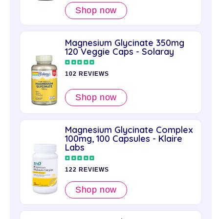
Shop now
Magnesium Glycinate 350mg
120 Veggie Caps - Solaray
102 REVIEWS
Shop now
Magnesium Glycinate Complex
100mg, 100 Capsules - Klaire
Labs
122 REVIEWS
Shop now