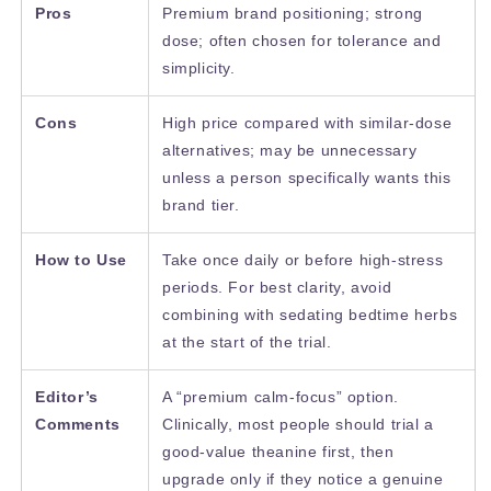
Pros
Premium brand positioning; strong
dose; often chosen for tolerance and
simplicity.
Cons
High price compared with similar-dose
alternatives; may be unnecessary
unless a person specifically wants this
brand tier.
How to Use
Take once daily or before high-stress
periods. For best clarity, avoid
combining with sedating bedtime herbs
at the start of the trial.
Editor’s
A “premium calm-focus” option.
Comments
Clinically, most people should trial a
good-value theanine first, then
upgrade only if they notice a genuine