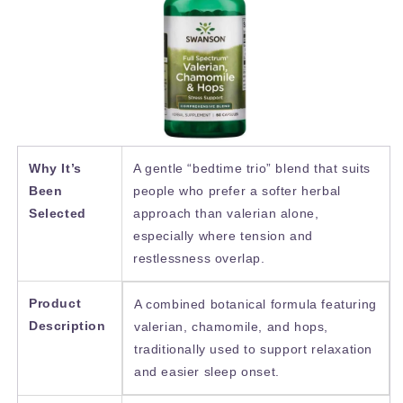
Why It’s
A gentle “bedtime trio” blend that suits
Been
people who prefer a softer herbal
Selected
approach than valerian alone,
especially where tension and
restlessness overlap.
Product
A combined botanical formula featuring
Description
valerian, chamomile, and hops,
traditionally used to support relaxation
and easier sleep onset.