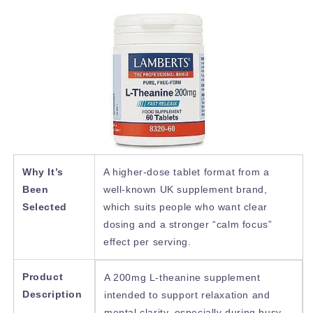
Why It’s
A higher-dose tablet format from a
Been
well-known UK supplement brand,
Selected
which suits people who want clear
dosing and a stronger “calm focus”
effect per serving.
Product
A 200mg L-theanine supplement
Description
intended to support relaxation and
mental clarity, especially during busy