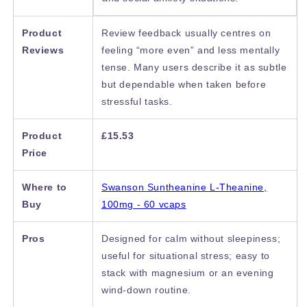
Product
Review feedback usually centres on
Reviews
feeling “more even” and less mentally
tense. Many users describe it as subtle
but dependable when taken before
stressful tasks.
Product
£15.53
Price
Where to
Swanson Suntheanine L-Theanine,
Buy
100mg - 60 vcaps
Pros
Designed for calm without sleepiness;
useful for situational stress; easy to
stack with magnesium or an evening
wind-down routine.