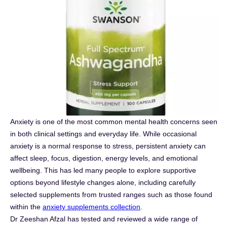
Anxiety is one of the most common mental health concerns seen
in both clinical settings and everyday life. While occasional
anxiety is a normal response to stress, persistent anxiety can
affect sleep, focus, digestion, energy levels, and emotional
wellbeing. This has led many people to explore supportive
options beyond lifestyle changes alone, including carefully
selected supplements from trusted ranges such as those found
within the
anxiety supplements collection
.
Dr Zeeshan Afzal has tested and reviewed a wide range of