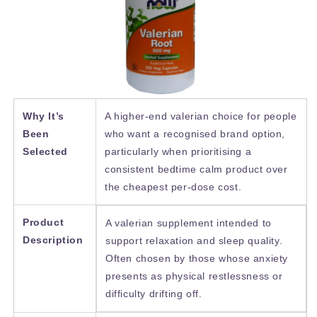
Why It’s
A higher-end valerian choice for people
Been
who want a recognised brand option,
Selected
particularly when prioritising a
consistent bedtime calm product over
the cheapest per-dose cost.
Product
A valerian supplement intended to
Description
support relaxation and sleep quality.
Often chosen by those whose anxiety
presents as physical restlessness or
difficulty drifting off.