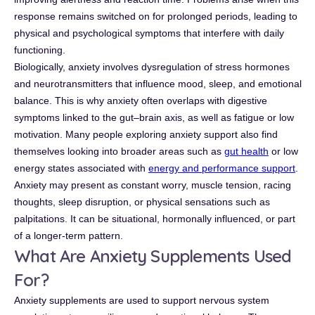
response remains switched on for prolonged periods, leading to
physical and psychological symptoms that interfere with daily
functioning.
Biologically, anxiety involves dysregulation of stress hormones
and neurotransmitters that influence mood, sleep, and emotional
balance. This is why anxiety often overlaps with digestive
symptoms linked to the gut–brain axis, as well as fatigue or low
motivation. Many people exploring anxiety support also find
themselves looking into broader areas such as
gut health
or low
energy states associated with
energy and performance support
.
Anxiety may present as constant worry, muscle tension, racing
thoughts, sleep disruption, or physical sensations such as
palpitations. It can be situational, hormonally influenced, or part
of a longer-term pattern.
What Are Anxiety Supplements Used
For?
Anxiety supplements are used to support nervous system