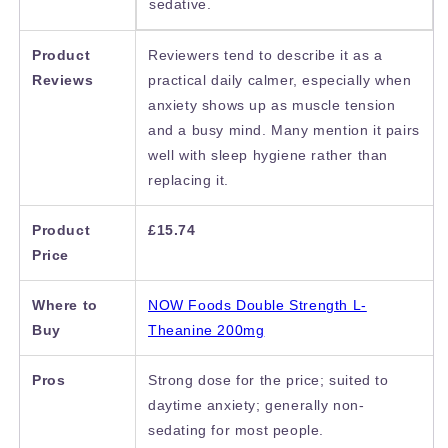
sedative.
Product
Reviewers tend to describe it as a
Reviews
practical daily calmer, especially when
anxiety shows up as muscle tension
and a busy mind. Many mention it pairs
well with sleep hygiene rather than
replacing it.
Product
£15.74
Price
Where to
NOW Foods Double Strength L-
Buy
Theanine 200mg
Pros
Strong dose for the price; suited to
daytime anxiety; generally non-
sedating for most people.