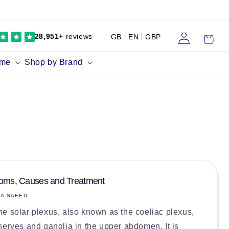
Log
Cart
28,951+
reviews
GB
EN
GBP
in
ume
Shop by Brand
toms, Causes and Treatment
IA SAEED
e solar plexus, also known as the coeliac plexus,
nerves and ganglia in the upper abdomen. It is