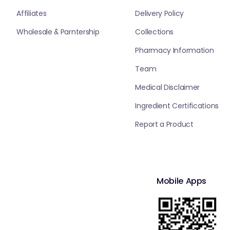
Affiliates
Delivery Policy
Wholesale & Parntership
Collections
Pharmacy Information
Team
Medical Disclaimer
Ingredient Certifications
Report a Product
Mobile Apps