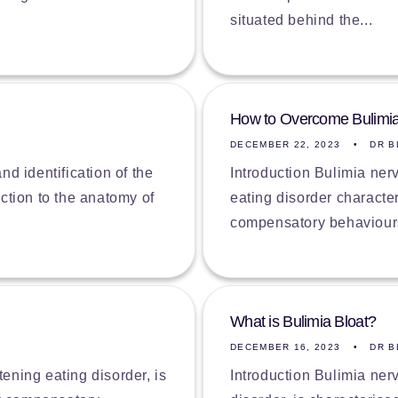
situated behind the...
How to Overcome Bulimi
DECEMBER 22, 2023
DR B
d identification of the
Introduction Bulimia ner
uction to the anatomy of
eating disorder characte
compensatory behaviours 
What is Bulimia Bloat?
DECEMBER 16, 2023
DR B
tening eating disorder, is
Introduction Bulimia ner