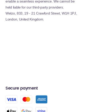
enable a seamless experience. We cannot be
held liable for our third-party providers.
Welzo, 833, 19 - 21 Crawford Street, W1H 1PJ,
London, United Kingdom.
Secure payment