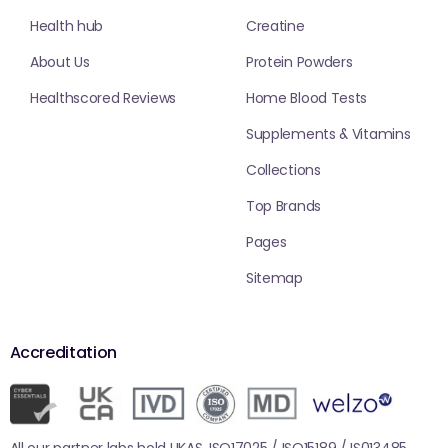
Health hub
Creatine
About Us
Protein Powders
Healthscored Reviews
Home Blood Tests
Supplements & Vitamins
Collections
Top Brands
Pages
Sitemap
Accreditation