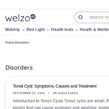
Skip to
content
Mobility
Red Light
Health tests
Health & Wellb
Home
›
Disorders
Disorders
Tonsil Cyst: Symptoms, Causes and Treatment
SEPTEMBER 20, 2024
DR SADIA SAEED
Introduction to Tonsil Cysts Tonsil cysts are small, f
tonsils that can cause soreness and swelling, promp