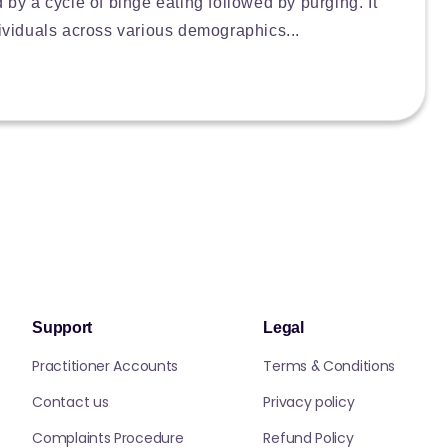
d by a cycle of binge eating followed by purging. It
dividuals across various demographics...
Support
Legal
Practitioner Accounts
Terms & Conditions
Contact us
Privacy policy
Complaints Procedure
Refund Policy