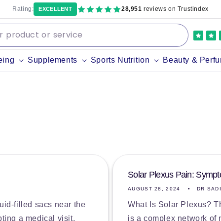
Rating:
28,951
reviews on Trustindex
EXCELLENT
eing
Supplements
Sports Nutrition
Beauty & Perf
Solar Plexus Pain: Symp
AUGUST 28, 2024
DR SAD
luid-filled sacs near the
What Is Solar Plexus? Th
ting a medical visit.
is a complex network of 