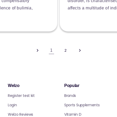
by compensatory
disorder, is characterise
lence of bulimia,
affects a multitude of in
1
2
Welzo
Popular
Register test kit
Brands
Login
Sports Supplements
Welzo Reviews
Vitamin D