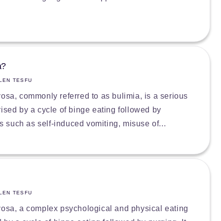
a?
LEN TESFU
vosa, commonly referred to as bulimia, is a serious
rised by a cycle of binge eating followed by
such as self-induced vomiting, misuse of...
LEN TESFU
vosa, a complex psychological and physical eating