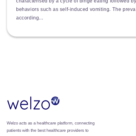
characterised by a cycle of binge eating followed 
behaviors such as self-induced vomiting. The preva
according...
Welzo acts as a healthcare platform, connecting
patients with the best healthcare providers to