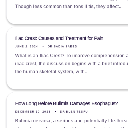
Though less common than tonsillitis, they affect...
Iliac Crest: Causes and Treatment for Pain
JUNE 2, 2024
DR SADIA SAEED
What is an Iliac Crest? To improve comprehension an
iliac crest, the discussion begins with a brief introd
the human skeletal system, with...
How Long Before Bulimia Damages Esophagus?
DECEMBER 19, 2023
DR BLEN TESFU
Bulimia nervosa, a serious and potentially life-threa