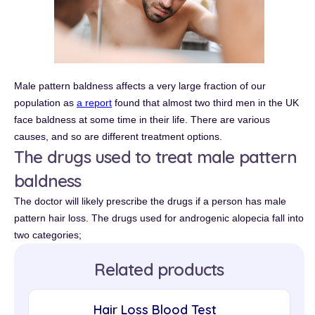
Male pattern baldness affects a very large fraction of our
population as
a report
found that almost two third men in the UK
face baldness at some time in their life. There are various
causes, and so are different treatment options.
The drugs used to treat male pattern
baldness
The doctor will likely prescribe the drugs if a person has male
pattern hair loss. The drugs used for androgenic alopecia fall into
two categories;
Related products
Hair Loss Blood Test