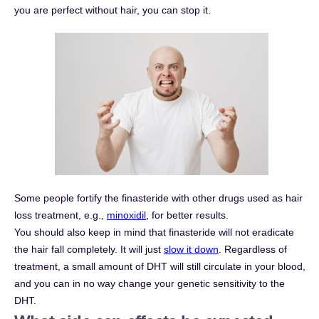
you are perfect without hair, you can stop it.
Some people fortify the finasteride with other drugs used as hair
loss treatment, e.g.,
minoxidil
, for better results.
You should also keep in mind that finasteride will not eradicate
the hair fall completely. It will just
slow it down
. Regardless of
treatment, a small amount of DHT will still circulate in your blood,
and you can in no way change your genetic sensitivity to the
DHT.