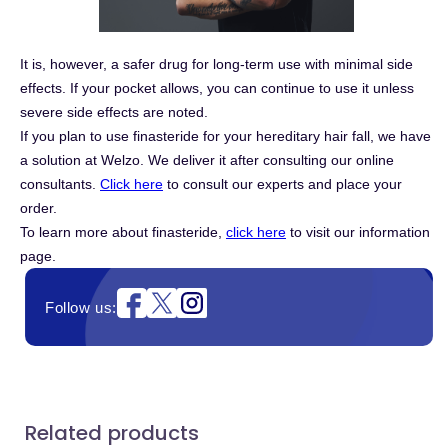
It is, however, a safer drug for long-term use with minimal side
effects. If your pocket allows, you can continue to use it unless
severe side effects are noted.
If you plan to use finasteride for your hereditary hair fall, we have
a solution at Welzo. We deliver it after consulting our online
consultants.
Click here
to consult our experts and place your
order.
To learn more about finasteride,
click here
to visit our information
page.
Instagram
Follow us:
Related products