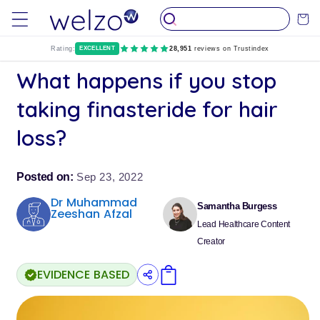
Skip to
Cart
content
Rating:
EXCELLENT
28,951
reviews on Trustindex
What happens if you stop
taking finasteride for hair
loss?
Posted on:
Sep 23, 2022
Dr Muhammad
Samantha Burgess
Zeeshan Afzal
Lead Healthcare Content
Creator
EVIDENCE BASED