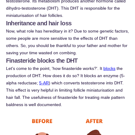
testosterone. Its metabolism produces another hormone called
dihydro-testosterone (DHT). This DHT is responsible for the
miniaturisation of hair follicles.
Inheritance and hair loss
Now, what role has hereditary in it? Due to some genetic factors,
some people are more sensitive to the effects of DHT than
others. So, you should be thankful to your father and mother for
saving your time wasted on combing.
Finasteride blocks the DHT
Let's come to the point, 'how finasteride works?'. It
blocks
the
production of DHT. How does it do so? It blocks an enzyme (5-
alpha reductase;
5-AR
) which converts testosterone into DHT.
This effect is very helpful in limiting follicle miniaturisation and
hair fall. The usefulness of finasteride for treating male pattern
baldness is well documented.