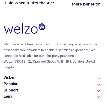
It Die When It Hits the Air?
there benefits?
Welzo acts as a healthcare platform, connecting patients with the
best healthcare providers to enable a seamless experience. We
cannot be held liable for our third-party providers.
Welzo, 833, 19 - 21 Crawford Street, W1H 1PJ, London, United
Kingdom.
Welzo
Popular
Support
Legal