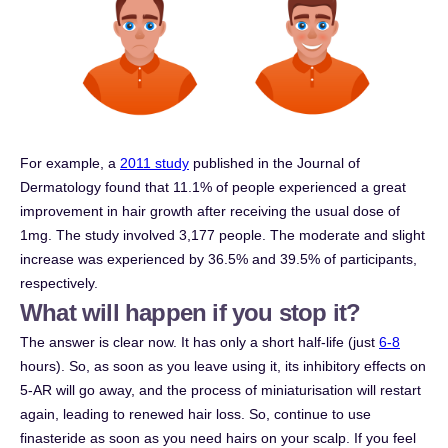
For example, a
2011 study
published in the Journal of
Dermatology found that 11.1% of people experienced a great
improvement in hair growth after receiving the usual dose of
1mg. The study involved 3,177 people. The moderate and slight
increase was experienced by 36.5% and 39.5% of participants,
respectively.
What will happen if you stop it?
The answer is clear now. It has only a short half-life (just
6-8
hours). So, as soon as you leave using it, its inhibitory effects on
5-AR will go away, and the process of miniaturisation will restart
again, leading to renewed hair loss. So, continue to use
finasteride as soon as you need hairs on your scalp. If you feel