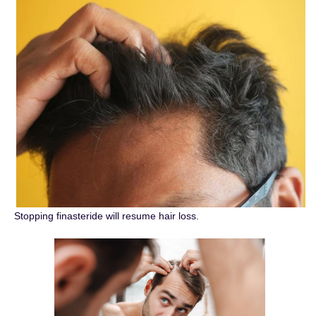
Stopping finasteride will resume hair loss.