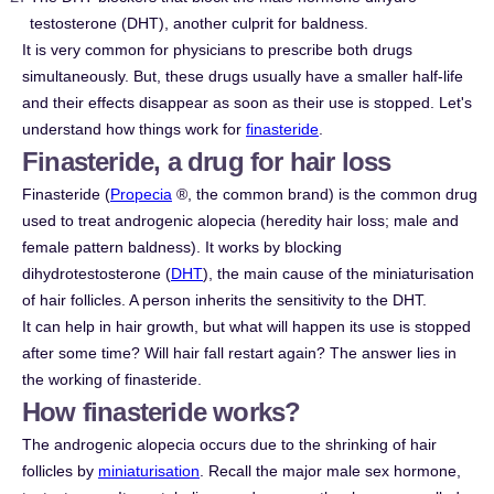
testosterone (DHT), another culprit for baldness.
It is very common for physicians to prescribe both drugs
simultaneously. But, these drugs usually have a smaller half-life
and their effects disappear as soon as their use is stopped. Let's
understand how things work for
finasteride
.
Finasteride, a drug for hair loss
Finasteride (
Propecia
®, the common brand) is the common drug
used to treat androgenic alopecia (heredity hair loss; male and
female pattern baldness). It works by blocking
dihydrotestosterone (
DHT
), the main cause of the miniaturisation
of hair follicles. A person inherits the sensitivity to the DHT.
It can help in hair growth, but what will happen its use is stopped
after some time? Will hair fall restart again? The answer lies in
the working of finasteride.
How finasteride works?
The androgenic alopecia occurs due to the shrinking of hair
follicles by
miniaturisation
. Recall the major male sex hormone,