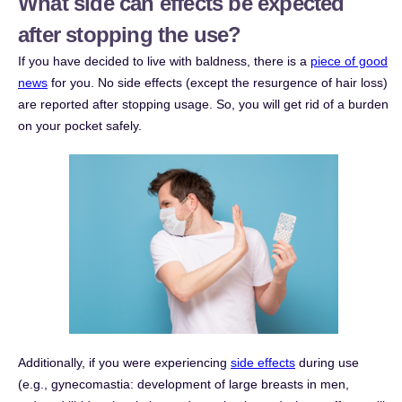
What side can effects be expected
after stopping the use?
If you have decided to live with baldness, there is a
piece of good
news
for you. No side effects (except the resurgence of hair loss)
are reported after stopping usage. So, you will get rid of a burden
on your pocket safely.
Additionally, if you were experiencing
side effects
during use
(e.g., gynecomastia: development of large breasts in men,