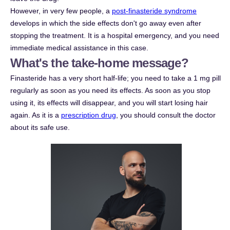
However, in very few people, a
post-finasteride syndrome
develops in which the side effects don't go away even after
stopping the treatment. It is a hospital emergency, and you need
immediate medical assistance in this case.
What's the take-home message?
Finasteride has a very short half-life; you need to take a 1 mg pill
regularly as soon as you need its effects. As soon as you stop
using it, its effects will disappear, and you will start losing hair
again. As it is a
prescription drug
, you should consult the doctor
about its safe use.