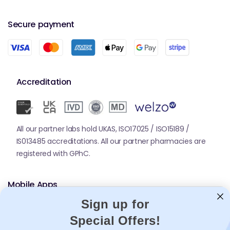
Secure payment
Accreditation
All our partner labs hold UKAS, ISO17025 / ISO15189 /
IS013485 accreditations. All our partner pharmacies are
registered with GPhC.
Mobile Apps
Sign up for
Special Offers!