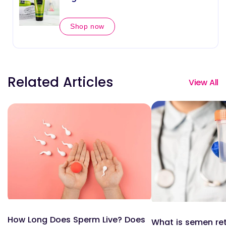
Shop now
Related Articles
View All
How Long Does Sperm Live? Does
What is semen re