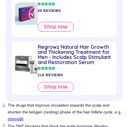
40 REVIEWS
Shop now
Regrowz Natural Hair Growth
and Thickening Treatment for
Men - Includes Scalp Stimulant
and Restoration Serum
218 REVIEWS
Shop now
The drugs that improve circulation towards the scalp and
shorten the telogen (resting) phase of the hair follicle cycle, e.g.,
minoxidil
.
The DHT blockers that block the male hormone dihydro-