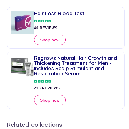
Hair Loss Blood Test
40 REVIEWS
Shop now
Regrowz Natural Hair Growth and
Thickening Treatment for Men -
Includes Scalp Stimulant and
Restoration Serum
218 REVIEWS
Shop now
Related collections