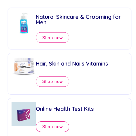
Natural Skincare & Grooming for
Men
Shop now
Hair, Skin and Nails Vitamins
Shop now
Online Health Test Kits
Shop now