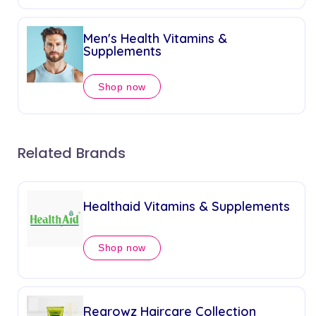
Men's Health Vitamins &
Supplements
Shop now
Related Brands
Healthaid Vitamins & Supplements
Shop now
Regrowz Haircare Collection