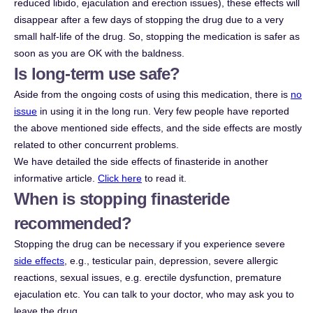
reduced libido, ejaculation and erection issues), these effects will
disappear after a few days of stopping the drug due to a very
small half-life of the drug. So, stopping the medication is safer as
soon as you are OK with the baldness.
Is long-term use safe?
Aside from the ongoing costs of using this medication, there is
no
issue
in using it in the long run. Very few people have reported
the above mentioned side effects, and the side effects are mostly
related to other concurrent problems.
We have detailed the side effects of finasteride in another
informative article.
Click here
to read it.
When is stopping finasteride
recommended?
Stopping the drug can be necessary if you experience severe
side effects
, e.g., testicular pain, depression, severe allergic
reactions, sexual issues, e.g. erectile dysfunction, premature
ejaculation etc. You can talk to your doctor, who may ask you to
leave the drug.